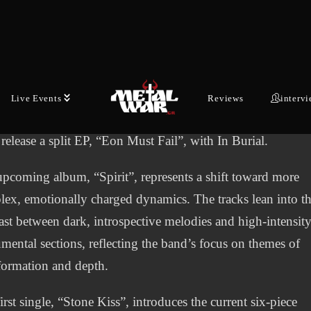
lished by former Sorrowful Angels frontman and lyricist
s “Corax” Katoikos, alongside Marita Makaronidi and
mer Argy Deligianopoulos. After debuting with the EP
aken” in 2019, the band spent the following years
ding their line-up and refining a sound that balances heav
Live Events
Reviews
interv
r riffs with atmospheric, melodic arrangements. 2023 saw t
release a split EP, “Eon Must Fail”, with In Burial.
pcoming album, “Spirit”, represents a shift toward more
ex, emotionally charged dynamics. The tracks lean into t
ast between dark, introspective melodies and high-intensit
umental sections, reflecting the band’s focus on themes of
formation and depth.
irst single, “Stone Kiss”, introduces the current six-piece