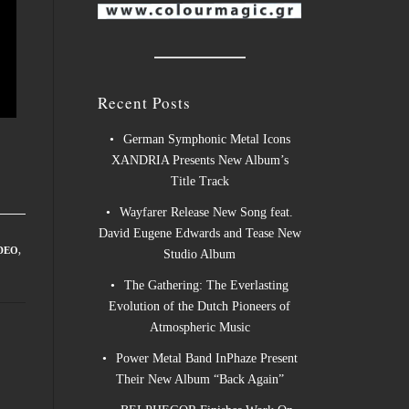
Recent Posts
German Symphonic Metal Icons
XANDRIA Presents New Album’s
Title Track
Wayfarer Release New Song feat.
David Eugene Edwards and Tease New
DEO
,
Studio Album
The Gathering: The Everlasting
Evolution of the Dutch Pioneers of
Atmospheric Music
Power Metal Band InPhaze Present
Their New Album “Back Again”