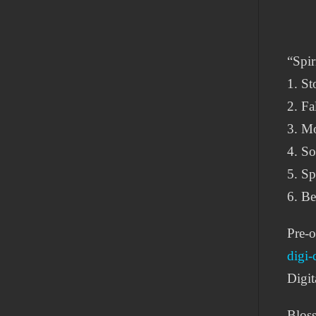
“Spiri
1. St
2. Fa
3. Mo
4. So
5. Sp
6. Be
Pre-o
digi-
Digit
Blos