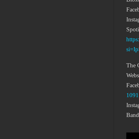
Face
Inst
Spoti
http
si=
The C
Webs
Face
1091
Inst
Band