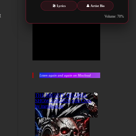
🎤 Lyrics
👤 Artist Bio
t
Volume: 70%
Listen again and again on Mixcloud