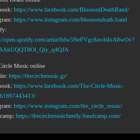
book:
https://www.facebook.com/BlossomDeathBand/
agram:
https://www.instagram.com/blossomdeath.band
fy:
s://open.spotify.com/artist/0dw5NeFVgc8ax4sIuA8wOv?
IpSAkUQQT8Ol_Qiy_q4QJA
ircle Music online
ite:
https://thecirclemusic.gr/
book:
https://www.facebook.com/The-Circle-Music-
61897443413/
agram:
https://www.instagram.com/the_circle_music/
camp:
https://thecirclemusicfamily.bandcamp.com/