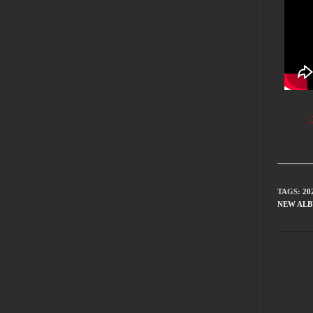
TAGS
:
20
NEW AL