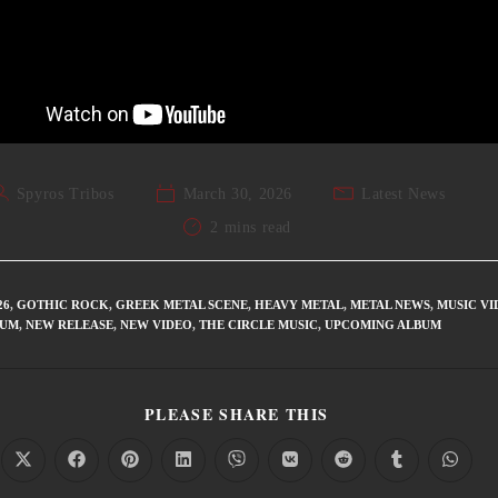
Spyros Tribos
March 30, 2026
Latest News
2 mins read
26
,
GOTHIC ROCK
,
GREEK METAL SCENE
,
HEAVY METAL
,
METAL NEWS
,
MUSIC VI
BUM
,
NEW RELEASE
,
NEW VIDEO
,
THE CIRCLE MUSIC
,
UPCOMING ALBUM
PLEASE SHARE THIS