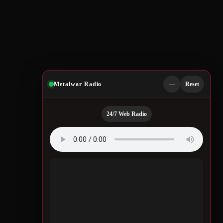
Metalwar Radio
—
Reset
24/7 Web Radio
Quotes by Legendary