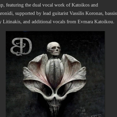
up, featuring the dual vocal work of Katoikos and
onidi, supported by lead guitarist Vassilis Koronas, bassis
 Litinakis, and additional vocals from Evmara Katoikou.