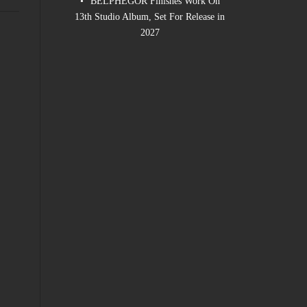
BELPHEGOR Finishes Work On
13th Studio Album, Set For Release in
2027