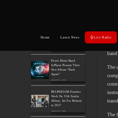
estab
Song feat. David Eugene
Edwards and Tease New
Kosta
Studio Album
drum
AUGUST 6, 2026
“Mist
The Gathering: The
Everlasting Evolution of
expan
Home
Latest News
Live Radio
the Dutch Pioneers of
Atmospheric Music
guita
AUGUST 6, 2026
band 
Power Metal Band
InPhaze Present Their
The u
New Album “Back
Again”
compl
AUGUST 5, 2026
contr
instr
BELPHEGOR Finishes
Work On 13th Studio
trans
Album, Set For Release
in 2027
AUGUST 5, 2026
The f