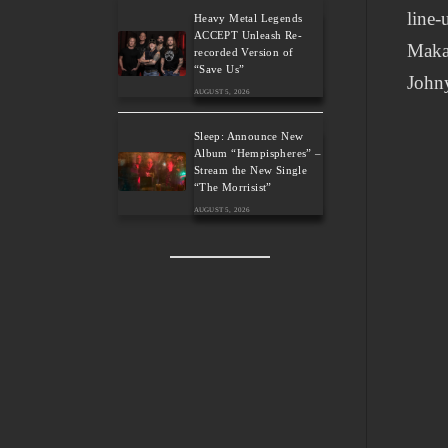
line-
Heavy Metal Legends
ACCEPT Unleash Re-
Makar
recorded Version of
“Save Us”
Johny
AUGUST 5, 2026
Sleep: Announce New
Album “Hempispheres” –
Stream the New Single
“The Morrisist”
AUGUST 5, 2026