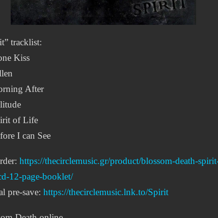
t” tracklist:
one Kiss
llen
rning After
litude
irit of Life
fore I can See
rder:
https://thecirclemusic.gr/product/blossom-death-spirit
cd-12-page-booklet/
al pre-save:
https://thecirclemusic.lnk.to/Spirit
som Death online