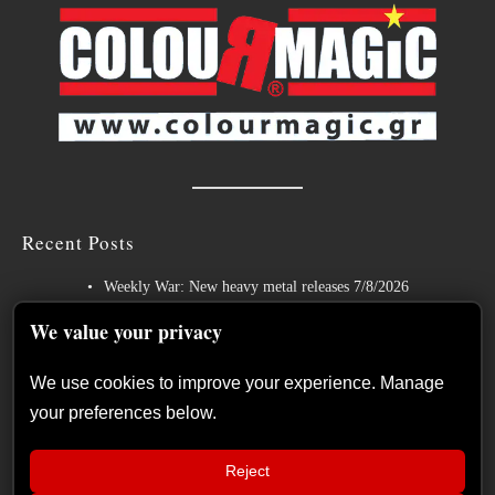
Recent Posts
Weekly War: New heavy metal releases 7/8/2026
Hills of Rock 2026 – Day 3: An Ideal Finale with Paradise Lost,
We value your privacy
Nevermore and Lamb of God
We use cookies to improve your experience. Manage
German Symphonic Metal Icons XANDRIA Presents New Album’s
your preferences below.
Title Track
Wayfarer Release New Song feat. David Eugene Edwards and Tease
Reject
New Studio Album