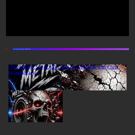
Listen again and again on Mixcloud