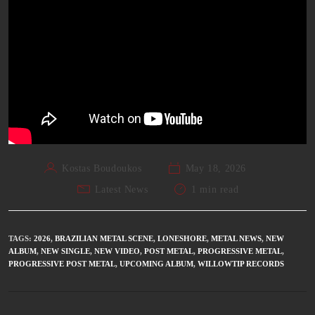
Kostas Boudoukos
May 18, 2026
Latest News
1 min read
TAGS
:
2026
,
BRAZILIAN METAL SCENE
,
LONESHORE
,
METAL NEWS
,
NEW
ALBUM
,
NEW SINGLE
,
NEW VIDEO
,
POST METAL
,
PROGRESSIVE METAL
,
PROGRESSIVE POST METAL
,
UPCOMING ALBUM
,
WILLOWTIP RECORDS