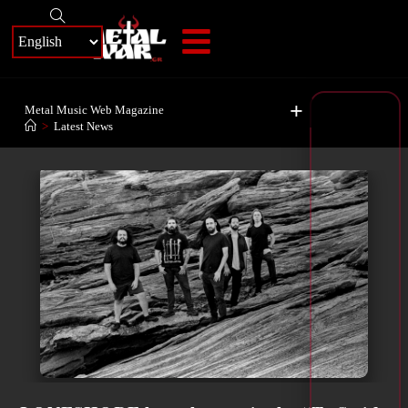
+
Metal Music Web Magazine
>
Latest News