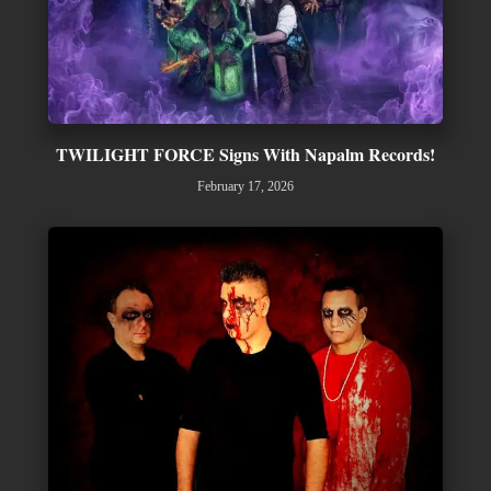
TWILIGHT FORCE Signs With Napalm Records!
February 17, 2026