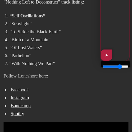
“Nothing Left to Deconstruct” track listing:
“Self Oscillations”
“Straylight”
“To Stride the Black Earth”
“Birth of a Mountain”
“Of Lost Waters”
“Parhelion”
“With Nothing We Part”
Follow Loneshore here:
Facebook
Instagram
Bandcamp
Spotify