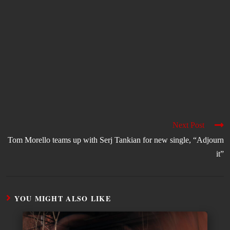
Next Post
Tom Morello teams up with Serj Tankian for new single, “Adjourn
it”
YOU MIGHT ALSO LIKE