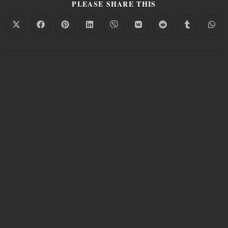
PLEASE SHARE THIS