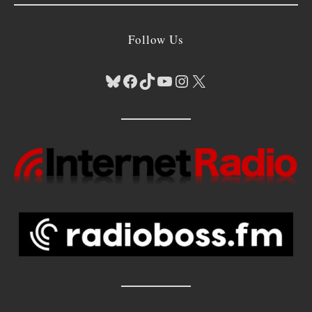
Follow Us