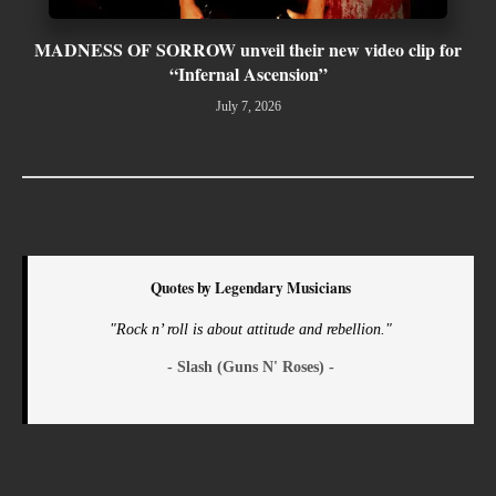
MADNESS OF SORROW unveil their new video clip for
“Infernal Ascension”
July 7, 2026
Quotes by Legendary Musicians
"Rock n’ roll is about attitude and rebellion."
- Slash (Guns N' Roses) -