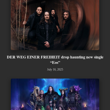
DER WEG EINER FREIHEIT drop haunting new single
“Eos”
July 16, 2025