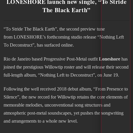
LONESHORE launch new single, “To Stride
The Black Earth”
“To Stride The Black Earth”, the second preview tune
from LONESHORE’s forthcoming studio release “Nothing Left
To Deconstruct”, has surfaced online.
Rio de Janeiro based Progressive Post-Metal outfit
Loneshore
has
joined the prestigious Willowtip roster and will release their second
full-length album, “Nothing Left to Deconstruct”, on June 19.
Following the well received 2018 debut album, “From Presence to
Silence”, the new record for Willowtip retains the core elements of
memorable melodies, unconventional song structures and
atmospheric post-metal soundscapes, yet pushes the songwriting
and arrangements to a whole new level.