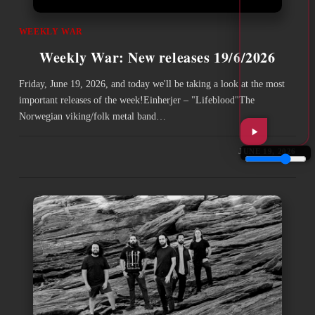
WEEKLY WAR
Weekly War: New releases 19/6/2026
Friday, June 19, 2026, and today we'll be taking a look at the most
important releases of the week!Einherjer – "Lifeblood"The
Norwegian viking/folk metal band…
JUNE 19, 2026