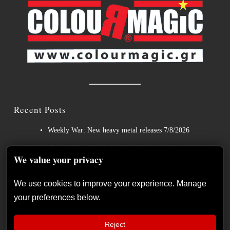
Recent Posts
Weekly War: New heavy metal releases 7/8/2026
Hills of Rock 2026 – Day 3: An Ideal Finale with Paradise Lost,
We value your privacy
Nevermore and Lamb of God
German Symphonic Metal Icons XANDRIA Presents New
We use cookies to improve your experience. Manage
Album’s Title Track
your preferences below.
Wayfarer Release New Song feat. David Eugene Edwards and
Tease New Studio Album
Reject