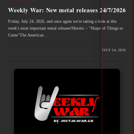
Weekly War: New metal releases 24/7/2026
Friday, July 24, 2026, and once again we're taking a look at this
week's most important metal releases!Heretic – "Shape of Things to
Come"The American…
JULY 24, 2026