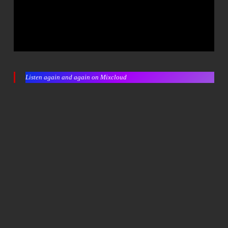
Listen again and again on Mixcloud