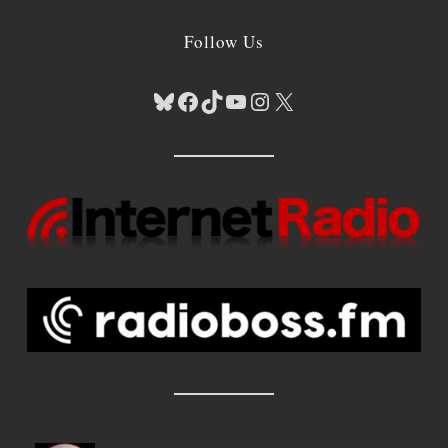
Follow Us