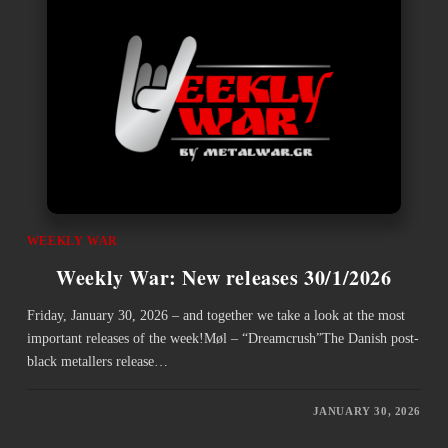
WEEKLY WAR
Weekly War: New releases 30/1/2026
Friday, January 30, 2026 – and together we take a look at the most
important releases of the week!Møl – “Dreamcrush”The Danish post-
black metallers release…
JANUARY 30, 2026