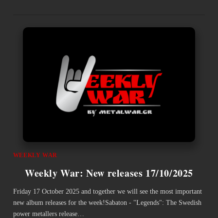
WEEKLY WAR
Weekly War: New releases 17/10/2025
Friday 17 October 2025 and together we will see the most important
new album releases for the week!Sabaton - "Legends": The Swedish
power metallers release…