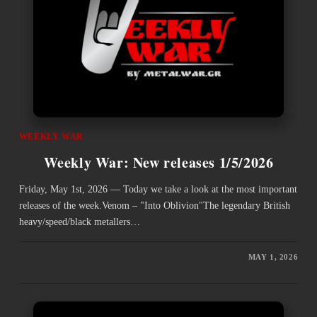
WEEKLY WAR
Weekly War: New releases 1/5/2026
Friday, May 1st, 2026 — Today we take a look at the most important
releases of the week.Venom – "Into Oblivion"The legendary British
heavy/speed/black metallers…
MAY 1, 2026