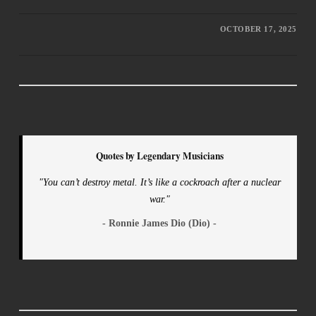
OCTOBER 17, 2025
Quotes by Legendary Musicians
"You can’t destroy metal. It’s like a cockroach after a nuclear
war."
- Ronnie James Dio (Dio) -