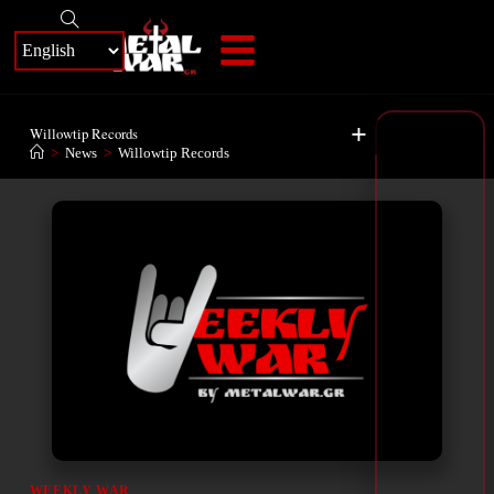
+
Willowtip Records
>
News
>
Willowtip Records
WEEKLY WAR