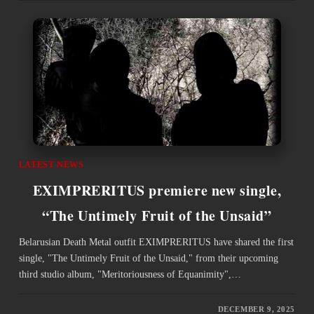
LATEST NEWS
EXIMPRERITUS premiere new single,
“The Untimely Fruit of the Unsaid”
Belarusian Death Metal outfit EXIMPRERITUS have shared the first
single, "The Untimely Fruit of the Unsaid," from their upcoming
third studio album, "Meritoriousness of Equanimity",…
DECEMBER 9, 2025