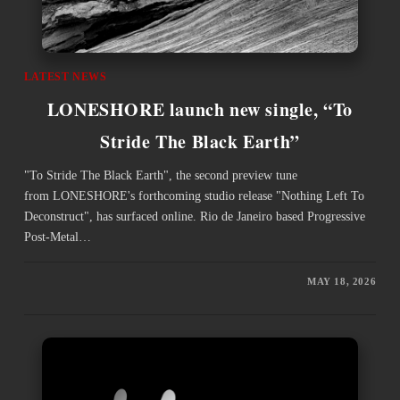
LATEST NEWS
LONESHORE launch new single, “To
Stride The Black Earth”
"To Stride The Black Earth", the second preview tune
from LONESHORE's forthcoming studio release "Nothing Left To
Deconstruct", has surfaced online. Rio de Janeiro based Progressive
Post-Metal…
MAY 18, 2026