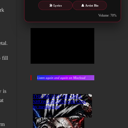
🎤 Lyrics
👤 Artist Bio
rk
Volume: 70%
tal.
fill
Listen again and again on Mixcloud
 is
at
orm