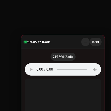
Metalwar Radio
—
Reset
24/7 Web Radio
u
Quotes by Legendary