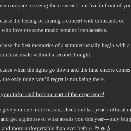
ver compare to seeing them sweat it out live in front of yo
ause the feeling of sharing a concert with thousands of
 who love the same music remains irreplaceable.
ause the best memories of a summer usually begin with a
 purchase made without a second thought.
ause when the lights go down and the final encore comes
, the only thing you’ll regret is not being there.
 your ticket and become part of the experience!
 give you one more reason, check out last year’s official m
and get a glimpse of what awaits you this year—only bigg
, and more unforgettable than ever before. 🤘🔥🎸