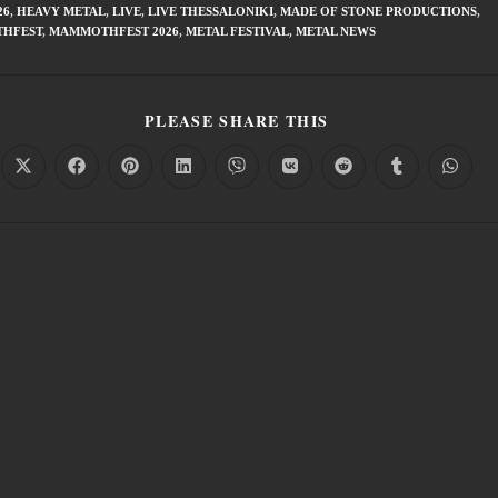
26
,
HEAVY METAL
,
LIVE
,
LIVE THESSALONIKI
,
MADE OF STONE PRODUCTIONS
,
HFEST
,
MAMMOTHFEST 2026
,
METAL FESTIVAL
,
METAL NEWS
PLEASE SHARE THIS