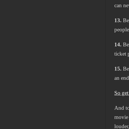
can ne
13.
Bec
people
14.
Bec
ticket
15.
Bec
an end
So get
And to
movie 
louder