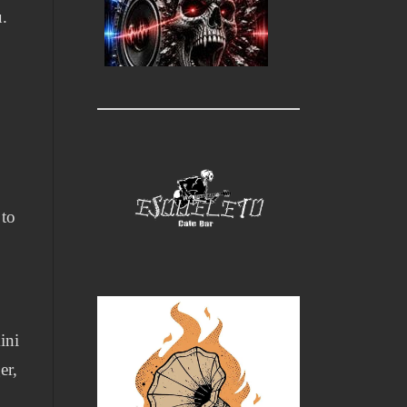
u.
 to
ini
er,