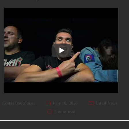
Kostas Boudoukos
June 10, 2026
Latest News
3 mins read