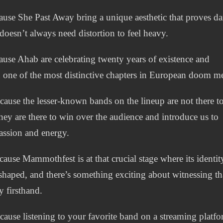
use She Past Away bring a unique aesthetic that proves da
doesn’t always need distortion to feel heavy.
use Ahab are celebrating twenty years of existence and
 one of the most distinctive chapters in European doom me
ause the lesser-known bands on the lineup are not there to 
they are there to win over the audience and introduce us to
passion and energy.
ause Mammothfest is at that crucial stage where its identity
shaped, and there’s something exciting about witnessing th
y firsthand.
ause listening to your favorite band on a streaming platf