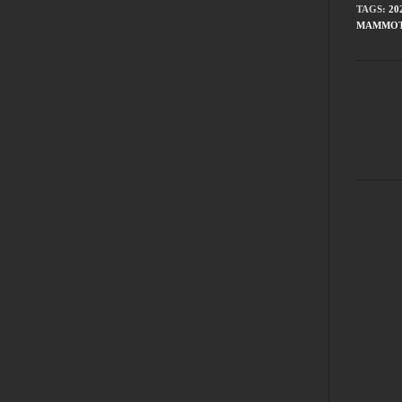
TAGS
:
20
MAMMOT