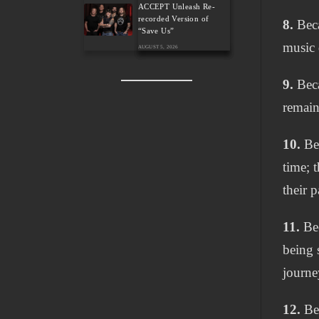
ACCEPT Unleash Re-
recorded Version of
8.
Beca
“Save Us”
music 
AUGUST 5, 2026
9.
Beca
remain
10.
Bec
time; 
their 
11.
Bec
being 
journe
12.
Bec