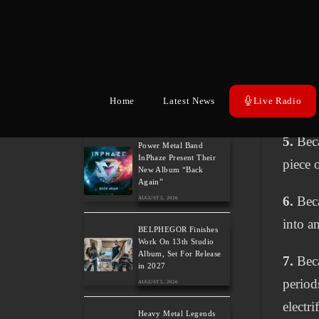
Edwards and Tease New
Studio Album
Greek 
AUGUST 6, 2026
4.
Beca
The Gathering: The
Everlasting Evolution of
intern
the Dutch Pioneers of
Atmospheric Music
Home
Latest News
Live Radio
vision
AUGUST 6, 2026
5.
Beca
Power Metal Band
InPhaze Present Their
piece 
New Album “Back
Again”
6.
Beca
AUGUST 5, 2026
into an
BELPHEGOR Finishes
Work On 13th Studio
Album, Set For Release
7.
Beca
in 2027
period
AUGUST 5, 2026
electr
Heavy Metal Legends