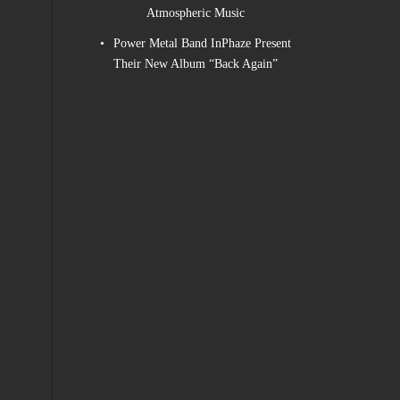
Atmospheric Music
Power Metal Band InPhaze Present
Their New Album “Back Again”