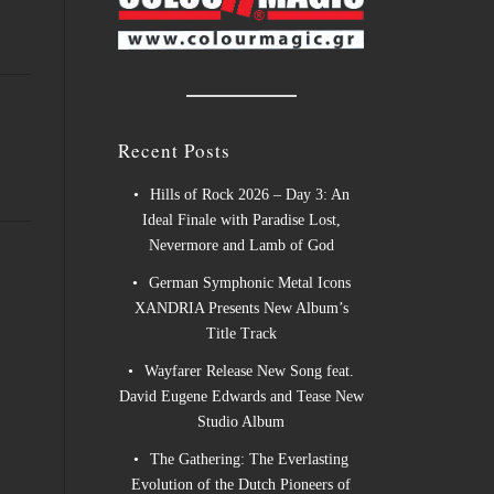
Recent Posts
Hills of Rock 2026 – Day 3: An
Ideal Finale with Paradise Lost,
Nevermore and Lamb of God
German Symphonic Metal Icons
XANDRIA Presents New Album’s
Title Track
Wayfarer Release New Song feat.
David Eugene Edwards and Tease New
Studio Album
The Gathering: The Everlasting
Evolution of the Dutch Pioneers of