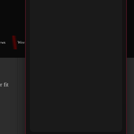
 an
stic
iews
Weekly War
Contact Us
 fit