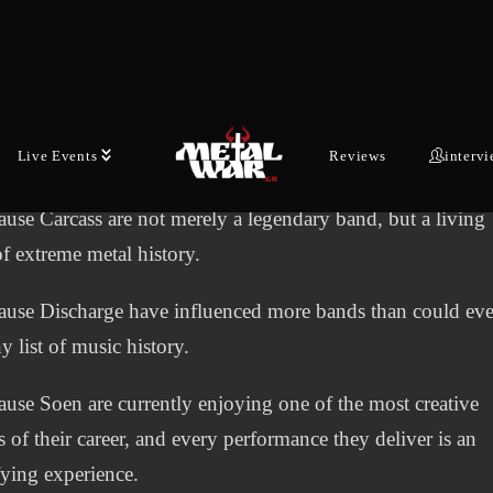
metal scene has ever produced.
use Naxatras represent a generation that managed to build
ational career without compromising a single inch of its arti
Live Events
Reviews
interv
.
use Carcass are not merely a legendary band, but a living
of extreme metal history.
use Discharge have influenced more bands than could ever
y list of music history.
use Soen are currently enjoying one of the most creative
s of their career, and every performance they deliver is an
ifying experience.