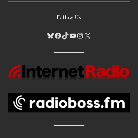
Follow Us