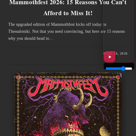
Mammothfest 2026: 15 Reasons You Can’t
Afford to Miss It!
The upgraded edition of Mammothfest kicks off today in
Thessaloniki. Not that you need convincing, but here are 15 reasons
why you should head to…
JUNE 10, 2026