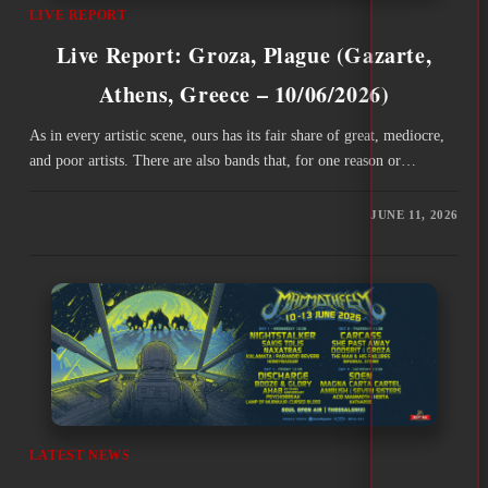
LIVE REPORT
Live Report: Groza, Plague (Gazarte,
Athens, Greece – 10/06/2026)
As in every artistic scene, ours has its fair share of great, mediocre,
and poor artists. There are also bands that, for one reason or…
JUNE 11, 2026
LATEST NEWS