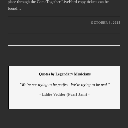
place through the ComeTogether.LiveHard copy tickets can be
found…
OCTOBER 3, 2025
Quotes by Legendary Musicians
"We’re not trying to be perfect. We’re trying to be real."
- Eddie Vedder (Pearl Jam) -