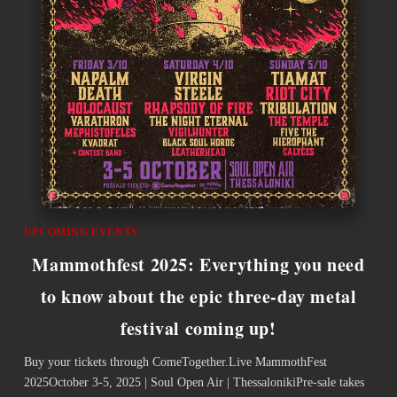
UPCOMING EVENTS
Mammothfest 2025: Everything you need
to know about the epic three-day metal
festival coming up!
Buy your tickets through ComeTogether.Live ­MammothFest
2025October 3-5, 2025 | Soul Open Air | ThessalonikiPre-sale takes