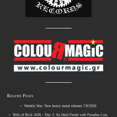
Recent Posts
Weekly War: New heavy metal releases 7/8/2026
Hills of Rock 2026 – Day 3: An Ideal Finale with Paradise Lost,