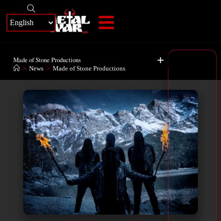
+
Made of Stone Productions
>
News
>
Made of Stone Productions