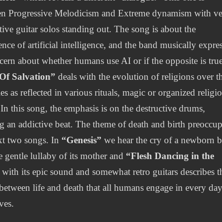
n Progressive Melodicism and Extreme dynamism with v
ctive guitar solos standing out. The song is about the
ence of artificial intelligence, and the band musically expre
ncern about whether humans use AI or if the opposite is true
 Of Salvation”
deals with the evolution of religions over t
es as reflected in various rituals, magic or organized religi
 In this song, the emphasis is on the destructive drums,
ng an addictive beat. The theme of death and birth preoccup
xt two songs. In
“Genesis”
we hear the cry of a newborn 
e gentle lullaby of its mother and
“Flesh Dancing in the
with its epic sound and somewhat retro guitars describes t
between life and death that all humans engage in every day
ives.