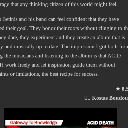
 rage that any thinking citizen of this world might feel.
 Betinis and his band can feel confident that they have
ed their goal. They honor their roots without clinging to t
they dare, they experiment and they create an album that is
lly and musically up to date. The impression I got both fro
g the musicians and listening to the album is that ACID
work freely and let inspiration guide them without
ints or limitations, the best recipe for success.
★ 8,
✍🏻 Kostas Boudo