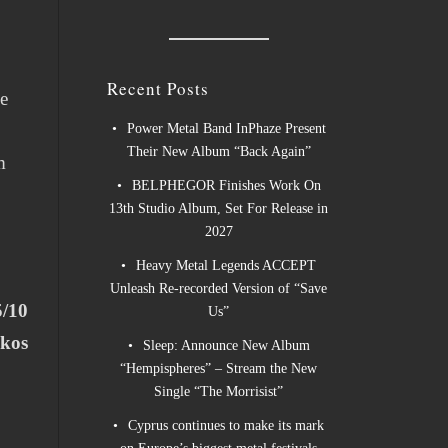
Recent Posts
he
Power Metal Band InPhaze Present
Their New Album “Back Again”
m
BELPHEGOR Finishes Work On
13th Studio Album, Set For Release in
2027
Heavy Metal Legends ACCEPT
Unleash Re-recorded Version of “Save
5/10
Us”
ukos
Sleep: Announce New Album
“Hempispheres” – Stream the New
Single “The Morrisist”
Cyprus continues to make its mark