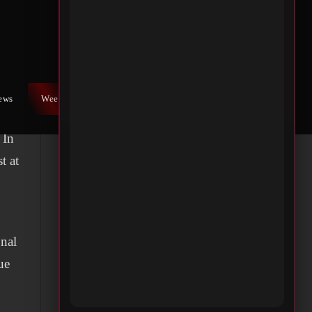
x
 A
t
iews
Weekly War
Contact Us
ner
 In
t at
onal
ue