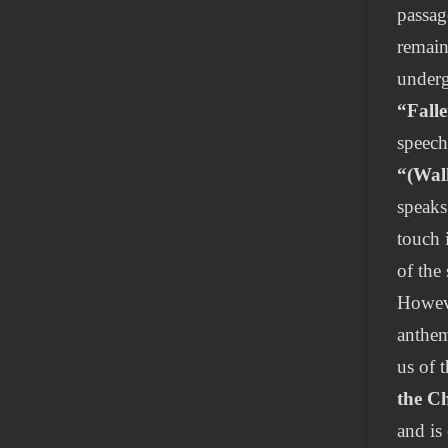
passag
remain
underg
“Fall
speech
“(Wal
speaks
touch 
of the
Howeve
anthem
us of 
the C
and is