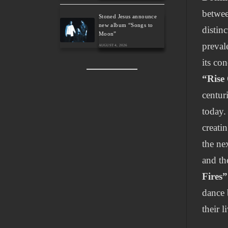
betwee
Stoned Jesus announce
new album “Songs to
distin
Moon”
preval
AUGUST 4, 2026
its co
“Rise
centuri
today.
creati
the ne
and th
Fires”
dance 
their l