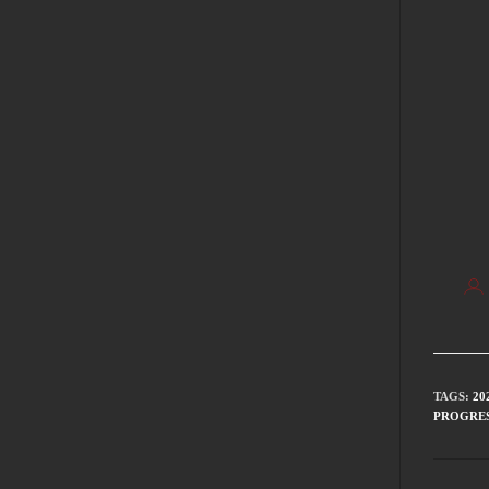
TAGS
:
20
PROGRES