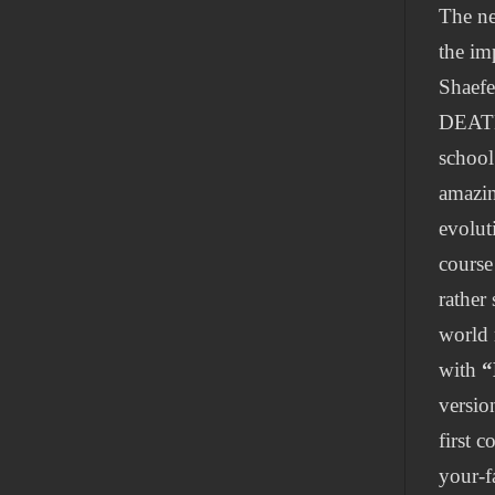
The ne
the im
Shaef
DEATH
school
amazin
evolut
course
rather
world 
with
“
versio
first 
your-f