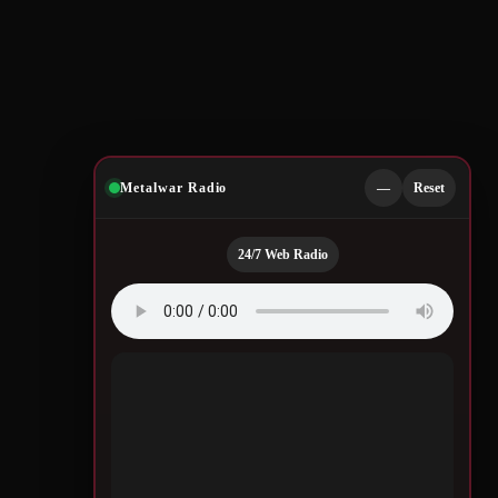
Metalwar Radio
—
Reset
24/7 Web Radio
Quotes by Legendary