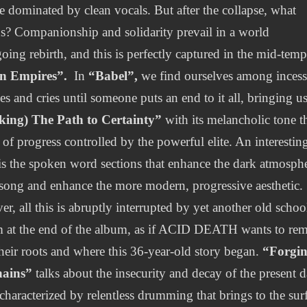
e dominated by clean vocals. But after the collapse, what
s? Companionship and solidarity prevail in a world
oing rebirth, and this is perfectly captured in the mid-tem
en Empires”.
In
“Babel”,
we find ourselves among incess
es and cries until someone puts an end to it all, bringing us
king) The Path to Certainty”
with its melancholic tone t
 of progress controlled by the powerful elite. An interestin
is the spoken word sections that enhance the dark atmosph
 song and enhance the more modern, progressive aesthetic.
r, all this is abruptly interrupted by yet another old schoo
 at the end of the album, as if ACID DEATH wants to re
their roots and where this 36-year-old story began.
“Forgi
hains”
talks about the insecurity and decay of the present 
 characterized by relentless drumming that brings to the sur