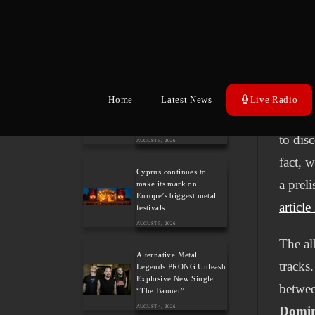
Heavy Metal Legends
ACCEPT Unleash Re-
The le
recorded Version of
“Save Us”
years 
AUGUST 5, 2026
title 
Sleep: Announce New
descri
Home
Latest News
Live Radio
Album “Hempispheres” –
Stream the New Single
evolut
“The Morrisist”
to dis
AUGUST 5, 2026
fact, 
Cyprus continues to
a prel
make its mark on
Europe’s biggest metal
article
festivals
AUGUST 5, 2026
The al
Alternative Metal
tracks.
Legends PRONG Unleash
Explosive New Single
betwee
“The Banner”
AUGUST 4, 2026
Domi