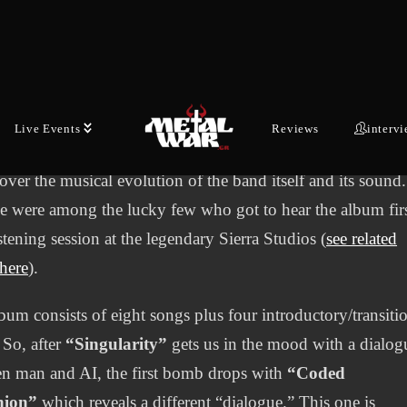
gendary Greek Death/Prog band returns in discography si
after “Primal Energies” with their new album, “Evolution.”
that probably has a double meaning, since on the one hand i
bes in a way the theme of the album, which is related to the
Live Events
Reviews
interv
ion of humanity and on the other hand it prepares the liste
cover the musical evolution of the band itself and its sound.
we were among the lucky few who got to hear the album firs
istening session at the legendary Sierra Studios (
see related
 here
).
bum consists of eight songs plus four introductory/transiti
 So, after
“Singularity”
gets us in the mood with a dialog
n man and AI, the first bomb drops with
“Coded
nion”
which reveals a different “dialogue.” This one is