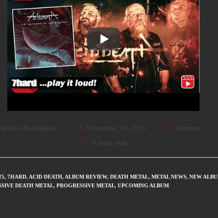
Kostas Boudoukos
November 10, 2025
Reviews
4 mins read
25
,
7HARD
,
ACID DEATH
,
ALBUM REVIEW
,
DEATH METAL
,
METAL NEWS
,
NEW ALB
SIVE DEATH METAL
,
PROGRESSIVE METAL
,
UPCOMING ALBUM