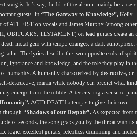
xt song is, let’s say, the hit of the album, mainly because o
portant guests. In
“The Gateway to Knowledge”,
Kelly
er of ATHEIST on vocals and James Murphy (among other
, OBITUARY, TESTAMENT) on lead guitars create an 
 death metal gem with tempo changes, a dark atmosphere,
g solos. The lyrics describe the two opposite ends of spirit
ion, ignorance and knowledge, and the role they play in th
 of humanity. A humanity characterized by destructive, or
 self-destructive, mania while nobody can predict what kind
may emerge from the rubble. After creating a sense of pani
Humanity”,
ACID DEATH attempts to give their own
n through
“Shadows of our Despair”.
As expected from 
couple of seconds, the song grabs you by the throat with its 
ace logic, excellent guitars, relentless drumming and melod