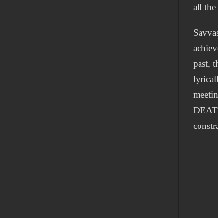
all the
Savvas
achiev
past, 
lyrica
meetin
DEATH 
constra