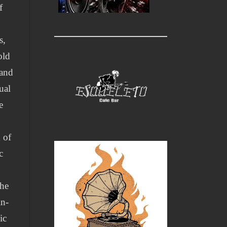
f
s,
old
 and
ual
e
 of
c
the
in-
ic