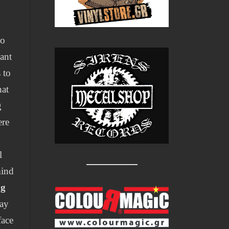
po
ant
 to
hat
g
ere
l
mind
ng
day
face