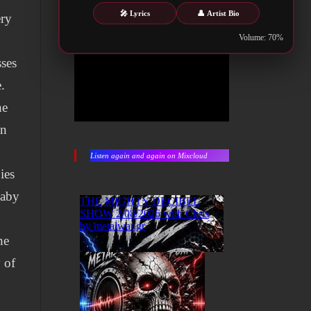
🎤 Lyrics
👤 Artist Bio
ery
Volume: 70%
sses
.
he
on
Listen again and again on Mixcloud
ies
baby
he
 of