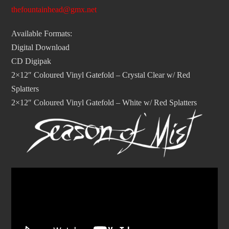
thefountainhead@gmx.net
Available Formats:
Digital Download
CD Digipak
2×12″ Coloured Vinyl Gatefold – Crystal Clear w/ Red
Splatters
2×12″ Coloured Vinyl Gatefold – White w/ Red Splatters