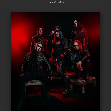
June 25, 2025