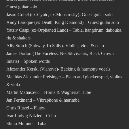
Guest guitar solo
Jason Gobel (ex-Cynic, ex-Monstrosity)- Guest guitar solo
Andy Laroque (ex-Death, King Diamond) – Guest guitar solo
Yatziv Caspi (ex-Orphaned Land) – Tabla, hangdrum, dabouka,
riq & shakers
Ally Storch (Subway To Sally)- Violins, viola & cello
James Dorton (The Faceless, NeObliviscaris, Black Crown
Initate) – Spoken words
Alexander Kerski (Vianova)- Backing & harmony vocals
Matthias Alexander Preisinger – Piano and glockenspiel, violins
& viola
Martin Matiasovic – Horns & Wagnerian Tube
Jan Ferdinand – Vibraphone & marimba
Chris Rützel – Flutes
Ivar Ludvig Nitzler – Cello
Shiho Murano – Tuba