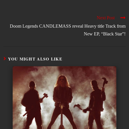
Next Post
Doom Legends CANDLEMASS reveal Heavy title Track from
New EP, “Black Star”!
YOU MIGHT ALSO LIKE