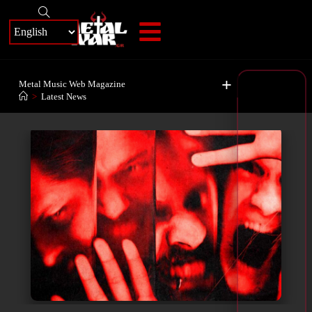
+
Metal Music Web Magazine
>
Latest News