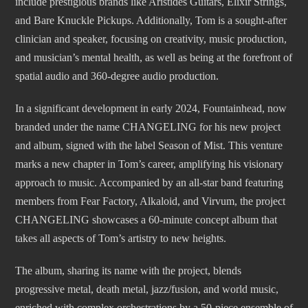
include prestigious brands like Aristides Guitars, Elixir Strings,
and Bare Knuckle Pickups. Additionally, Tom is a sought-after
clinician and speaker, focusing on creativity, music production,
and musician’s mental health, as well as being at the forefront of
spatial audio and 360-degree audio production.
In a significant development in early 2024, Fountainhead, now
branded under the name CHANGELING for his new project
and album, signed with the label Season of Mist. This venture
marks a new chapter in Tom’s career, amplifying his visionary
approach to music. Accompanied by an all-star band featuring
members from Fear Factory, Alkaloid, and Virvum, the project
CHANGELING showcases a 60-minute concept album that
takes all aspects of Tom’s artistry to new heights.
The album, sharing its name with the project, blends
progressive metal, death metal, jazz/fusion, and world music,
enriched with complex orchestrations by a 50-piece ensemble of