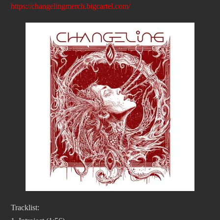
https://changelingmerch.bigcartel.com/
Tracklist: