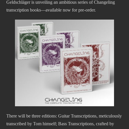
Geldschläger is unveiling an ambitious series of Changeling
transcription books—available now for pre-order.
There will be three editions: Guitar Transcriptions, meticulously
transcribed by Tom himself; Bass Transcriptions, crafted by