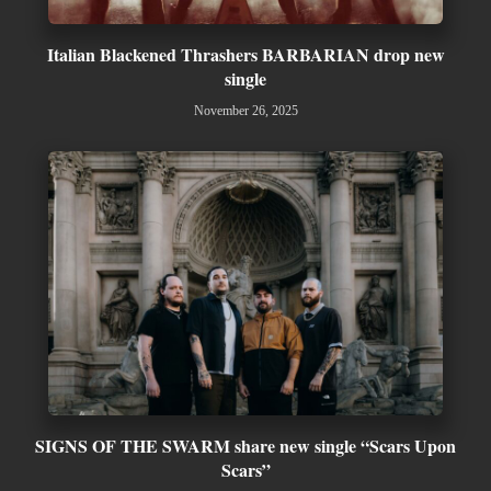
Italian Blackened Thrashers BARBARIAN drop new
single
November 26, 2025
SIGNS OF THE SWARM share new single “Scars Upon
Scars”