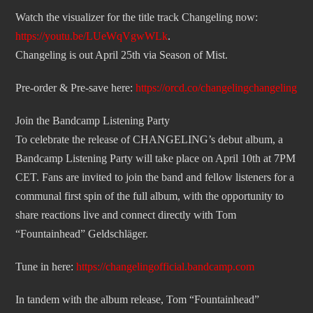
Watch the visualizer for the title track Changeling now:
https://youtu.be/LUeWqVgwWLk
.
Changeling is out April 25th via Season of Mist.
Pre-order & Pre-save here:
https://orcd.co/changelingchangeling
Join the Bandcamp Listening Party
To celebrate the release of CHANGELING’s debut album, a
Bandcamp Listening Party will take place on April 10th at 7PM
CET. Fans are invited to join the band and fellow listeners for a
communal first spin of the full album, with the opportunity to
share reactions live and connect directly with Tom
“Fountainhead” Geldschläger.
Tune in here:
https://changelingofficial.bandcamp.com
In tandem with the album release, Tom “Fountainhead”