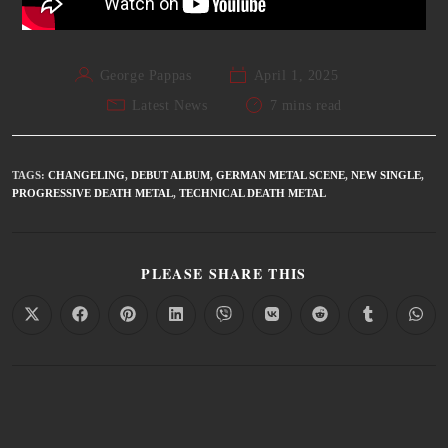
George Pappas
April 1, 2025
Latest News
7 mins read
TAGS
:
CHANGELING
,
DEBUT ALBUM
,
GERMAN METAL SCENE
,
NEW SINGLE
,
PROGRESSIVE DEATH METAL
,
TECHNICAL DEATH METAL
PLEASE SHARE THIS