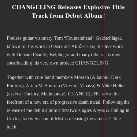
CHANGELING Releases Explosive Title
Track from Debut Album!
Fretless guitar visionary Tom “Fountainhead” Geldschläger,
known for his work in Obscura’s Akróasis era, his live work
with Defeated Sanity, Belphegor and many others – is now
spearheading his very own project: CHANGELING.
Together with core-band members Morean (Alkaloid, Dark
Fortress), Arran McSporran (Virvum, Vipassi) & Mike Heller
(ex-Fear Factory, Malignancy), CHANGELING are at the
forefront of a new era of progressive death metal. Following the
release of the debut album’s first two singles Abyss & Falling in
Circles, today Season of Mist is releasing the almost 7” title
track.