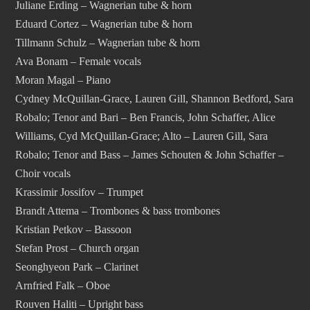
Juliane Erding – Wagnerian tube & horn
Eduard Cortez – Wagnerian tube & horn
Tillmann Schulz – Wagnerian tube & horn
Ava Bonam – Female vocals
Moran Magal – Piano
Cydney McQuillan-Grace, Lauren Gill, Shannon Bedford, Sara
Robalo; Tenor and Bari – Ben Francis, John Schaffer, Alice
Williams, Cyd McQuillan-Grace; Alto – Lauren Gill, Sara
Robalo; Tenor and Bass – James Schouten & John Schaffer –
Choir vocals
Krassimir Jossifov – Trumpet
Brandt Attema – Trombones & bass trombones
Kristian Petkov – Bassoon
Stefan Prost – Church organ
Seonghyeon Park – Clarinet
Arnfried Falk – Oboe
Rouven Haliti – Upright bass