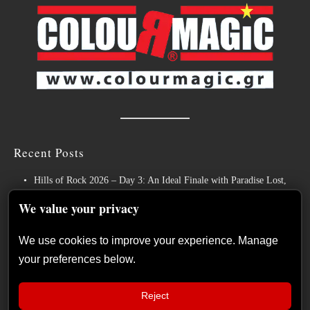
Recent Posts
Hills of Rock 2026 – Day 3: An Ideal Finale with Paradise Lost,
Nevermore and Lamb of God
We value your privacy
German Symphonic Metal Icons XANDRIA Presents New Album’s
Title Track
We use cookies to improve your experience. Manage
your preferences below.
Wayfarer Release New Song feat. David Eugene Edwards and Tease
New Studio Album
Reject
The Gathering: The Everlasting Evolution of the Dutch Pioneers of