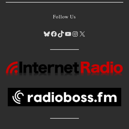
Follow Us