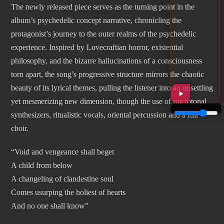
The newly released piece serves as the turning point in the
album’s psychedelic concept narrative, chronicling the
protagonist’s journey to the outer realms of the psychedelic
experience. Inspired by Lovecraftian horror, existential
philosophy, and the bizarre hallucinations of a consciousness
torn apart, the song’s progressive structure mirrors the chaotic
beauty of its lyrical themes, pulling the listener into an unsettling
yet mesmerizing new dimension, though the use of microtonal
synthesizers, ritualistic vocals, oriental percussion and a full
choir.
“Void and vengeance shall beget
A child from below
A changeling of clandestine soul
Comes usurping the holiest of hearts
And no one shall know”