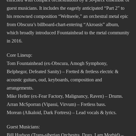
guest musicians. It includes the eagerly anticipated “Part 2” to
his renowned composition “Weltseele,” an orchestral metal epic
from Obscura’s billboard-chart-entering “Akroasis” album,
which broadly introduced Fountainhead to the metal community
in 2016.
Core Lineup:
Tom Fountainhead (ex-Obscura, Amogh Symphony,
Belphegor, Defeated Sanity) – Fretted & fretless electric &
acoustic guitars, oud, keyboards, composition and
arrangements.
Mike Heller (ex-Fear Factory, Malignancy, Raven) – Drums.
Arran McSporran (Vipassi, Virvum) – Fretless bass.
Morean (Alkaloid, Dark Fortress) – Lead vocals & lyrics.
Guest Musicians:
Bill Hudson (Trans-siberian Orchestra, Doro, I am Morbid) –