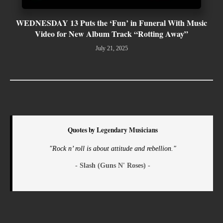
WEDNESDAY 13 Puts the ‘Fun’ in Funeral With Music
Video for New Album Track “Rotting Away”
July 21, 2025
Quotes by Legendary Musicians
"Rock n’ roll is about attitude and rebellion."
- Slash (Guns N' Roses) -