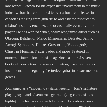
landscapes. Known for his expansive involvement in the music
industry, Tom has contributed to over a hundred releases in
capacities ranging from guitarist to orchestrator, producer to
mixing/mastering engineer, and occasionally even as an oud-
player. He has worked with globally recognized artists such as
Obscura, Belphegor, Marco Minnemann, Defeated Sanity,
Amogh Symphony, Hannes Grossmann, Voodoogods,
Christian Münzner, Nader Sadek and more. Featured in
numerous international music magazines, authored several
books of non-fiction and musical notation, Tom has also been
instrumental in integrating the fretless guitar into extreme metal
genres.
Acclaimed as a “modern-day guitar legend,” Tom’s signature
playing style and adventurous genre-defying compositions
highlight his fearless approach to music. His endorsements