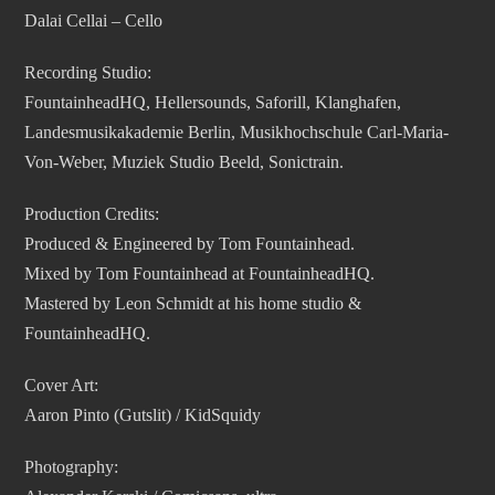
Dalai Cellai – Cello
Recording Studio:
FountainheadHQ, Hellersounds, Saforill, Klanghafen,
Landesmusikakademie Berlin, Musikhochschule Carl-Maria-
Von-Weber, Muziek Studio Beeld, Sonictrain.
Production Credits:
Produced & Engineered by Tom Fountainhead.
Mixed by Tom Fountainhead at FountainheadHQ.
Mastered by Leon Schmidt at his home studio &
FountainheadHQ.
Cover Art:
Aaron Pinto (Gutslit) / KidSquidy
Photography: