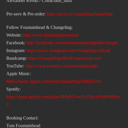
Alexander Kerski / Comicsans_ultra
Pre-save & Pre-order:
https://orcd.co/changelingchangeling
Follow Fountainhead & Changeling:
Website:
http://www.thefountainhead.de
Facebook:
http://facebook.com/tomfountainheadgeldschlaeger
Instagram:
https://www.instagram.com/changeling.official
Bandcamp:
https://changelingofficial.bandcamp.com/
YouTube:
http://www.youtube.com/fountainheadtv
Apple Music:
https://music.apple.com/artist/changeling/294821510
Spotify:
https://open.spotify.com/artist/4MbRUvwQcEBzryOhWMHkv
V
Booking Contact:
Tom Fountainhead