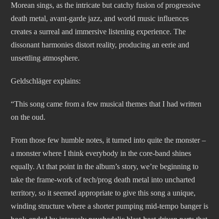
Morean sings, as the intricate but catchy fusion of progressive
death metal, avant-garde jazz, and world music influences
creates a surreal and immersive listening experience. The
dissonant harmonies distort reality, producing an eerie and
unsettling atmosphere.
Geldschläger explains:
“This song came from a few musical themes that I had written
on the oud.
From those few humble notes, it turned into quite the monster –
a monster where I think everybody in the core-band shines
equally. At that point in the album’s story, we’re beginning to
take the frame-work of tech/prog death metal into uncharted
territory, so it seemed appropriate to give this song a unique,
winding structure where a shorter pumping mid-tempo banger is