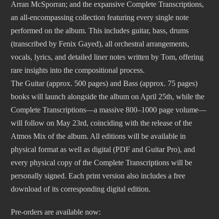
Arran McSporran; and the expansive Complete Transcriptions,
an all-encompassing collection featuring every single note
performed on the album. This includes guitar, bass, drums
(transcribed by Fenix Gayed), all orchestral arrangements,
vocals, lyrics, and detailed liner notes written by Tom, offering
rare insights into the compositional process.
The Guitar (approx. 500 pages) and Bass (approx. 75 pages)
books will launch alongside the album on April 25th, while the
Complete Transcriptions—a massive 800–1000 page volume—
will follow on May 23rd, coinciding with the release of the
Atmos Mix of the album. All editions will be available in
physical format as well as digital (PDF and Guitar Pro), and
every physical copy of the Complete Transcriptions will be
personally signed. Each print version also includes a free
download of its corresponding digital edition.
Pre-orders are available now: