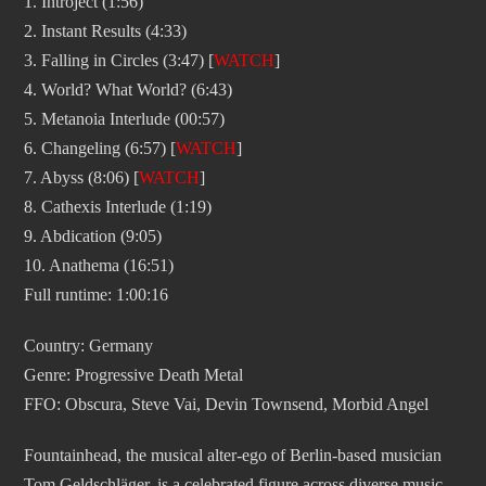
1. Introject (1:56)
2. Instant Results (4:33)
3. Falling in Circles (3:47) [
WATCH
]
4. World? What World? (6:43)
5. Metanoia Interlude (00:57)
6. Changeling (6:57) [
WATCH
]
7. Abyss (8:06) [
WATCH
]
8. Cathexis Interlude (1:19)
9. Abdication (9:05)
10. Anathema (16:51)
Full runtime: 1:00:16
Country: Germany
Genre: Progressive Death Metal
FFO: Obscura, Steve Vai, Devin Townsend, Morbid Angel
Fountainhead, the musical alter-ego of Berlin-based musician
Tom Geldschläger, is a celebrated figure across diverse music