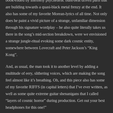
book-ended by intensely psychedelic blast-beat driven parts that
are building towards a quasi-black metal frenzy at the end. It
also has some of my favorite Morean-lyrics of all time. Not only
does he paint a vivid picture of a strange, unfamiliar dimension
through his signature wordplay – he also quite literally takes us
there in the song’s mid-section breakdown, were we envisioned
a strange jungle-ritual evoking some dark cosmic entity,
somewhere between Lovecraft and Peter Jackson’s “King
Kong”.
And, as usual, the man took it to another level by adding a
multitude of eery, slithering voices, which are making the song
feel almost like it’s breathing. Oh, and this piece also has some
of my favorite RIFFS (in capital letters) that I’ve ever written, as
well as some quite extreme guitar shenanigans that I called
“layers of cosmic horror” during production. Get out your best
headphones for this one!”