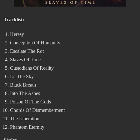
Tracklist:
Heresy
Conception Of Humanity
Escalate The Rot
Slaves Of Time
Custodians Of Reality
Lit The Sky
Black Breath
Into The Ashes
Poison Of The Gods
Chords Of Dismemberment
The Liberation
Phantom Eternity