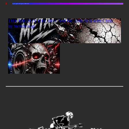
Listen again and again on Mixcloud