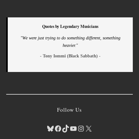
Quotes by Legendary Musicians
"We were just trying to do something different, something
heavier."
- Tony Iommi (Black Sabbath) -
Follow Us