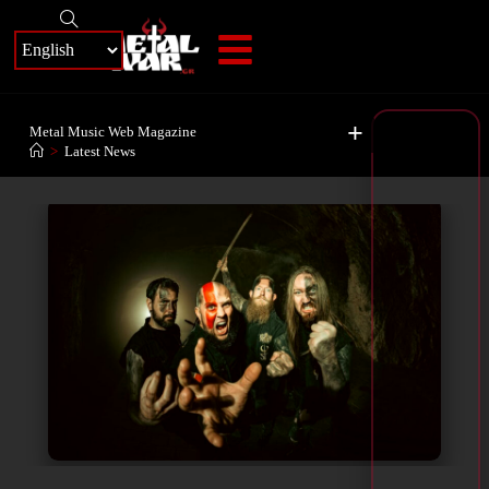
+
Metal Music Web Magazine
>
Latest News