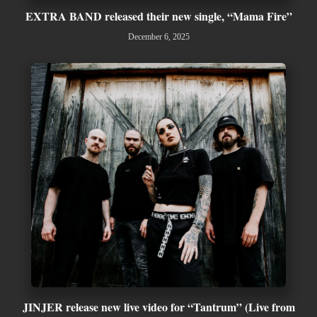
EXTRA BAND released their new single, “Mama Fire”
December 6, 2025
JINJER release new live video for “Tantrum” (Live from