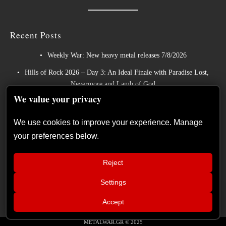
Recent Posts
Weekly War: New heavy metal releases 7/8/2026
Hills of Rock 2026 – Day 3: An Ideal Finale with Paradise Lost,
Nevermore and Lamb of God
We value your privacy
German Symphonic Metal Icons XANDRIA Presents New Album’s
Title Track
We use cookies to improve your experience. Manage
Wayfarer Release New Song feat. David Eugene Edwards and Tease
your preferences below.
New Studio Album
The Gathering: The Everlasting Evolution of the Dutch Pioneers of
Reject
Atmospheric Music
Settings
📢
Live Report: Sabaton, Savatage, Epica
×
Accept
(Release Athens Festival – Plateia
Nerou, Athens, Greece – 25/07/2026)
METALWAR.GR © 2025