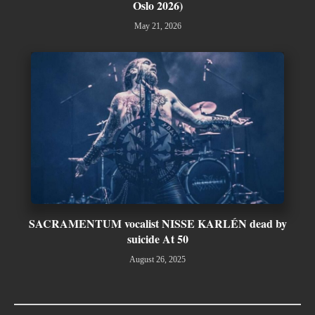
Oslo 2026)
May 21, 2026
SACRAMENTUM vocalist NISSE KARLÉN dead by
suicide At 50
August 26, 2025