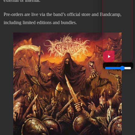
external or internal.
Pre-orders are live via the band’s official store and Bandcamp,
including limited editions and bundles.