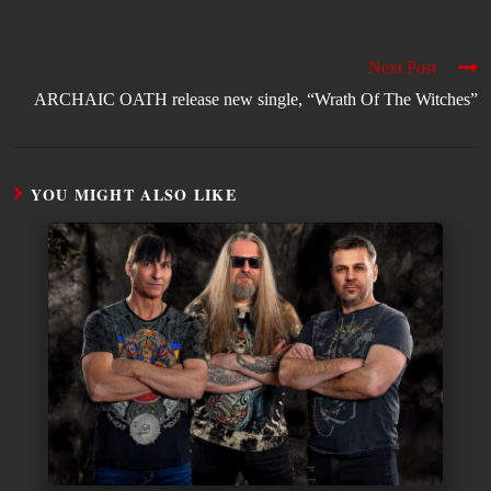
Next Post
ARCHAIC OATH release new single, “Wrath Of The Witches”
YOU MIGHT ALSO LIKE