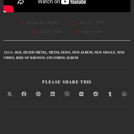
Kostas Boudoukos
April 5, 2026
Latest News
1 min read
TAGS
:
2026
,
DEATH METAL
,
METAL NEWS
,
NEW ALBUM
,
NEW SINGLE
,
NEW
VIDEO
,
RISE OF KRONOS
,
UPCOMING ALBUM
PLEASE SHARE THIS