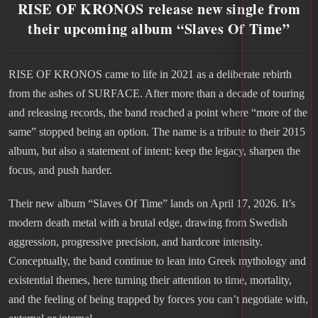
RISE OF KRONOS release new single from
their upcoming album “Slaves Of Time”
RISE OF KRONOS came to life in 2021 as a deliberate rebirth
from the ashes of SURFACE. After more than a decade of touring
and releasing records, the band reached a point where “more of the
same” stopped being an option. The name is a tribute to their 2015
album, but also a statement of intent: keep the legacy, sharpen the
focus, and push harder.
Their new album “Slaves Of Time” lands on April 17, 2026. It’s
modern death metal with a brutal edge, drawing from Swedish
aggression, progressive precision, and hardcore intensity.
Conceptually, the band continue to lean into Greek mythology and
existential themes, here turning their attention to time, mortality,
and the feeling of being trapped by forces you can’t negotiate with,