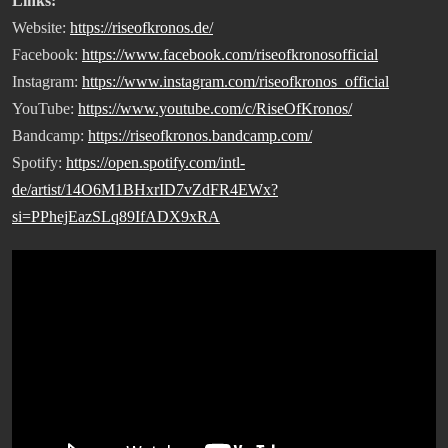
Links:
Website:
https://riseofkronos.de/
Facebook:
https://www.facebook.com/riseofkronosofficial
Instagram:
https://www.instagram.com/riseofkronos_official
YouTube:
https://www.youtube.com/c/RiseOfKronos/
Bandcamp:
https://riseofkronos.bandcamp.com/
Spotify:
https://open.spotify.com/intl-
de/artist/14O6M1BHxrID7vZdFR4EWx?
si=PPhejEazSLq89IfADX9xRA