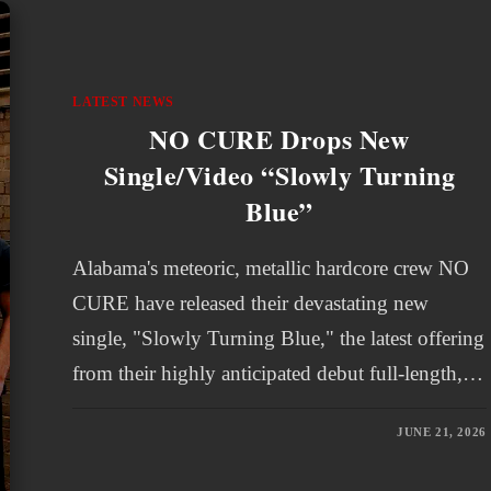
LATEST NEWS
NO CURE Drops New
Single/Video “Slowly Turning
Blue”
Alabama's meteoric, metallic hardcore crew NO
CURE have released their devastating new
single, "Slowly Turning Blue," the latest offering
from their highly anticipated debut full-length,…
JUNE 21, 2026