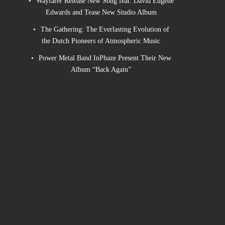
Wayfarer Release New Song feat. David Eugene
Edwards and Tease New Studio Album
The Gathering: The Everlasting Evolution of
the Dutch Pioneers of Atmospheric Music
Power Metal Band InPhaze Present Their New
Album “Back Again”