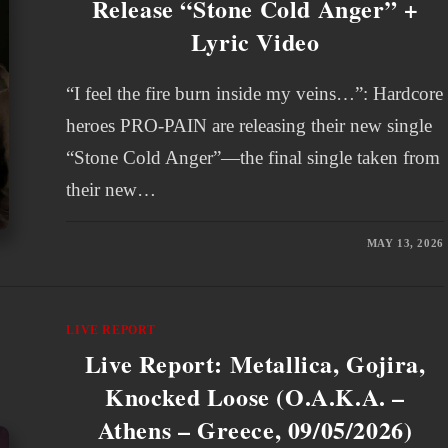
Release “Stone Cold Anger” +
Lyric Video
“I feel the fire burn inside my veins…”: Hardcore
heroes PRO-PAIN are releasing their new single
“Stone Cold Anger”—the final single taken from
their new…
MAY 13, 2026
LIVE REPORT
Live Report: Metallica, Gojira,
Knocked Loose (O.A.K.A. –
Athens – Greece, 09/05/2026)