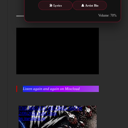
🎤 Lyrics
👤 Artist Bio
Volume: 70%
Listen again and again on Mixcloud