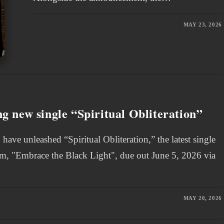
MAY 23, 2026
 new single “Spiritual Obliteration”
e unleashed “Spiritual Obliteration,” the latest single
bum, "Embrace the Black Light", due out June 5, 2026 via
MAY 20, 2026