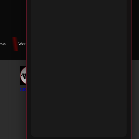
iews
Weekly War
Contact Us