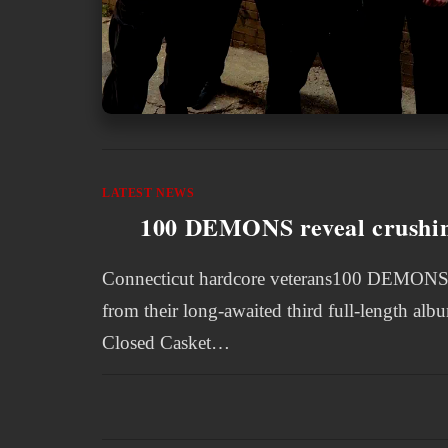
LATEST NEWS
100 DEMONS reveal crushing
Connecticut hardcore veterans100 DEMONS hav
from their long-awaited third full-length al
Closed Casket…