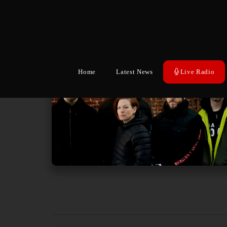
Home
Latest News
Live Radio