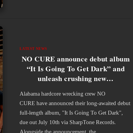
LATEST NEWS
NO CURE announce debut album
“It Is Going To Get Dark” and
unleash crushing new…
Alabama hardcore wrecking crew NO
CURE have announced their long-awaited debut
full-length album, "It Is Going To Get Dark",
due out July 10th via SharpTone Records.
Alongside the announcement, the…