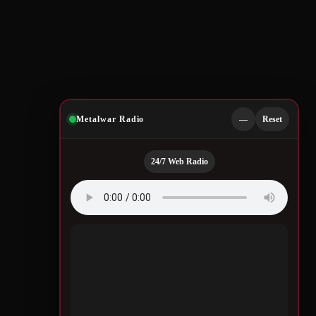
Metalwar Radio
—
Reset
24/7 Web Radio
Quotes by Legendary
Musicians