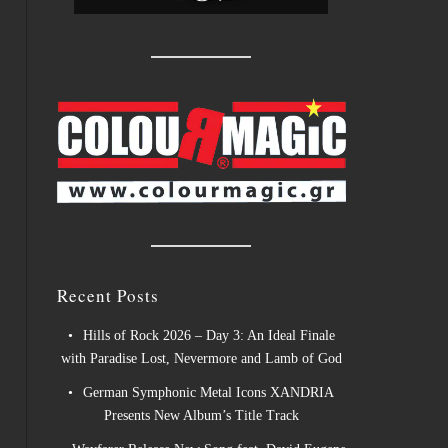
Recent Posts
Hills of Rock 2026 – Day 3: An Ideal Finale
with Paradise Lost, Nevermore and Lamb of God
German Symphonic Metal Icons XANDRIA
Presents New Album’s Title Track