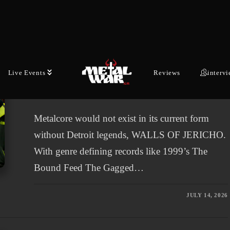
LATEST NEWS
Metallic Hardcore Legends
WALLS OF JERICHO Announce
New Album “System Error:
Live Events
Reviews
interv
Humanity”
Metalcore would not exist in its current form
without Detroit legends, WALLS OF JERICHO.
With genre defining records like 1999’s The
Bound Feed The Gagged…
JULY 14, 2026