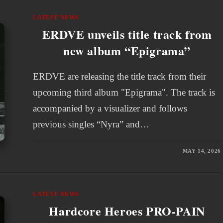
LATEST NEWS
ERDVE unveils title track from
new album “Epigrama”
ERDVE are releasing the title track from their
upcoming third album "Epigrama". The track is
accompanied by a visualizer and follows
previous singles “Nyra” and…
MAY 14, 2026
LATEST NEWS
Hardcore Heroes PRO-PAIN