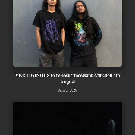
VERTIGINOUS to release “Incessant Affliction” in
August
June 2, 2026