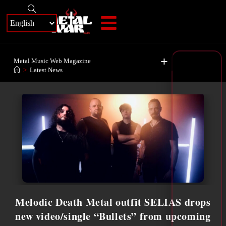
+
Metal Music Web Magazine
>
Latest News
Melodic Death Metal outfit SELIAS drops
new video/single “Bullets” from upcoming