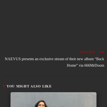
Next Post
NAEVUS presents an exclusive stream of their new album “Back
Home” via 666MrDoom
YOU MIGHT ALSO LIKE