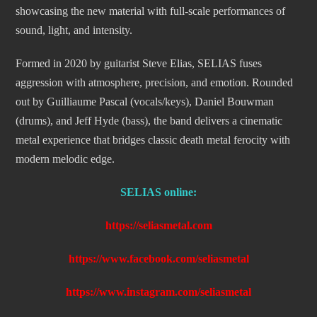
showcasing the new material with full-scale performances of
sound, light, and intensity.
Formed in 2020 by guitarist Steve Elias, SELIAS fuses
aggression with atmosphere, precision, and emotion. Rounded
out by Guilliaume Pascal (vocals/keys), Daniel Bouwman
(drums), and Jeff Hyde (bass), the band delivers a cinematic
metal experience that bridges classic death metal ferocity with
modern melodic edge.
SELIAS online:
https://seliasmetal.com
https://www.facebook.com/seliasmetal
https://www.instagram.com/seliasmetal