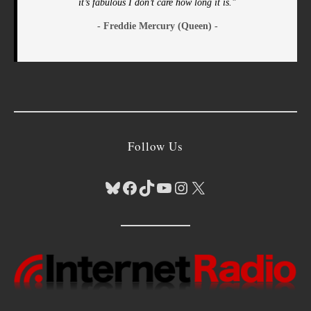
it’s fabulous I don’t care how long it is."
- Freddie Mercury (Queen) -
Follow Us