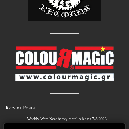
Recent Posts
Weekly War: New heavy metal releases 7/8/2026
Hills of Rock 2026 – Day 3: An Ideal Finale with Paradise Lost,