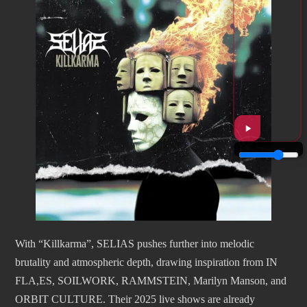
With “Killkarma”, SELIAS pushes further into melodic
brutality and atmospheric depth, drawing inspiration from IN
FLA,ES, SOILWORK, RAMMSTEIN, Marilyn Manson, and
ORBIT CULTURE. Their 2025 live shows are already