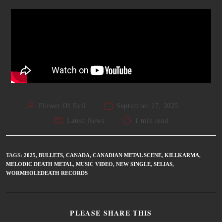
Flower Of Evil
September 17, 2025
Latest News
1 min read
TAGS
:
2025
,
BULLETS
,
CANADA
,
CANADIAN METAL SCENE
,
KILLKARMA
,
MELODIC DEATH METAL
,
MUSIC VIDEO
,
NEW SINGLE
,
SELIAS
,
WORMHOLEDEATH RECORDS
PLEASE SHARE THIS