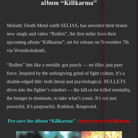
album “Killkarma”
Melodic Death Metal outfit SELIAS, has unveiled their brand-
new single and video “Bullets”, the first strike from their
upcoming album “Killkarma”, set for release on November 7th
via Wormholedeath.
“Bullets” hits like a metallic gut punch — no filler, just pure
force. Inspired by the unforgiving grind of fight culture, it’s a
double-edged title: both literal and psychological. BULLETS
dives into the fighter’s mindset — the kill-or-be-killed mentality,
the hunger to dominate, to take what’s yours. It’s not just
powerful. It’s purposeful. Ruthless. Respected.
Pre-save the album
“Killkarma”
:
https://orcd.co/killkarma