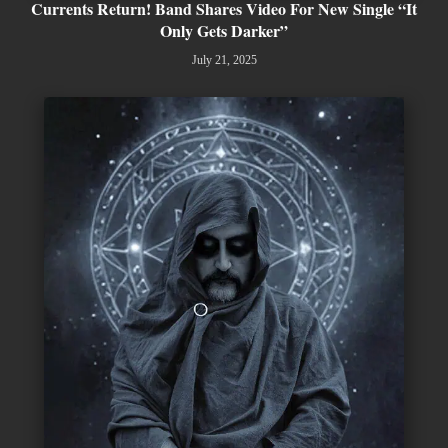
Currents Return! Band Shares Video For New Single “It
Only Gets Darker”
July 21, 2025