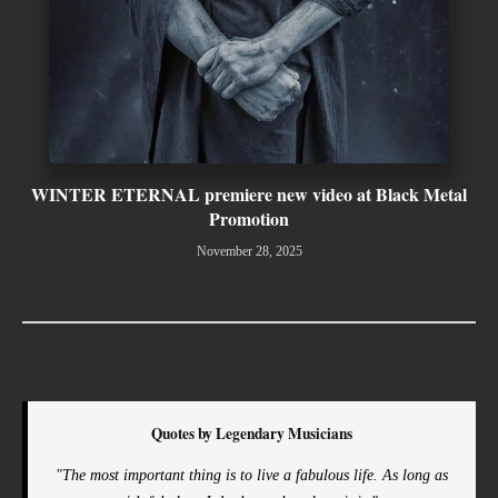
WINTER ETERNAL premiere new video at Black Metal
Promotion
November 28, 2025
Quotes by Legendary Musicians
"The most important thing is to live a fabulous life. As long as