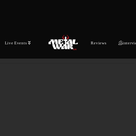
APOKALYPSE, REFLECTING THE LIGHT,
KAAMOSMASEN-NUS, SALAMAN ISKU),
ARBRE DIEY was crteated out of a simple
necessity: to render an…
Live Events
Reviews
interv
DECEMBER 21, 2025