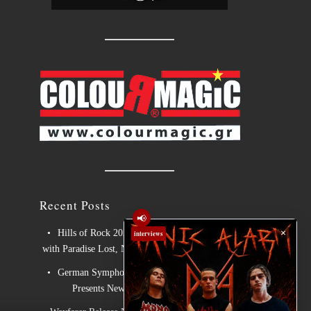
Recent Posts
📢
×
Hills of Rock 2026 – Day 3: An Ideal Finale
interviews
with Paradise Lost, Nevermore and Lamb of God
German Symphonic Metal Icons XANDRIA
Presents New Album’s Title Track