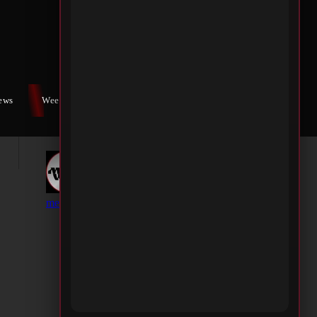
iews
Weekly War
Contact Us