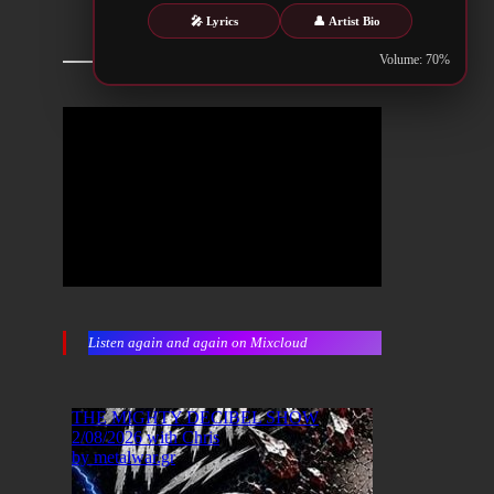
🎤 Lyrics
👤 Artist Bio
Volume: 70%
Listen again and again on Mixcloud