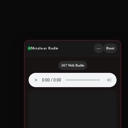
Metalwar Radio
—
Reset
24/7 Web Radio
Quotes by Legendary
Musicians