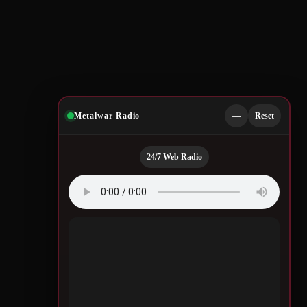
Metalwar Radio
—
Reset
24/7 Web Radio
Quotes by Legendary
Musicians