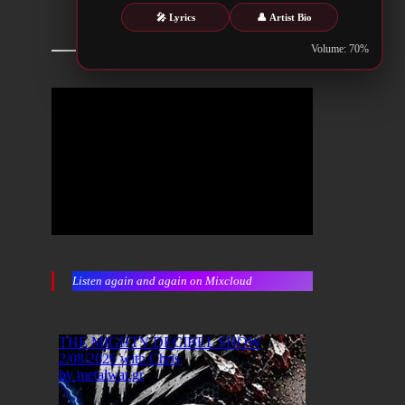
🎤 Lyrics
👤 Artist Bio
Volume: 70%
Listen again and again on Mixcloud