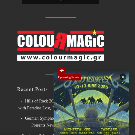
📢
×
Upcoming Events
Recent Posts
Hills of Rock 2026 – Day 3: An Ideal Finale
with Paradise Lost, Nevermore and Lamb of God
German Symphonic Metal Icons XANDRIA
Presents New Album’s Title Track