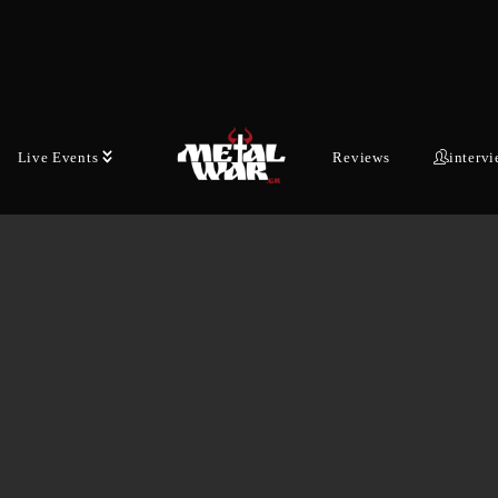
Live Events
Reviews
interv