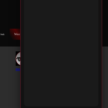
iews
Weekly War
Contact Us