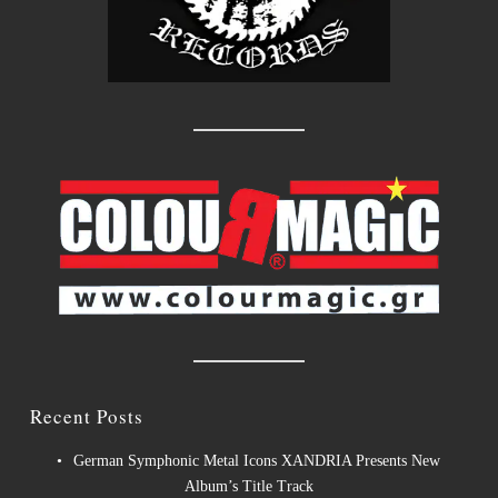
Recent Posts
German Symphonic Metal Icons XANDRIA Presents New
Album’s Title Track