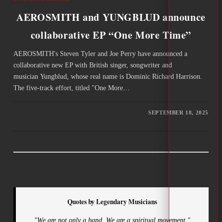
AEROSMITH and YUNGBLUD announce
collaborative EP “One More Time”
AEROSMITH's Steven Tyler and Joe Perry have announced a
collaborative new EP with British singer, songwriter and
musician Yungblud, whose real name is Dominic Richard Harrison.
The five-track effort, titled "One More…
SEPTEMBER 18, 2025
Quotes by Legendary Musicians
"We are not only a band. We are a spiritual movement."