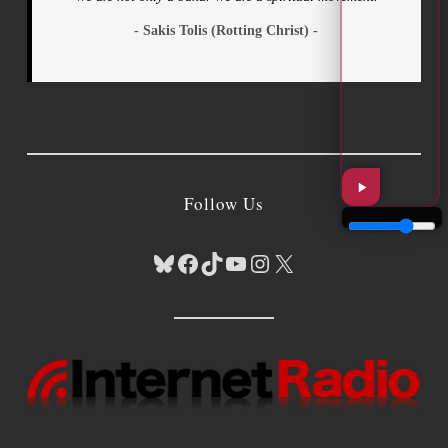
- Sakis Tolis (Rotting Christ) -
Follow Us