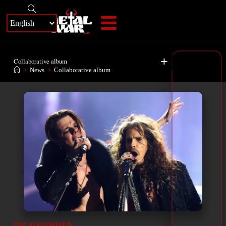
+
Collaborative album
>
News
>
Collaborative album
UNCATEGORIZED