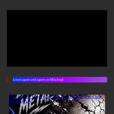
Listen again and again on Mixcloud