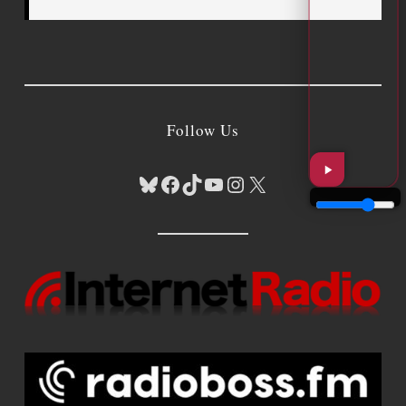
Follow Us