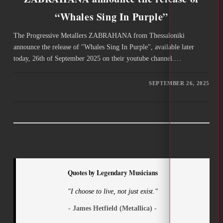
“Whales Sing In Purple”
The Progressive Metallers ZABRAHANA from Thessaloniki
announce the release of "Whales Sing In Purple", available later
today, 26th of September 2025 on their youtube channel.…
SEPTEMBER 26, 2025
Quotes by Legendary Musicians
"I choose to live, not just exist."
- James Hetfield (Metallica) -