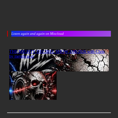
Listen again and again on Mixcloud