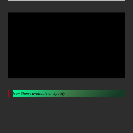
New Shows available on Spotify