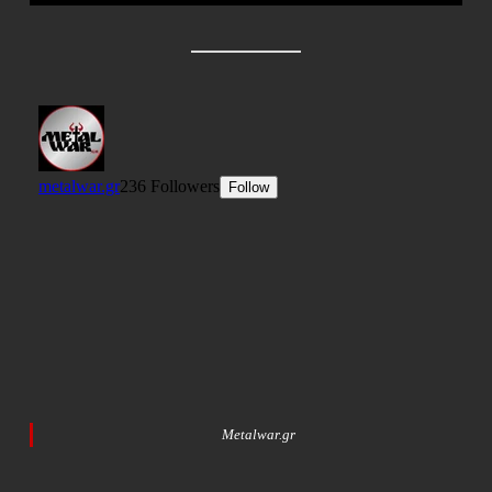
Metalwar.gr