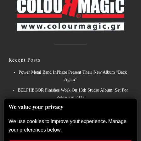
Recent Posts
Power Metal Band InPhaze Present Their New Album “Back
Again”
BELPHEGOR Finishes Work On 13th Studio Album, Set For
Release in 2027
We value your privacy
Heavy Metal Legends ACCEPT Unleash Re-recorded Version of
“Save Us”
We use cookies to improve your experience. Manage
Sleep: Announce New Album “Hempispheres” – Stream the New
your preferences below.
Single “The Morrisist”