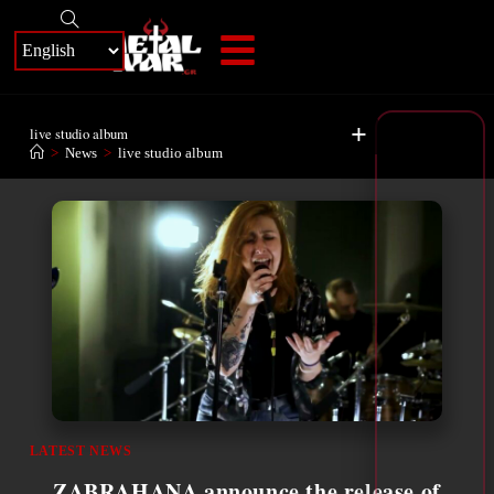
+
live studio album
>
News
>
live studio album
LATEST NEWS
ZABRAHANA announce the release of