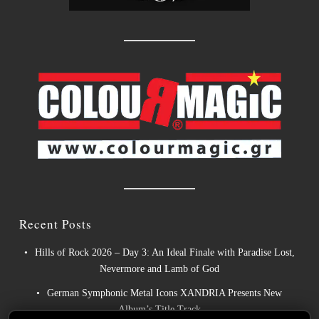
Recent Posts
Hills of Rock 2026 – Day 3: An Ideal Finale with Paradise Lost,
Nevermore and Lamb of God
German Symphonic Metal Icons XANDRIA Presents New
Album’s Title Track