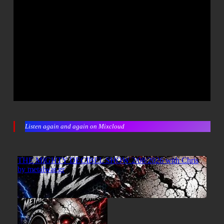
Listen again and again on Mixcloud