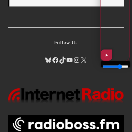
Follow Us