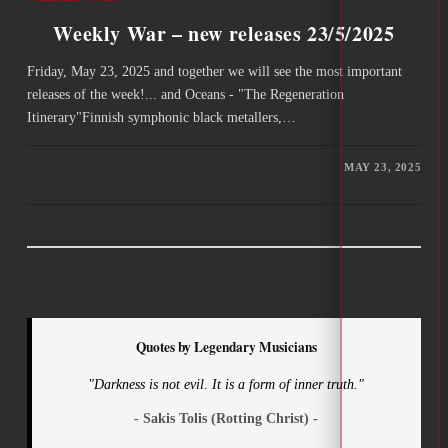
Weekly War – new releases 23/5/2025
Friday, May 23, 2025 and together we will see the most important
releases of the week!... and Oceans - "The Regeneration
Itinerary"Finnish symphonic black metallers,…
MAY 23, 2025
Quotes by Legendary Musicians
"Darkness is not evil. It is a form of inner truth."
- Sakis Tolis (Rotting Christ) -