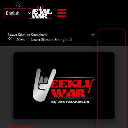
+
Lower Silesian Stronghold
>
News
>
Lower Silesian Stronghold
WEEKLY WAR