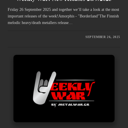
Friday 26 September 2025 and together we’ll take a look at the most
important releases of the week!Amorphis - "Borderland"The Finnish
melodic heavy/death metallers release…
SEPTEMBER 26, 2025