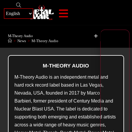
+
M-Theory Audio
>
News
>
M-Theory Audio
M-THEORY AUDIO
M-Theory Audio is an independent metal and
hard rock record label based in Las Vegas,
Nevada, USA, founded in 2017 by Marco
Barbieri, former president of Century Media and
Nuclear Blast USA. The label is dedicated to
supporting both emerging and established artists
across a wide range of heavy music genres,