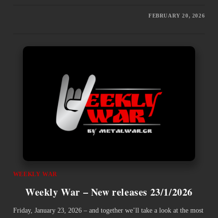
FEBRUARY 20, 2026
WEEKLY WAR
Weekly War – New releases 23/1/2026
Friday, January 23, 2026 – and together we’ll take a look at the most