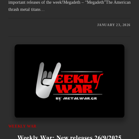
important releases of the week!Megadeth – “Megadeth”The American
thrash metal titans…
JANUARY 23, 2026
WEEKLY WAR
Weekly War: New releases 26/9/2025