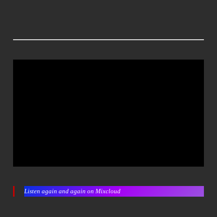
Listen again and again on Mixcloud