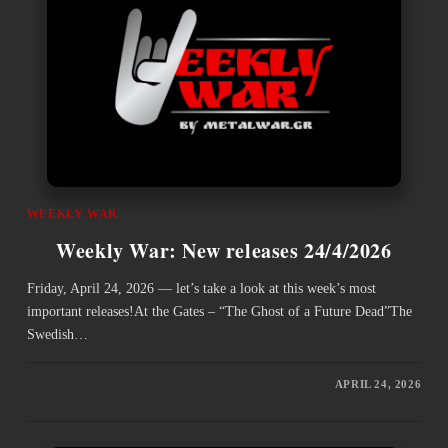
WEEKLY WAR
Weekly War: New releases 24/4/2026
Friday, April 24, 2026 — let’s take a look at this week’s most
important releases!At the Gates – “The Ghost of a Future Dead”The
Swedish…
APRIL 24, 2026