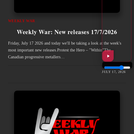
WEEKLY WAR
Weekly War: New releases 17/7/2026
Friday, July 17 2026 and today we'll be taking a look at the week's
most important new releases.Protest the Hero – "Within"The
Canadian progressive metallers…
JULY 17, 2026