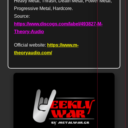
Heavy Metal, Thrash, Death Metal, Power Metal,
Progressive Metal, Hardcore.
Source:
https://www.discogs.com/label/493827-M-
Theory-Audio
Official website:
https://www.m-
theoryaudio.com/