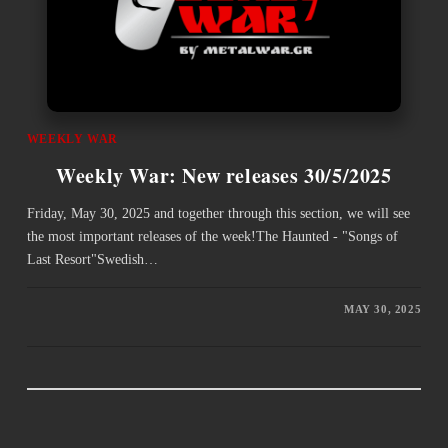
WEEKLY WAR
Weekly War: New releases 30/5/2025
Friday, May 30, 2025 and together through this section, we will see
the most important releases of the week!The Haunted - "Songs of
Last Resort"Swedish…
MAY 30, 2025