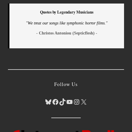
Quotes by Legendary Musicians
"We treat our songs like symphonic horror films."
- Christos Antoniou (Septicflesh) -
Follow Us