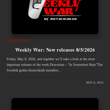
WEEKLY WAR
Weekly War: New releases 8/5/2026
Friday, May 8, 2026, and together we’ll take a look at the most
important releases of the week.Draconian – “In Somnolent Ruin”The
Swedish gothic/doom/death metallers…
MAY 8, 2026