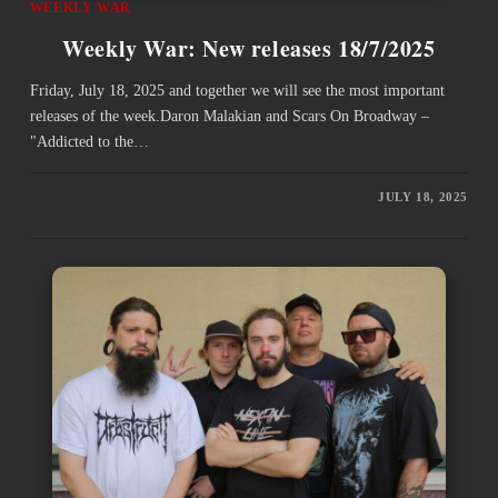
WEEKLY WAR
Weekly War: New releases 18/7/2025
Friday, July 18, 2025 and together we will see the most important
releases of the week.Daron Malakian and Scars On Broadway –
"Addicted to the…
JULY 18, 2025