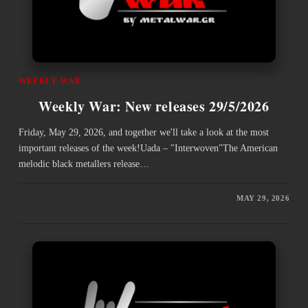
WEEKLY WAR
Weekly War: New releases 29/5/2026
Friday, May 29, 2026, and together we'll take a look at the most
important releases of the week!Uada – "Interwoven"The American
melodic black metallers release…
MAY 29, 2026