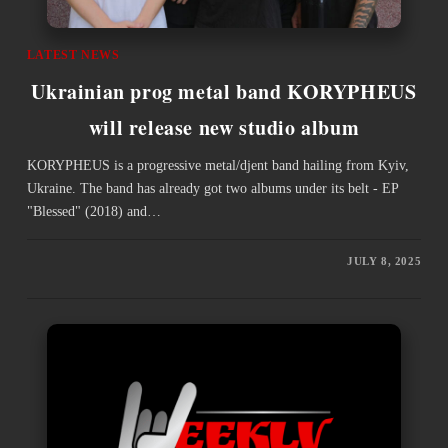
LATEST NEWS
Ukrainian prog metal band KORYPHEUS
will release new studio album
KORYPHEUS is a progressive metal/djent band hailing from Kyiv,
Ukraine. The band has already got two albums under its belt - EP
"Blessed" (2018) and…
JULY 8, 2025