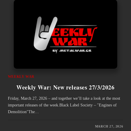
WEEKLY WAR
Weekly War: New releases 27/3/2026
Friday, March 27, 2026 – and together we’ll take a look at the most
important releases of the week.Black Label Society – "Engines of
Demolition"The…
MARCH 27, 2026