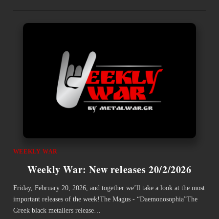
WEEKLY WAR
Weekly War: New releases 20/2/2026
Friday, February 20, 2026, and together we’ll take a look at the most
important releases of the week!The Magus - “Daemonosophia”The
Greek black metallers release…