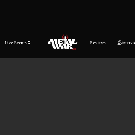
Live Events
Reviews
interv