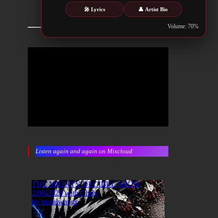
🎤 Lyrics
👤 Artist Bio
Volume: 70%
Listen again and again on Mixcloud