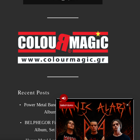
Recent Posts
📢
×
Power Metal Band InPhaze Present Their New
interviews
Album “Back Again”
BELPHEGOR Finishes Work On 13th Studio
Album, Set For Release in 2027