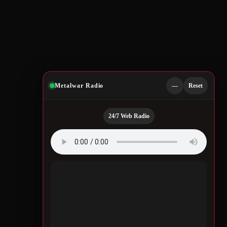
Metalwar Radio
—
Reset
24/7 Web Radio
Quotes by Legendary
Musicians