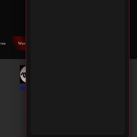
iews
Weekly War
Contact Us