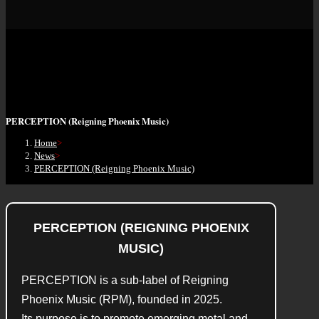
PERCEPTION (Reigning Phoenix Music)
Home
>
News
>
PERCEPTION (Reigning Phoenix Music)
PERCEPTION (REIGNING PHOENIX
MUSIC)
PERCEPTION is a sub-label of Reigning
Phoenix Music (RPM), founded in 2025.
Its purpose is to promote emerging metal and