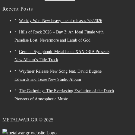
Recent Posts
Weekly War: New heavy metal releases 7/8/2026
Hills of Rock 2026 – Day 3: An Ideal Finale with
Paradise Lost, Nevermore and Lamb of God
German Symphonic Metal Icons XANDRIA Presents
New Album’s Title Track
Wayfarer Release New Song feat. David Eugene
Edwards and Tease New Studio Album
The Gathering: The Everlasting Evolution of the Dutch
Pioneers of Atmospheric Music
METALWAR.GR © 2025