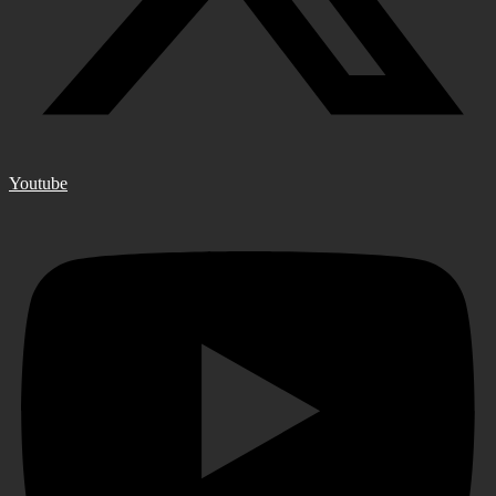
Youtube