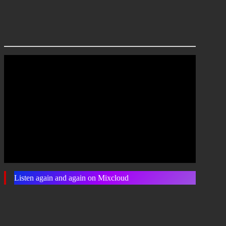
Listen again and again on Mixcloud