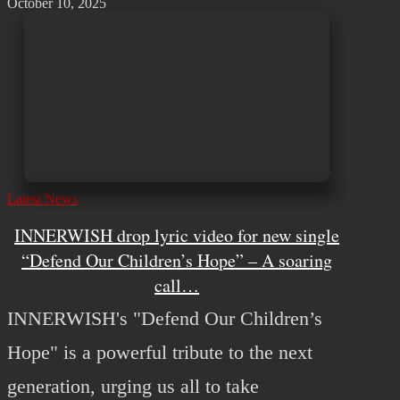
October 10, 2025
Latest News
INNERWISH drop lyric video for new single
“Defend Our Children’s Hope” – A soaring
call…
INNERWISH's "Defend Our Children’s
Hope" is a powerful tribute to the next
generation, urging us all to take