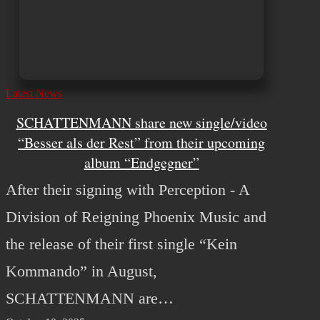
Latest News
SCHATTENMANN share new single/video
“Besser als der Rest” from their upcoming
album “Endgegner”
After their signing with Perception - A
Division of Reigning Phoenix Music and
the release of their first single “Kein
Kommando” in August,
SCHATTENMANN are…