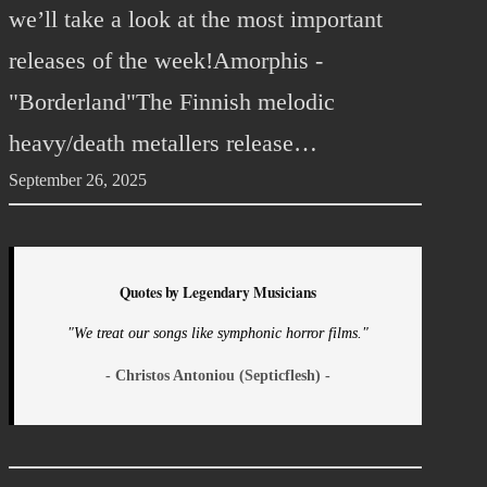
we’ll take a look at the most important
releases of the week!Amorphis -
"Borderland"The Finnish melodic
heavy/death metallers release…
September 26, 2025
Quotes by Legendary Musicians
"We treat our songs like symphonic horror films."
- Christos Antoniou (Septicflesh) -