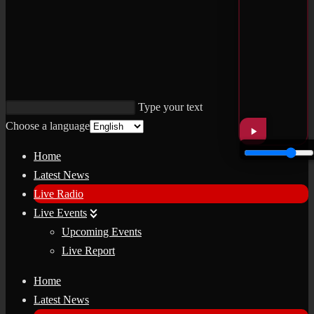
Type your text
Choose a language
Home
Latest News
Live Radio
Live Events
Upcoming Events
Live Report
Home
Latest News