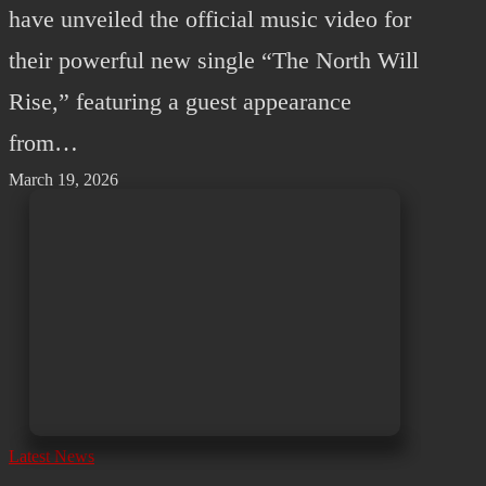
have unveiled the official music video for
their powerful new single “The North Will
Rise,” featuring a guest appearance
from…
March 19, 2026
Latest News