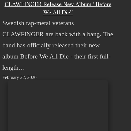
CLAWFINGER Release New Album “Before
We All Die”
Swedish rap-metal veterans
CLAWFINGER are back with a bang. The
band has officially released their new
album Before We All Die - their first full-
length…
February 22, 2026