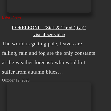
Latest News
CORELEONI – ‘Sick & Tired (live)’
visualiser video
The world is getting pale, leaves are
falling, rain and fog are the only constants
at the weather forecast: who wouldn’t
suffer from autumn blues…
October 12, 2025