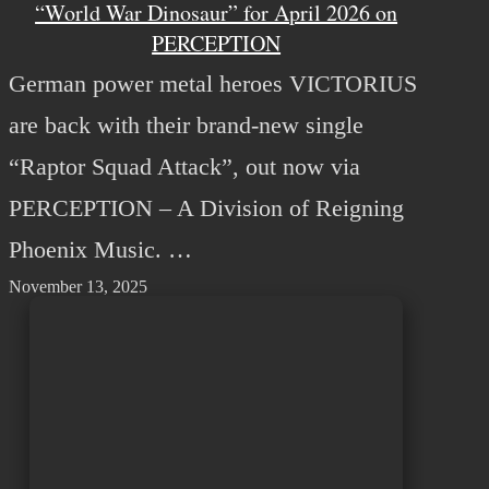
“World War Dinosaur” for April 2026 on
PERCEPTION
German power metal heroes VICTORIUS
are back with their brand-new single
“Raptor Squad Attack”, out now via
PERCEPTION – A Division of Reigning
Phoenix Music. …
November 13, 2025