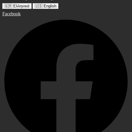
🇬🇷 Ελληνικά
🇺🇸 English
Facebook