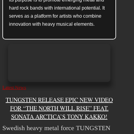
hard rock bands with international potential. It
serves as a platform for artists who combine
innovation with heavy musical elements.
Latest News
TUNGSTEN RELEASE EPIC NEW VIDEO
FOR “THE NORTH WILL RISE” FEAT.
SONATA ARCTICA’S TONY KAKKO!
Swedish heavy metal force TUNGSTEN