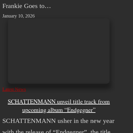
Frankie Goes to…
January 10, 2026
Latest News
SCHATTENMANN unveil title track from
upcoming album “Endgegner”
SCHATTENMANN usher in the new year
with the release of “Endgegner”, the title