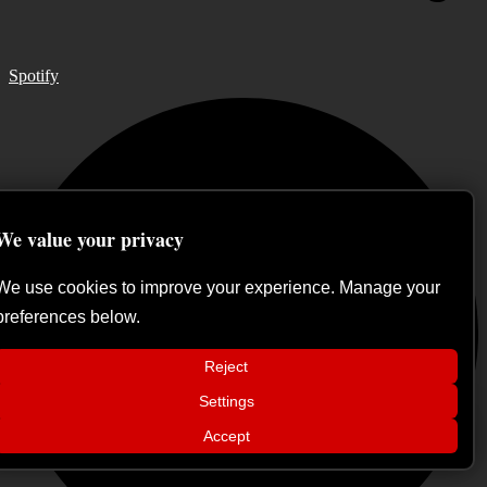
Spotify
We value your privacy
We use cookies to improve your experience. Manage your
preferences below.
Reject
📢
Settings
Sátan Fest announces day split for 2026
×
edition
Accept