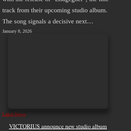
track from their upcoming studio album.
The song signals a decisive next…
January 8, 2026
Latest News
VICTORIUS announce new studio album