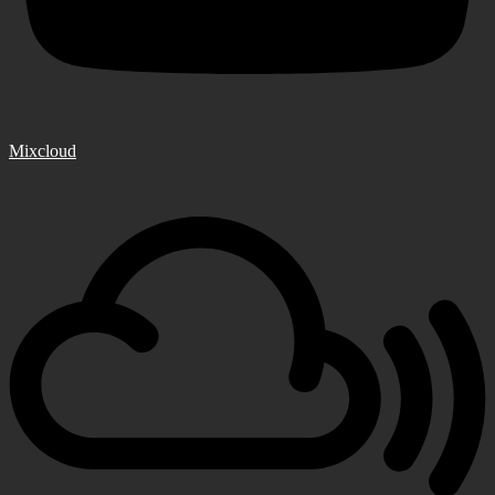
Mixcloud