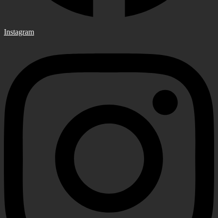
Instagram