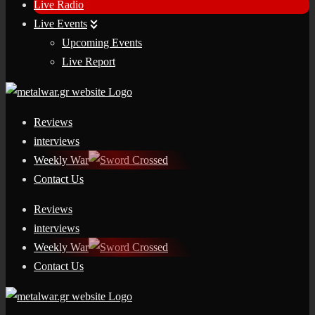
Live Radio
Live Events
Upcoming Events
Live Report
Reviews
interviews
Weekly War
Contact Us
Reviews
interviews
Weekly War
Contact Us