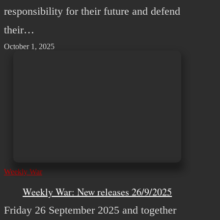
responsibility for their future and defend
their…
October 1, 2025
Weekly War
Weekly War: New releases 26/9/2025
Friday 26 September 2025 and together