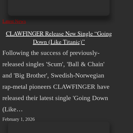
Latest News
CLAWFINGER Release New Single “Going
Down (Like Titanic)”
Following the success of previously-
released singles 'Scum', 'Ball & Chain'
and 'Big Brother', Swedish-Norwegian
rap-metal pioneers CLAWFINGER have
released their latest single 'Going Down
(Like…
February 1, 2026