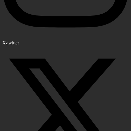
X-twitter