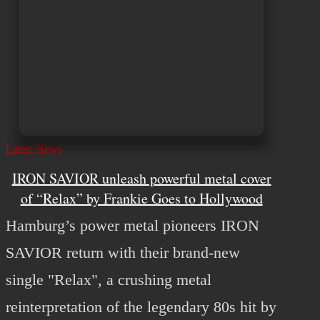
Latest News
IRON SAVIOR unleash powerful metal cover
of “Relax” by Frankie Goes to Hollywood
Hamburg’s power metal pioneers IRON
SAVIOR return with their brand-new
single "Relax", a crushing metal
reinterpretation of the legendary 80s hit by