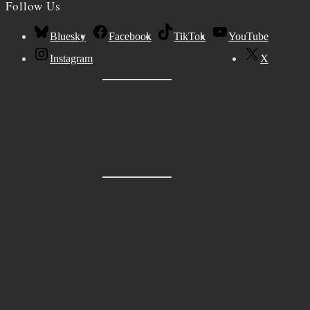
Follow Us
Bluesky
Facebook
TikTok
YouTube
Instagram
X