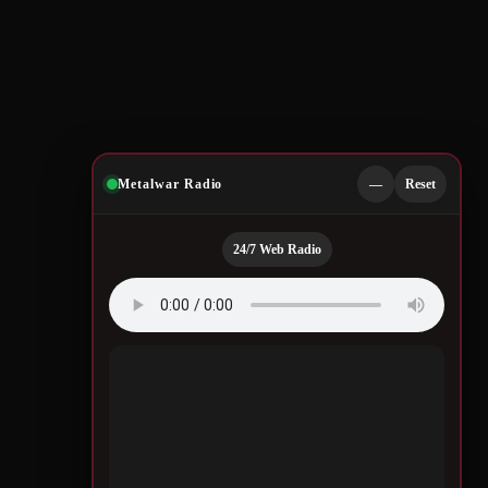
Metalwar Radio
—
Reset
24/7 Web Radio
Quotes by Legendary
Musicians