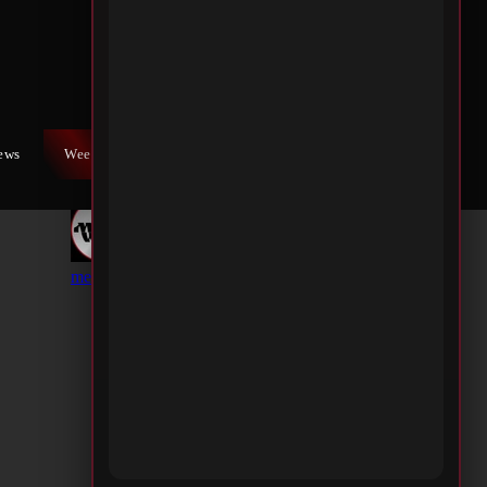
iews
Weekly War
Contact Us