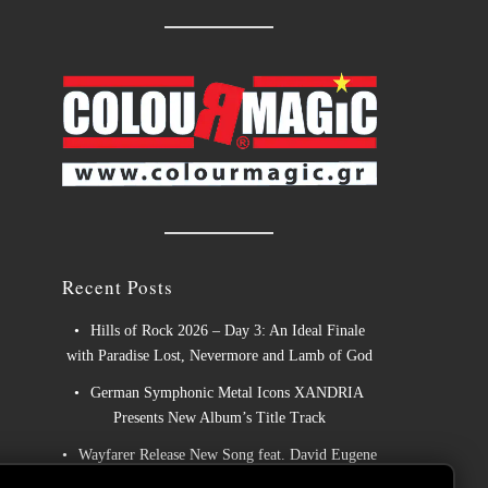
Recent Posts
Hills of Rock 2026 – Day 3: An Ideal Finale
with Paradise Lost, Nevermore and Lamb of God
German Symphonic Metal Icons XANDRIA
Presents New Album’s Title Track
Wayfarer Release New Song feat. David Eugene
Edwards and Tease New Studio Album