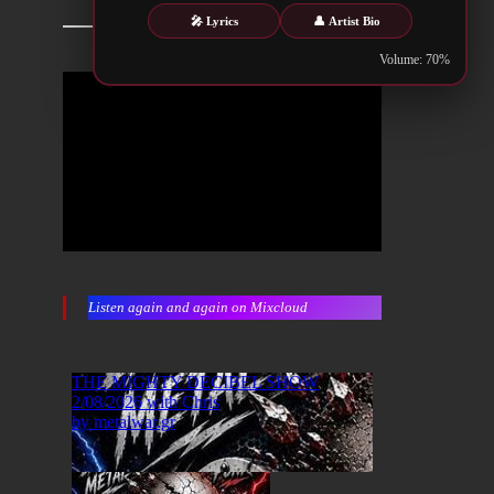
🎤 Lyrics
👤 Artist Bio
Volume: 70%
Listen again and again on Mixcloud