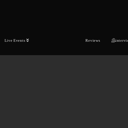
Live Events
Reviews
interv