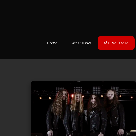
Home
Latest News
Live Radio