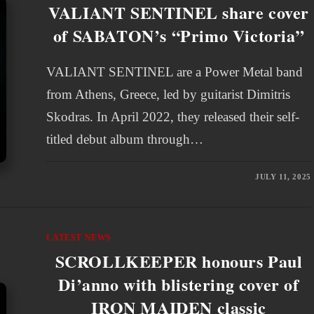
VALIANT SENTINEL share cover
of SABATON’s “Primo Victoria”
VALIANT SENTINEL are a Power Metal band
from Athens, Greece, led by guitarist Dimitris
Skodras. In April 2022, they released their self-
titled debut album through…
JULY 11, 2025
LATEST NEWS
SCROLLKEEPER honours Paul
Di’anno with blistering cover of
IRON MAIDEN classic