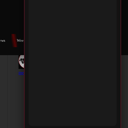
iews
Weekly War
Contact Us