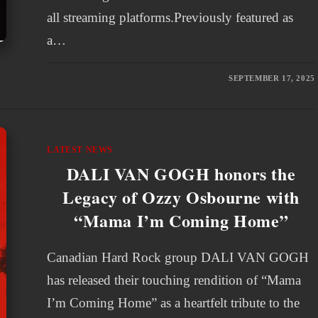
all streaming platforms.Previously featured as
a…
SEPTEMBER 17, 2025
LATEST NEWS
DALI VAN GOGH honors the
Legacy of Ozzy Osbourne with
“Mama I’m Coming Home”
Canadian Hard Rock group DALI VAN GOGH
has released their touching rendition of “Mama
I’m Coming Home” as a heartfelt tribute to the