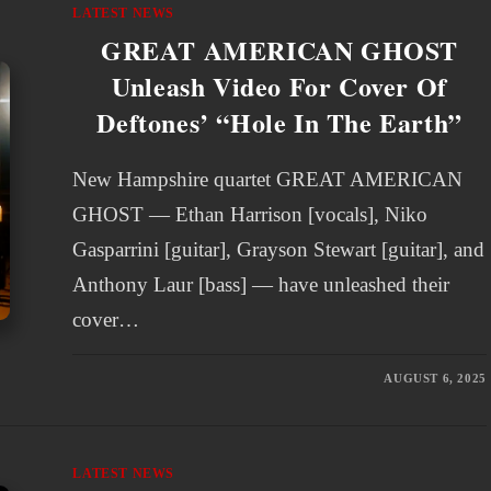
LATEST NEWS
GREAT AMERICAN GHOST
Unleash Video For Cover Of
Deftones’ “Hole In The Earth”
New Hampshire quartet GREAT AMERICAN
GHOST — Ethan Harrison [vocals], Niko
Gasparrini [guitar], Grayson Stewart [guitar], and
Anthony Laur [bass] — have unleashed their
cover…
AUGUST 6, 2025
LATEST NEWS