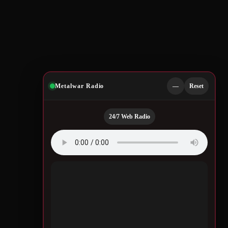
Metalwar Radio
—
Reset
24/7 Web Radio
Quotes by Legendary
Musicians