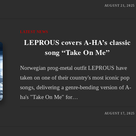
AUGUST 21, 2025
LATEST NEWS
LEPROUS covers A-HA’s classic
song “Take On Me”
Norwegian prog-metal outfit LEPROUS have
taken on one of their country's most iconic pop
songs, delivering a genre-bending version of A-
ha's "Take On Me" for…
AUGUST 17, 2025