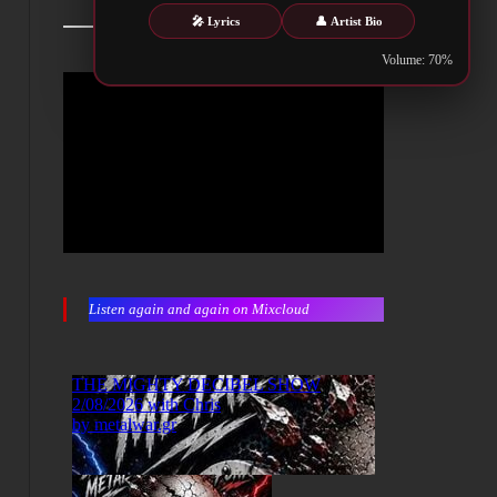
🎤 Lyrics
👤 Artist Bio
Volume: 70%
Listen again and again on Mixcloud