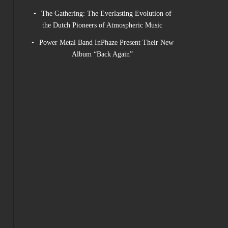
The Gathering: The Everlasting Evolution of
the Dutch Pioneers of Atmospheric Music
Power Metal Band InPhaze Present Their New
Album “Back Again”