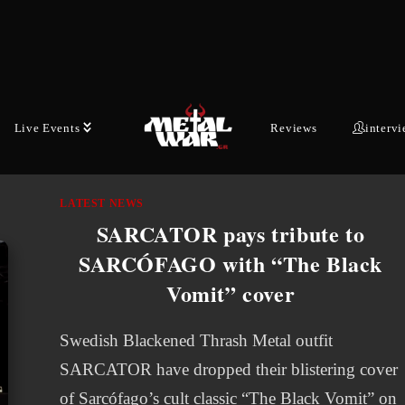
EFFECT will put out a new EP called "We are
Shadows" consisting of five cover songs. The
collection will bring together…
SEPTEMBER 22, 2025
Live Events
Reviews
interv
LATEST NEWS
SARCATOR pays tribute to
SARCÓFAGO with “The Black
Vomit” cover
Swedish Blackened Thrash Metal outfit
SARCATOR have dropped their blistering cover
of Sarcófago’s cult classic “The Black Vomit” on