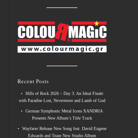
Recent Posts
Hills of Rock 2026 – Day 3: An Ideal Finale
with Paradise Lost, Nevermore and Lamb of God
German Symphonic Metal Icons XANDRIA
Presents New Album’s Title Track
Wayfarer Release New Song feat. David Eugene
Edwards and Tease New Studio Album