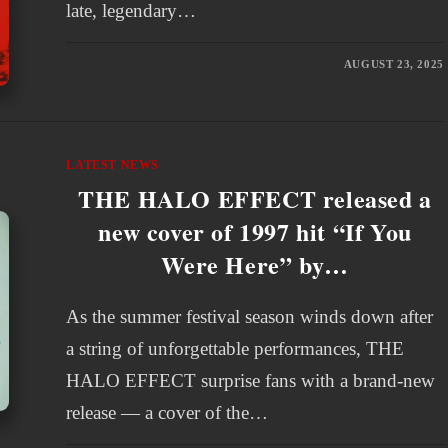
late, legendary…
AUGUST 23, 2025
LATEST NEWS
THE HALO EFFECT released a
new cover of 1997 hit “If You
Were Here” by…
As the summer festival season winds down after
a string of unforgettable performances, THE
HALO EFFECT surprise fans with a brand-new
release — a cover of the…