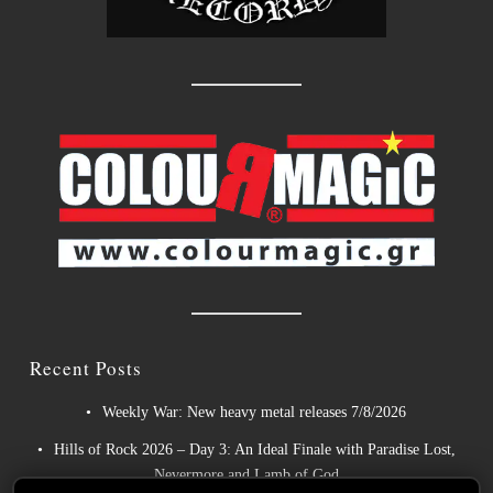
Recent Posts
Weekly War: New heavy metal releases 7/8/2026
Hills of Rock 2026 – Day 3: An Ideal Finale with Paradise Lost,
Nevermore and Lamb of God