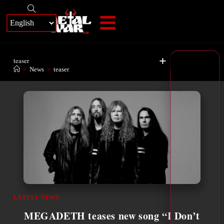
+
teaser
>
News
>
teaser
LATEST NEWS
MEGADETH teases new song “I Don’t