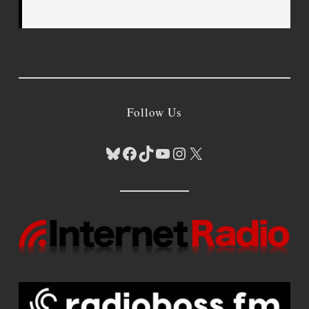
Follow Us