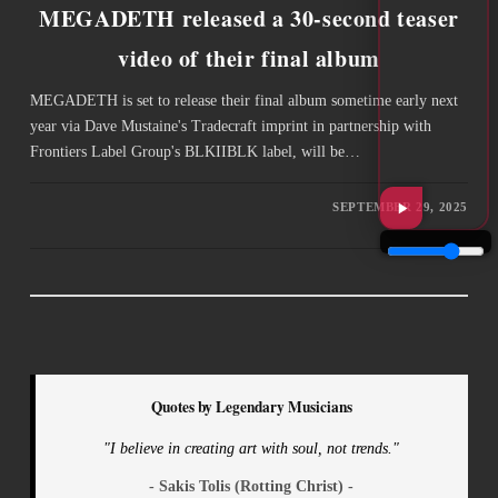
MEGADETH released a 30-second teaser
video of their final album
MEGADETH is set to release their final album sometime early next
year via Dave Mustaine's Tradecraft imprint in partnership with
Frontiers Label Group's BLKIIBLK label, will be…
SEPTEMBER 29, 2025
Quotes by Legendary Musicians
"I believe in creating art with soul, not trends."
- Sakis Tolis (Rotting Christ) -