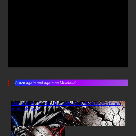
Listen again and again on Mixcloud