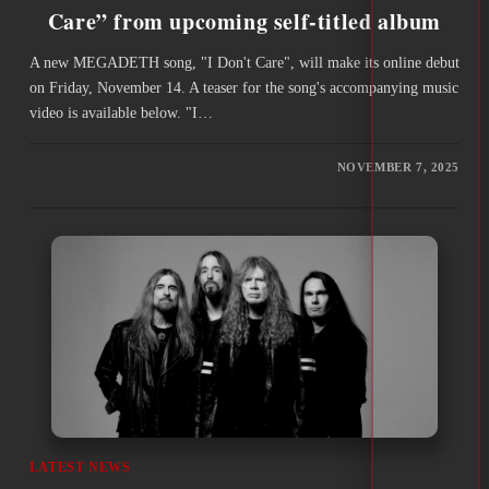
Care” from upcoming self-titled album
A new MEGADETH song, "I Don't Care", will make its online debut
on Friday, November 14. A teaser for the song's accompanying music
video is available below. "I…
NOVEMBER 7, 2025
LATEST NEWS