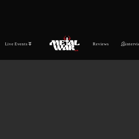
Live Events
Reviews
interv