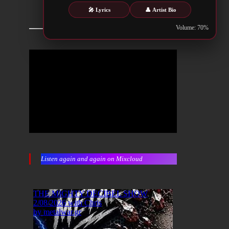
🎤 Lyrics
👤 Artist Bio
Volume: 70%
Listen again and again on Mixcloud