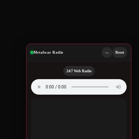
Metalwar Radio
—
Reset
24/7 Web Radio
Quotes by Legendary
Musicians