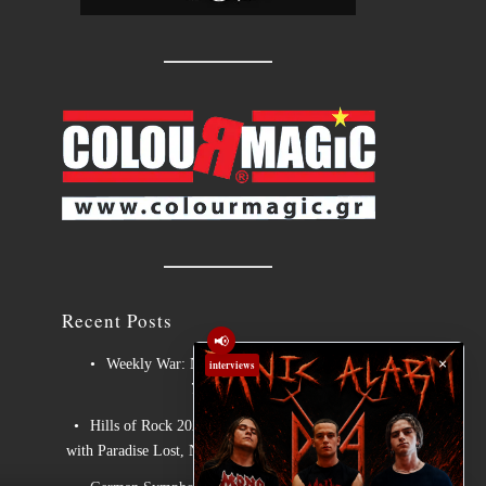
Recent Posts
📢
×
Weekly War: New heavy metal releases
interviews
7/8/2026
Hills of Rock 2026 – Day 3: An Ideal Finale
with Paradise Lost, Nevermore and Lamb of God