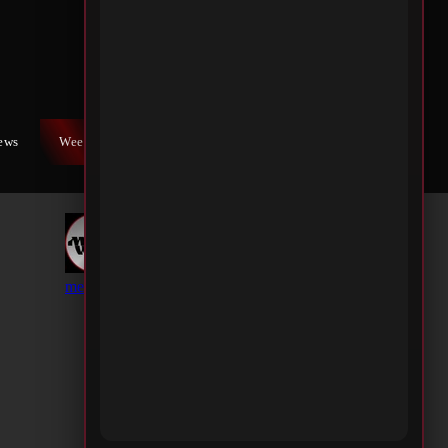
iews
Weekly War
Contact Us