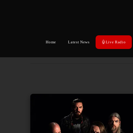
Home
Latest News
Live Radio