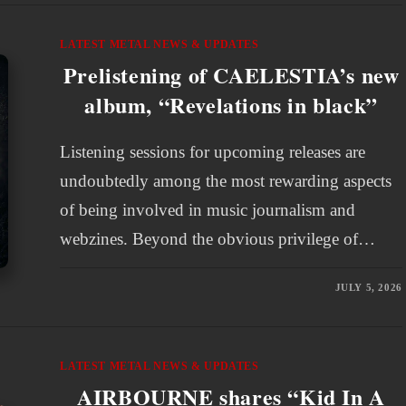
LATEST METAL NEWS & UPDATES
Prelistening of CAELESTIA’s new
album, “Revelations in black”
Listening sessions for upcoming releases are
undoubtedly among the most rewarding aspects
of being involved in music journalism and
webzines. Beyond the obvious privilege of…
JULY 5, 2026
LATEST METAL NEWS & UPDATES
AIRBOURNE shares “Kid In A