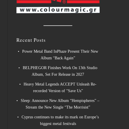
Recent Posts
Power Metal Band InPhaze Present Their New
Album “Back Again”
BELPHEGOR Finishes Work On 13th Studio
Album, Set For Release in 2027
Heavy Metal Legends ACCEPT Unleash Re-
recorded Version of “Save Us”
Sleep: Announce New Album “Hempispheres” –
Stream the New Single “The Morrisist”
Cyprus continues to make its mark on Europe’s
biggest metal festivals