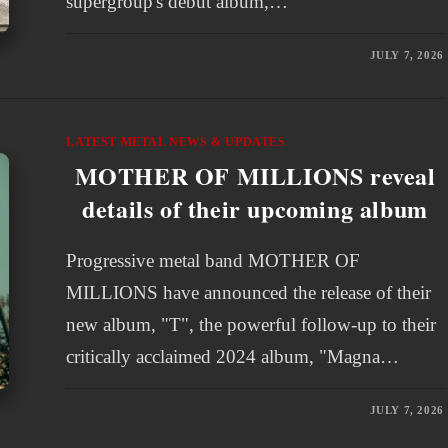
supergroup's debut album,…
JULY 7, 2026
LATEST METAL NEWS & UPDATES
MOTHER OF MILLIONS reveal
details of their upcoming album
Progressive metal band MOTHER OF
MILLIONS have announced the release of their
new album, "T", the powerful follow-up to their
critically acclaimed 2024 album, "Magna…
JULY 7, 2026