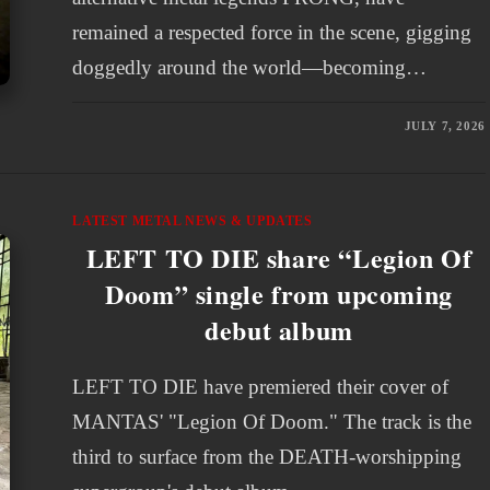
remained a respected force in the scene, gigging
doggedly around the world—becoming…
JULY 7, 2026
LATEST METAL NEWS & UPDATES
LEFT TO DIE share “Legion Of
Doom” single from upcoming
debut album
LEFT TO DIE have premiered their cover of
MANTAS' "Legion Of Doom." The track is the
third to surface from the DEATH-worshipping