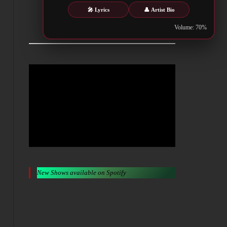
🎤 Lyrics
👤 Artist Bio
Metalwar.gr
Volume: 70%
New Shows available on Spotify