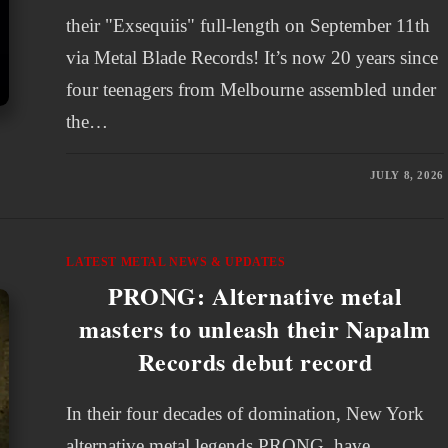
their "Exsequiis" full-length on September 11th
via Metal Blade Records! It’s now 20 years since
four teenagers from Melbourne assembled under
the…
JULY 8, 2026
LATEST METAL NEWS & UPDATES
PRONG: Alternative metal
masters to unleash their Napalm
Records debut record
In their four decades of domination, New York
alternative metal legends PRONG, have