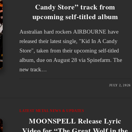
Candy Store” track from
upcoming self-titled album
Australian hard rockers AIRBOURNE have
released their latest single, "Kid In A Candy
Store", taken from their upcoming self-titled
album, due on August 28 via Spinefarm. The
new track…
JULY 2, 2026
LATEST METAL NEWS & UPDATES
MOONSPELL Release Lyric
Video for “The Great Wolf in the