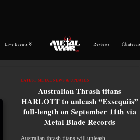
of SXM’s Liquid Metal, DEVILDRIVER’s
campaign of carnage continues with the release
of the bloodsoaked title track off their
explosive…
Live Events
Reviews
interv
JULY 8, 2026
LATEST METAL NEWS & UPDATES
Australian Thrash titans
HARLOTT to unleash “Exsequiis”
full-length on September 11th via
Metal Blade Records
Australian thrash titans will unleash