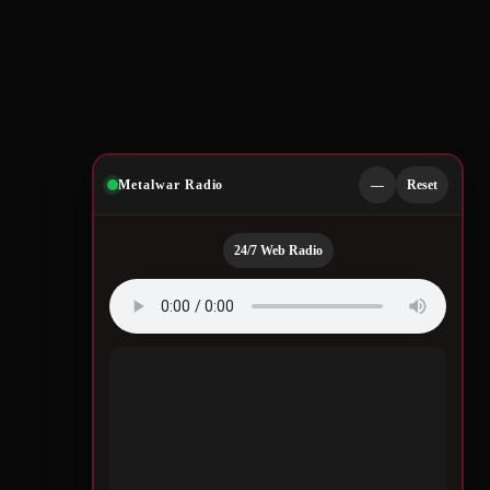
Metalwar Radio
—
Reset
24/7 Web Radio
Quotes by Legendary
Musicians