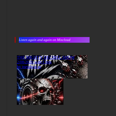
Listen again and again on Mixcloud