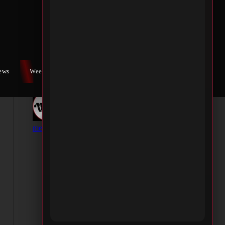
iews
Weekly War
Contact Us