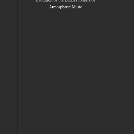
Evolution of the Dutch Pioneers of
Atmospheric Music