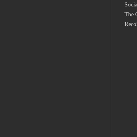
Socia
The G
Reco