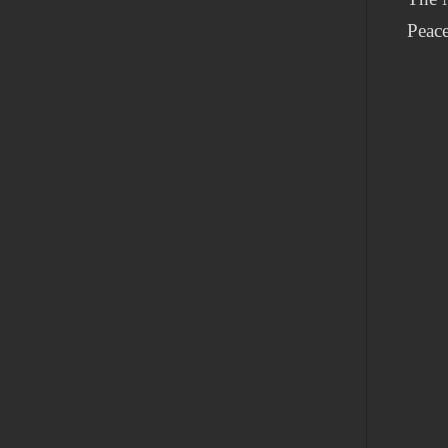
Peace