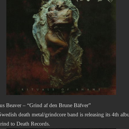
us Beaver – “Grind af den Brune Bäfver”
wedish death metal/grindcore band is releasing its 4th al
rind to Death Records.