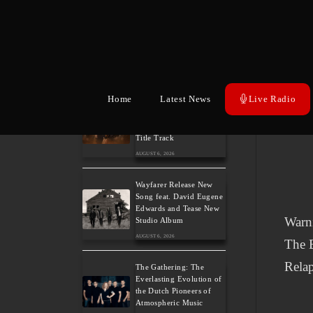
Hills of Rock 2026 – Day
3: An Ideal Finale with
Paradise Lost, Nevermore
and Lamb of God
AUGUST 6, 2026
Home
Latest News
Live Radio
German Symphonic
Metal Icons XANDRIA
Presents New Album’s
Title Track
AUGUST 6, 2026
Wayfarer Release New
Song feat. David Eugene
Edwards and Tease New
Warn
Studio Album
AUGUST 6, 2026
The B
Relap
The Gathering: The
Everlasting Evolution of
the Dutch Pioneers of
Atmospheric Music