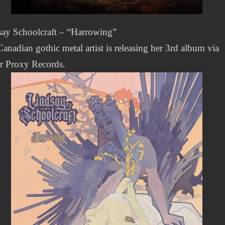
say Schoolcraft – “Harrowing”
anadian gothic metal artist is releasing her 3rd album via
r Proxy Records.