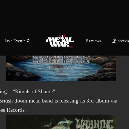
Live Events
Reviews
interv
ing – “Rituals of Shame”
ritish doom metal band is releasing its 3rd album via
se Records.