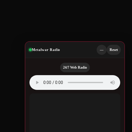
Metalwar Radio
—
Reset
24/7 Web Radio
Quotes by Legendary