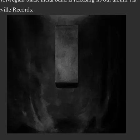
ville Records.