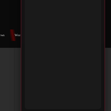
iews
Weekly War
Contact Us