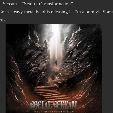
l Scream – “Setup to Transformation”
reek heavy metal band is releasing its 7th album via Som
rds.