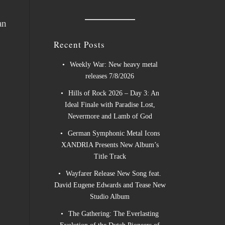
an
Recent Posts
Weekly War: New heavy metal
releases 7/8/2026
Hills of Rock 2026 – Day 3: An
Ideal Finale with Paradise Lost,
Nevermore and Lamb of God
German Symphonic Metal Icons
XANDRIA Presents New Album’s
Title Track
Wayfarer Release New Song feat.
David Eugene Edwards and Tease New
Studio Album
The Gathering: The Everlasting