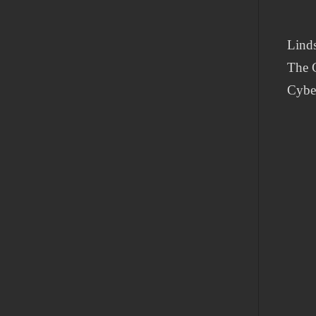
Lind
The C
Cybe