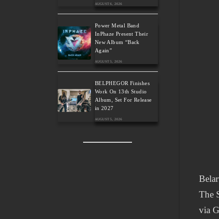
AUGUST 6, 2026
Power Metal Band
InPhaze Present Their
New Album “Back
Again”
AUGUST 5, 2026
BELPHEGOR Finishes
Work On 13th Studio
Album, Set For Release
in 2027
AUGUST 5, 2026
Belar
The S
via G