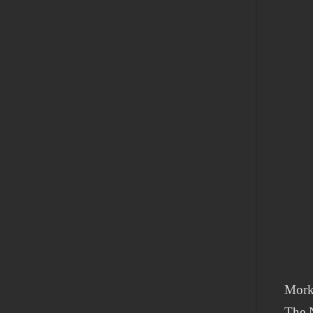
Mork
The N