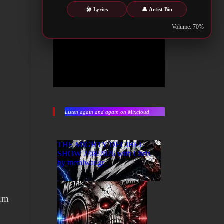
🎤 Lyrics
👤 Artist Bio
Volume: 70%
Listen again and again on Mixcloud
bum