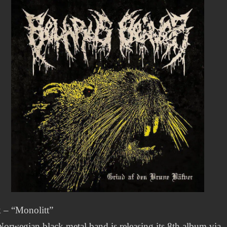
 – “Monolitt”
orwegian black metal band is releasing its 8th album via