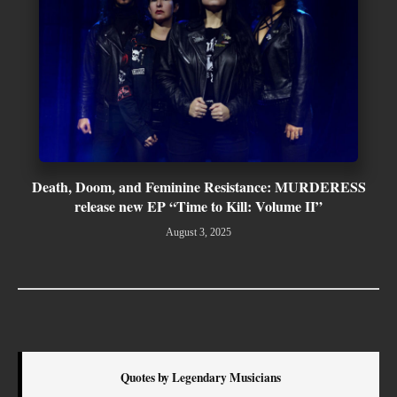
Death, Doom, and Feminine Resistance: MURDERESS
release new EP “Time to Kill: Volume II”
August 3, 2025
Quotes by Legendary Musicians