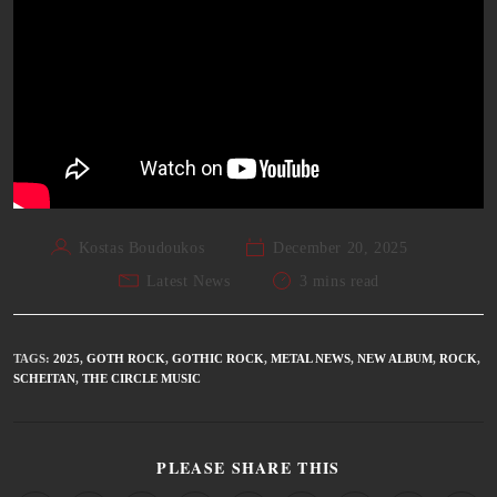
Kostas Boudoukos
December 20, 2025
Latest News
3 mins read
TAGS
:
2025
,
GOTH ROCK
,
GOTHIC ROCK
,
METAL NEWS
,
NEW ALBUM
,
ROCK
,
SCHEITAN
,
THE CIRCLE MUSIC
PLEASE SHARE THIS