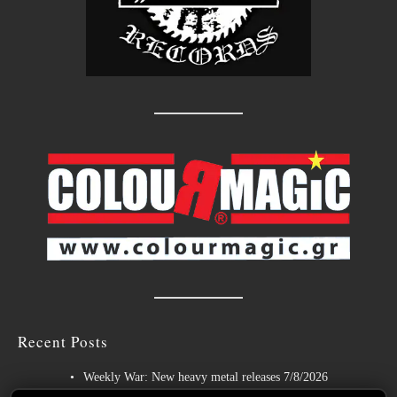
Recent Posts
Weekly War: New heavy metal releases 7/8/2026