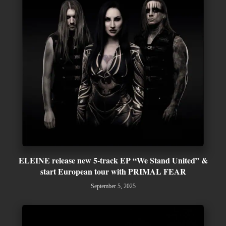
ELEINE release new 5-track EP “We Stand United” &
start European tour with PRIMAL FEAR
September 5, 2025