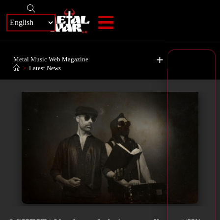
+
Metal Music Web Magazine
>
Latest News