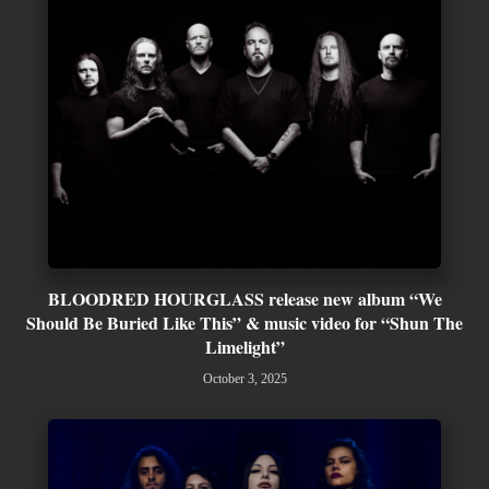
BLOODRED HOURGLASS release new album “We
Should Be Buried Like This” & music video for “Shun The
Limelight”
October 3, 2025