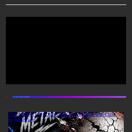
Listen again and again on Mixcloud