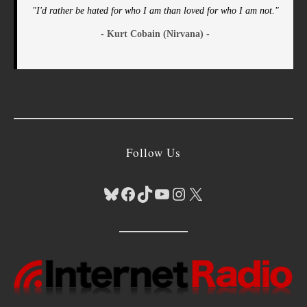
"I'd rather be hated for who I am than loved for who I am not."
- Kurt Cobain (Nirvana) -
Follow Us