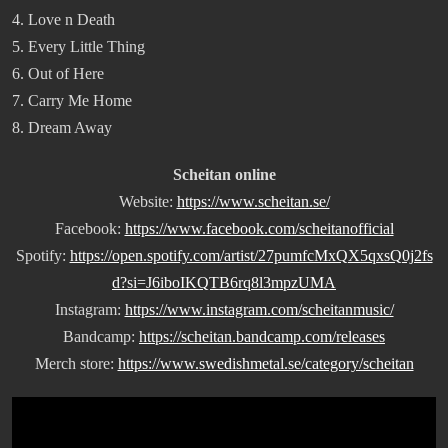
4. Love n Death
5. Every Little Thing
6. Out of Here
7. Carry Me Home
8. Dream Away
Scheitan online
Website:
https://www.scheitan.se/
Facebook:
https://www.facebook.com/scheitanofficial
Spotify:
https://open.spotify.com/artist/27pumfcMxQX5qxsQ0j2fs
d?si=J6iboIKQTB6rq8l3mpzUMA
Instagram:
https://www.instagram.com/scheitanmusic/
Bandcamp:
https://scheitan.bandcamp.com/releases
Merch store:
https://www.swedishmetal.se/category/scheitan