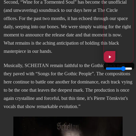
Second, “Wine for a Tormented Soul” has become the unofficial
(and unwavering) soundtrack to our days here at The Circle
offices. For the past two months, it has echoed through our space
daily, seeping into our bones. We were simply waiting for the right
moment to announce the release date and that moment is now.
What remains is the aching anticipation of holding this black
masterpiece in our hands.
Musically, SCHEITAN remain faithful to the Gothic Rock path
they paved with “Songs for the Gothic People”. The compositions
here continue to battle one another for dominance, each track vying
to be the one that leaves the deepest mark. The production is once
again crystalline and forceful, but this time, it’s Pierre Törnkvist’s
vocals that show remarkable evolution.”