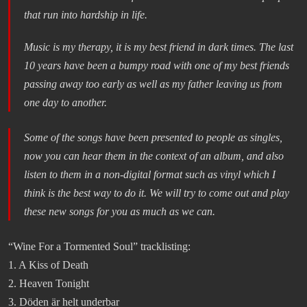
that run into hardship in life.
Music is my therapy, it is my best friend in dark times. The last
10 years have been a bumpy road with one of my best friends
passing away too early as well as my father leaving us from
one day to another.
Some of the songs have been presented to people as singles,
now you can hear them in the context of an album, and also
listen to them in a non-digital format such as vinyl which I
think is the best way to do it. We will try to come out and play
these new songs for you as much as we can.
“Wine For a Tormented Soul” tracklisting:
1. A Kiss of Death
2. Heaven Tonight
3. Döden är helt underbar