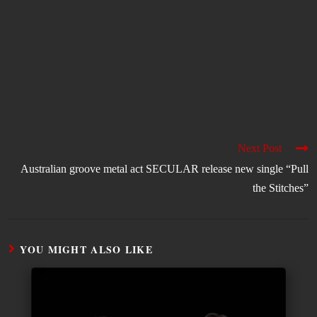
Next Post
Australian groove metal act SECULAR release new single “Pull
the Stitches”
YOU MIGHT ALSO LIKE