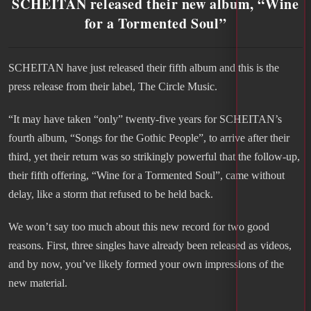
SCHEITAN released their new album, “Wine
for a Tormented Soul”
SCHEITAN have just released their fifth album and this is the
press release from their label, The Circle Music.
“It may have taken “only” twenty-five years for SCHEITAN’s
fourth album, “Songs for the Gothic People”, to arrive after their
third, yet their return was so strikingly powerful that the follow-up,
their fifth offering, “Wine for a Tormented Soul”, came without
delay, like a storm that refused to be held back.
We won’t say too much about this new record for two good
reasons. First, three singles have already been released as videos,
and by now, you’ve likely formed your own impressions of the
new material.