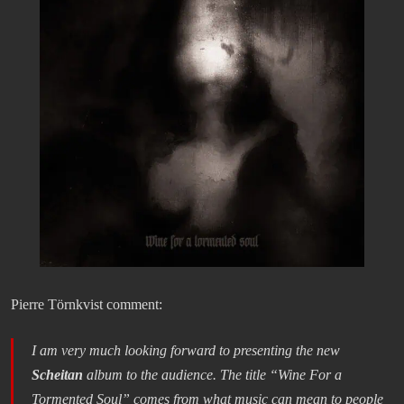
Pierre Törnkvist comment:
I am very much looking forward to presenting the new
Scheitan
album to the audience. The title “Wine For a
Tormented Soul” comes from what music can mean to people