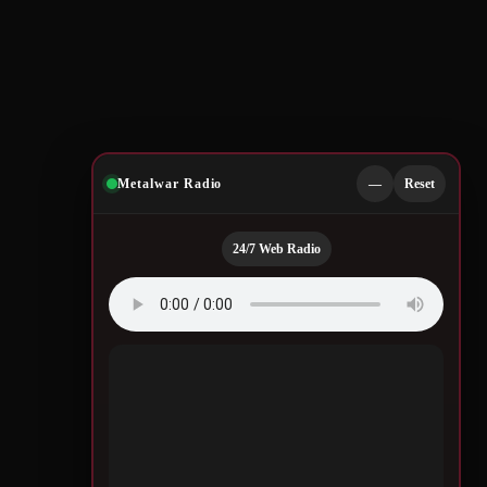
Metalwar Radio
—
Reset
24/7 Web Radio
Quotes by Legendary