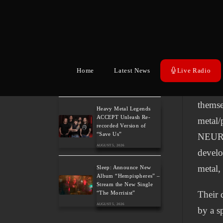
New Album “Back
In the
Again”
AUGUST 5, 2026
Metalw
of wel
BELPHEGOR Finishes
Work On 13th Studio
Micha
Album, Set For Release
Home
Latest News
Live Radio
in 2027
Forme
AUGUST 5, 2026
themse
Heavy Metal Legends
ACCEPT Unleash Re-
metal/
recorded Version of
“Save Us”
NEURO
AUGUST 5, 2026
develo
metal,
Sleep: Announce New
Album “Hempispheres” –
Stream the New Single
Their 
“The Morrisist”
AUGUST 5, 2026
by a s