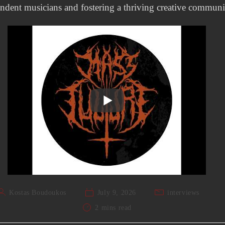
ndent musicians and fostering a thriving creative communi
Kostas Boudoukos
July 9, 2026
interviews
2 mins read