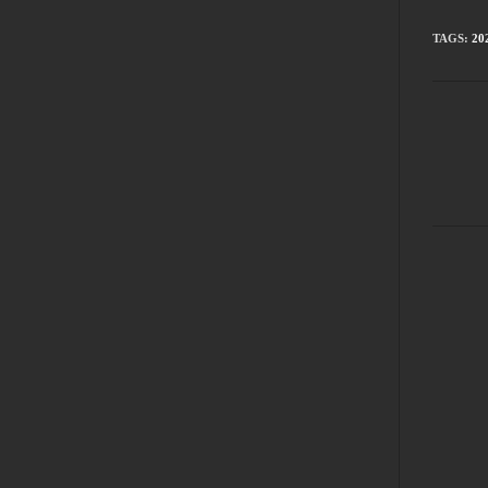
TAGS
:
20