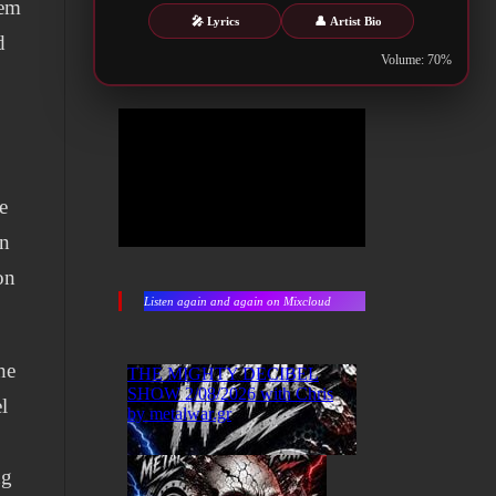
hem
🎤 Lyrics
👤 Artist Bio
d
Volume: 70%
e
en
on
Listen again and again on Mixcloud
he
l
ng