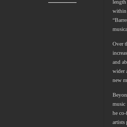
length
within
“Barre
musica
Over t
increa
and ab
wider 
new ma
Beyond
music 
he co-
artist