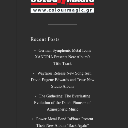
Recent Posts
German Symphonic Metal Icons
XANDRIA Presents New Album’s
Title Track
Wayfarer Release New Song feat.
David Eugene Edwards and Tease New
Studio Album
The Gathering: The Everlasting
Evolution of the Dutch Pioneers of
Atmospheric Music
Power Metal Band InPhaze Present
Their New Album “Back Again”