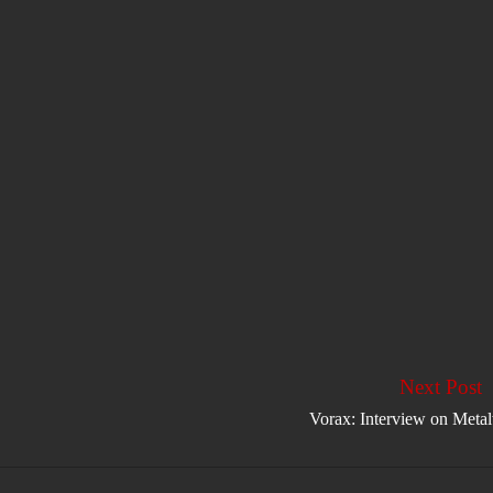
Next Post
Vorax: Interview on Meta