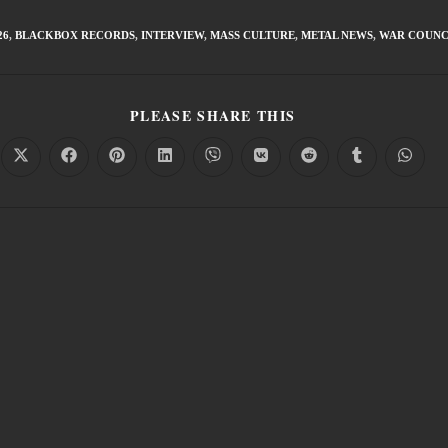
26
,
BLACKBOX RECORDS
,
INTERVIEW
,
MASS CULTURE
,
METAL NEWS
,
WAR COUNC
PLEASE SHARE THIS