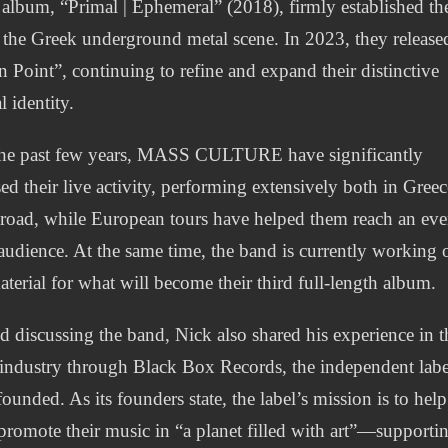
 album, “Primal | Ephemeral” (2018), firmly established t
 the Greek underground metal scene. In 2023, they release
n Point”, continuing to refine and expand their distinctive
l identity.
he past few years, MASS CULTURE have significantly
sed their live activity, performing extensively both in Greec
road, while European tours have helped them reach an ev
audience. At the same time, the band is currently working 
terial for what will become their third full-length album.
 discussing the band, Nick also shared his experience in t
industry through Black Box Records, the independent labe
founded. As its founders state, the label’s mission is to help
s promote their music in “a planet filled with art”—supporti