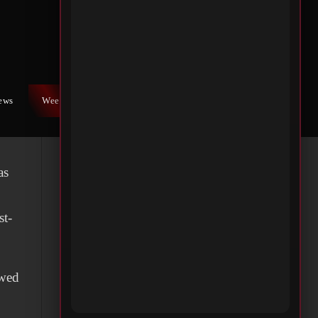
ure
nd
iews
Weekly War
Contact Us
as
st-
owed