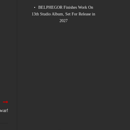
BELPHEGOR Finishes Work On
13th Studio Album, Set For Release in
2027
lwar!