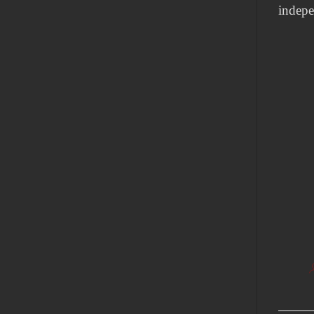
indepe