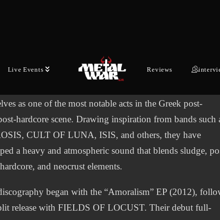
 latest episode of War Council, the online show by
ar.gr, available on our YouTube channel, we had the pleas
coming two outstanding musicians and great guys, Nick a
el from the sludge/post-metal band MASS CULTURE.
Live Events
Reviews
interv
d in Athens in 2011, MASS CULTURE have established
lves as one of the most notable acts in the Greek post-
post-hardcore scene. Drawing inspiration from bands such 
SIS, CULT OF LUNA, ISIS, and others, they have
ped a heavy and atmospheric sound that blends sludge, po
 hardcore, and neocrust elements.
discography began with the “Amoralism” EP (2012), foll
plit release with FIELDS OF LOCUST. Their debut full-