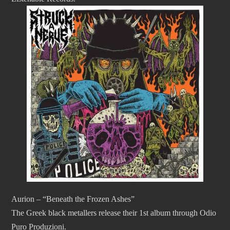
Aurion – “Beneath the Frozen Ashes”
The Greek black metallers release their 1st album through Odio
Puro Produzioni.