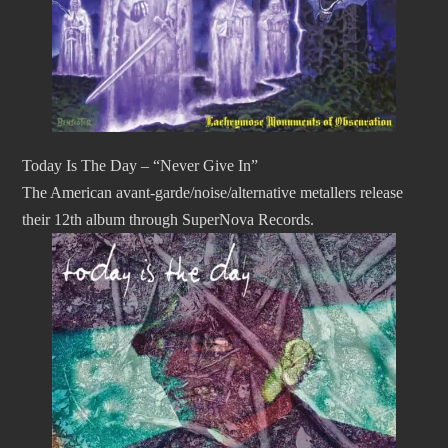
Today Is The Day – “Never Give In”
The American avant-garde/noise/alternative metallers release
their 12th album through SuperNova Records.