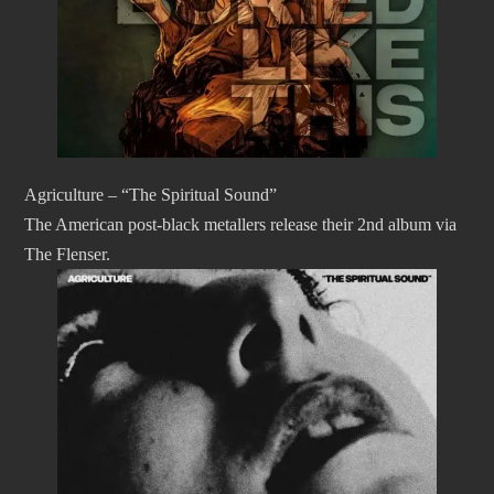
Agriculture – “The Spiritual Sound”
The American post-black metallers release their 2nd album via
The Flenser.