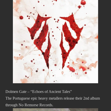
Dolmen Gate – “Echoes of Ancient Tales”
The Portuguese epic heavy metallers release their 2nd album
through No Remorse Records.