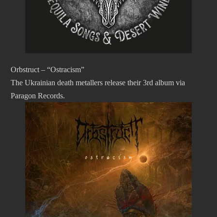
Orbstruct – “Ostracism”
The Ukrainian death metallers release their 3rd album via
Paragon Records.