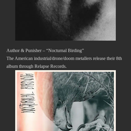
Author & Punisher – “Nocturnal Birding”
The American industrial/drone/doom metallers release their 8th
album through Relapse Records.