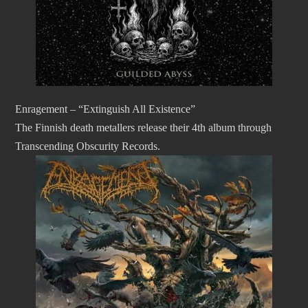
Enragement – “Extinguish All Existence”
The Finnish death metallers release their 4th album through
Transcending Obscurity Records.