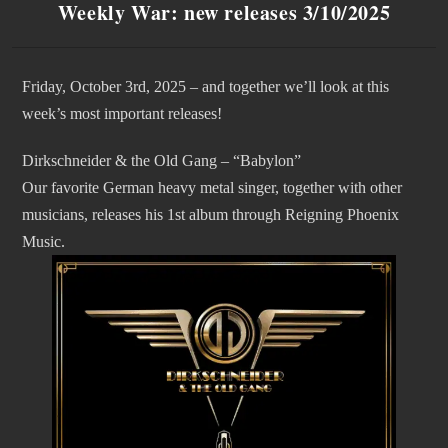
Weekly War: new releases 3/10/2025
Friday, October 3rd, 2025 – and together we’ll look at this
week’s most important releases!
Dirkschneider & the Old Gang – “Babylon”
Our favorite German heavy metal singer, together with other
musicians, releases his 1st album through Reigning Phoenix
Music.