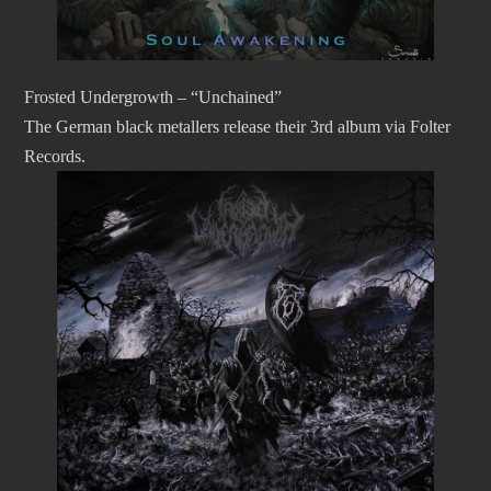
Frosted Undergrowth – “Unchained”
The German black metallers release their 3rd album via Folter
Records.