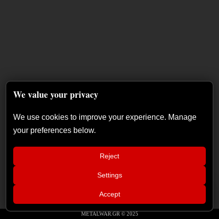
We value your privacy
We use cookies to improve your experience. Manage
your preferences below.
Reject
Settings
📢
The Duskfall – “The Everlasting
×
Accept
Shadows” album review
METALWAR.GR © 2025