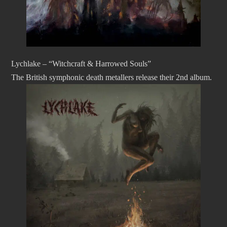
Lychlake – “Witchcraft & Harrowed Souls”
The British symphonic death metallers release their 2nd album.