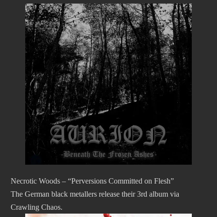
Necrotic Woods – “Perversions Committed on Flesh”
The German black metallers release their 3rd album via
Crawling Chaos.