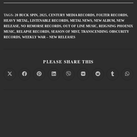
TAGS
:
20 BUCK SPIN
,
2025
,
CENTURY MEDIA RECORDS
,
FOLTER RECORDS
,
HEAVY METAL
,
LISTENABLE RECORDS
,
METAL NEWS
,
NEW ALBUM
,
NEW
RELEASE
,
NO REMORSE RECORDS
,
OUT OF LINE MUSIC
,
REIGNING PHOENIX
MUSIC
,
RELAPSE RECORDS
,
SEASON OF MIST
,
TRANSCENDING OBSCURITY
RECORDS
,
WEEKLY WAR – NEW RELEASES
PLEASE SHARE THIS