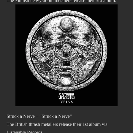
The Finnish heavy/doom metallers release their 3rd album.
Struck a Nerve – “Struck a Nerve”
The British thrash metallers release their 1st album via
Listenable Records.