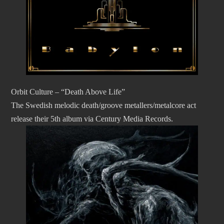
Orbit Culture – “Death Above Life”
The Swedish melodic death/groove metallers/metalcore act
release their 5th album via Century Media Records.