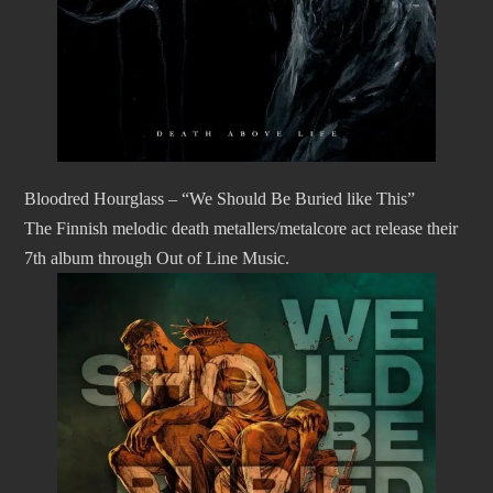
Bloodred Hourglass – “We Should Be Buried like This”
The Finnish melodic death metallers/metalcore act release their
7th album through Out of Line Music.