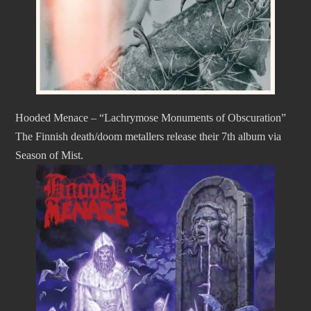
Hooded Menace – “Lachrymose Monuments of Obscuration”
The Finnish death/doom metallers release their 7th album via
Season of Mist.