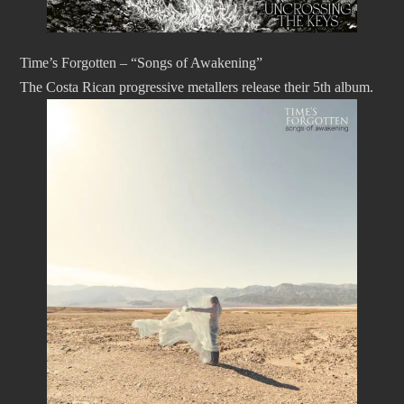
Time’s Forgotten – “Songs of Awakening”
The Costa Rican progressive metallers release their 5th album.