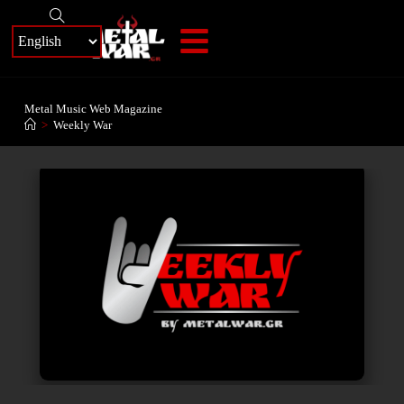
+
Metal Music Web Magazine
>
Weekly War