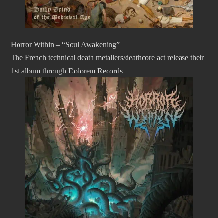
Horror Within – “Soul Awakening”
The French technical death metallers/deathcore act release their
1st album through Dolorem Records.