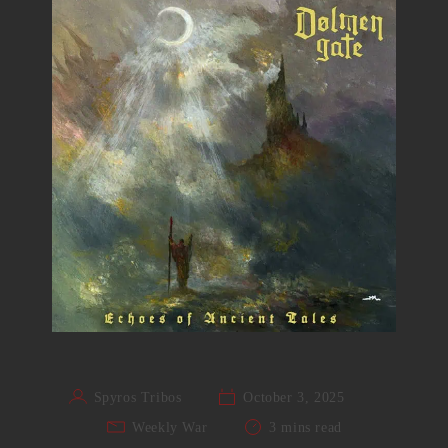
Spyros Tribos
October 3, 2025
Weekly War
3 mins read