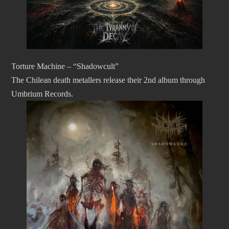
Torture Machine – “Shadowcult”
The Chilean death metallers release their 2nd album through
Umbrium Records.