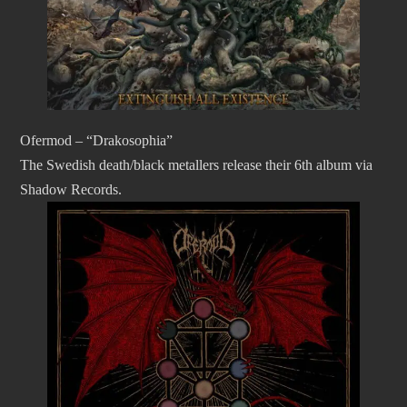
Ofermod – “Drakosophia”
The Swedish death/black metallers release their 6th album via
Shadow Records.