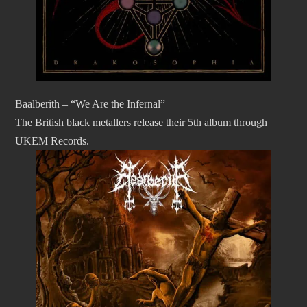
Baalberith – “We Are the Infernal”
The British black metallers release their 5th album through
UKEM Records.