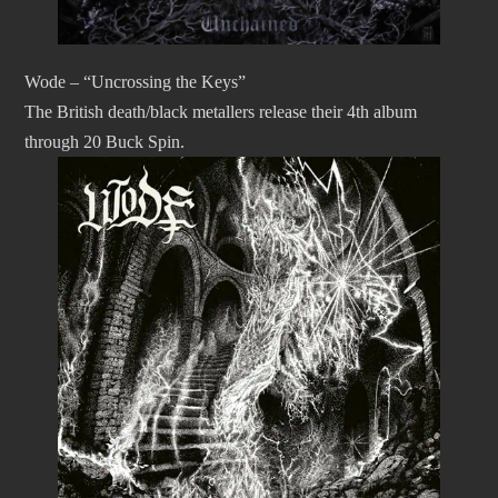
Wode – “Uncrossing the Keys”
The British death/black metallers release their 4th album
through 20 Buck Spin.