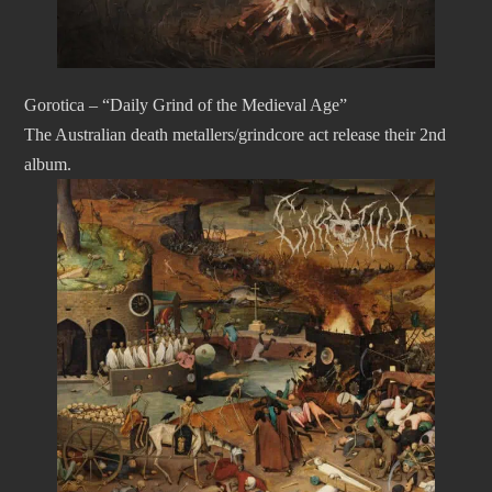
Gorotica – “Daily Grind of the Medieval Age”
The Australian death metallers/grindcore act release their 2nd
album.