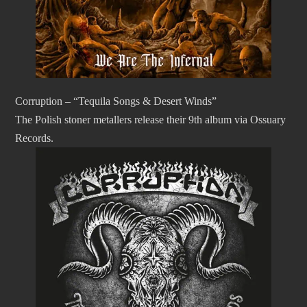
Corruption – “Tequila Songs & Desert Winds”
The Polish stoner metallers release their 9th album via Ossuary
Records.