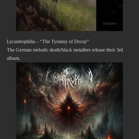
Lycantrophilia – “The Tyranny of Decay”
The German melodic death/black metallers release their 3rd
album.