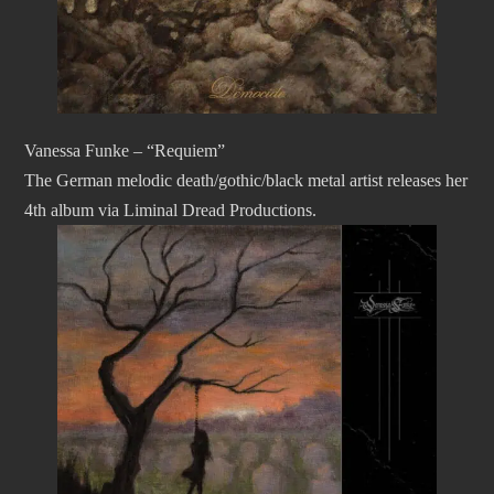
Vanessa Funke – “Requiem”
The German melodic death/gothic/black metal artist releases her
4th album via Liminal Dread Productions.