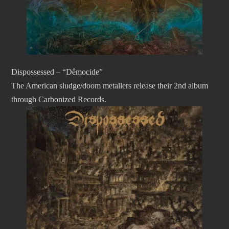
Dispossessed – “Dêmocide”
The American sludge/doom metallers release their 2nd album
through Carbonized Records.