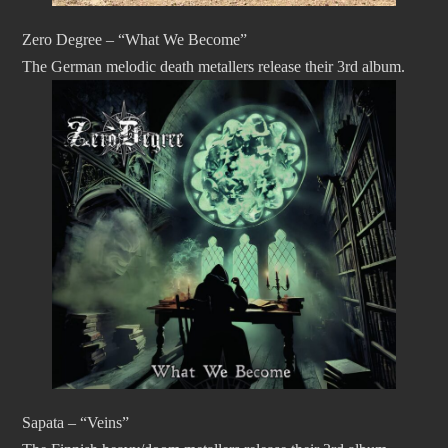
Zero Degree – “What We Become”
The German melodic death metallers release their 3rd album.
Sapata – “Veins”