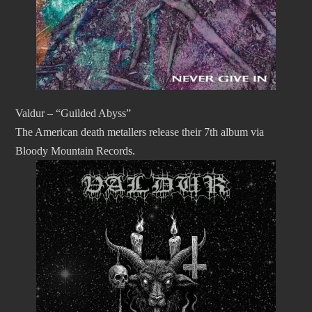
Valdur – “Guilded Abyss”
The American death metallers release their 7th album via
Bloody Mountain Records.