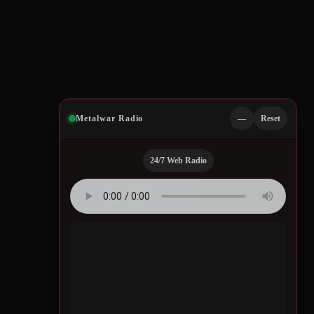
Metalwar Radio
—
Reset
24/7 Web Radio
Quotes by Legendary