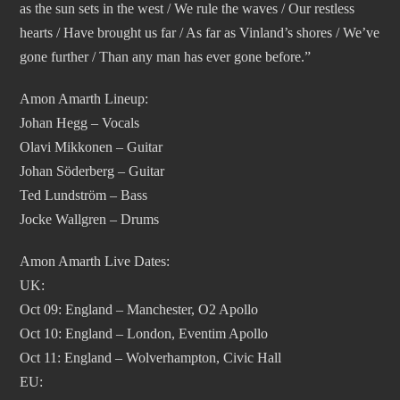
as the sun sets in the west / We rule the waves / Our restless
hearts / Have brought us far / As far as Vinland’s shores / We’ve
gone further / Than any man has ever gone before.”
Amon Amarth Lineup:
Johan Hegg – Vocals
Olavi Mikkonen – Guitar
Johan Söderberg – Guitar
Ted Lundström – Bass
Jocke Wallgren – Drums
Amon Amarth Live Dates:
UK:
Oct 09: England – Manchester, O2 Apollo
Oct 10: England – London, Eventim Apollo
Oct 11: England – Wolverhampton, Civic Hall
EU: