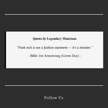
Quotes by Legendary Musicians
"Punk rock is not a fashion statement — it's a mindset."
- Billie Joe Armstrong (Green Day) -
Follow Us