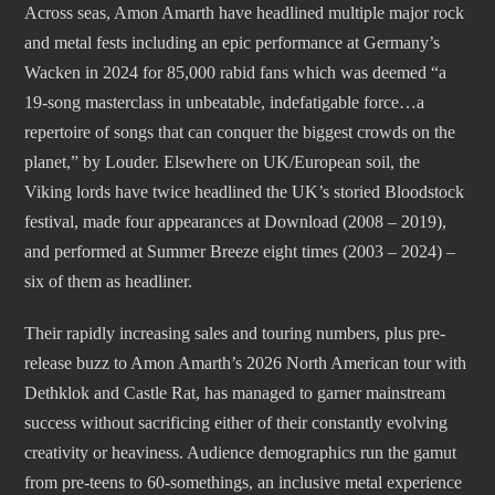
Across seas, Amon Amarth have headlined multiple major rock
and metal fests including an epic performance at Germany’s
Wacken in 2024 for 85,000 rabid fans which was deemed “a
19-song masterclass in unbeatable, indefatigable force…a
repertoire of songs that can conquer the biggest crowds on the
planet,” by Louder. Elsewhere on UK/European soil, the
Viking lords have twice headlined the UK’s storied Bloodstock
festival, made four appearances at Download (2008 – 2019),
and performed at Summer Breeze eight times (2003 – 2024) –
six of them as headliner.
Their rapidly increasing sales and touring numbers, plus pre-
release buzz to Amon Amarth’s 2026 North American tour with
Dethklok and Castle Rat, has managed to garner mainstream
success without sacrificing either of their constantly evolving
creativity or heaviness. Audience demographics run the gamut
from pre-teens to 60-somethings, an inclusive metal experience