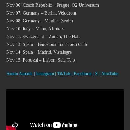
Nov 06: Czech Republic – Prague, O2 Universum
Nov 07: Germany – Berlin, Velodrom
Nov 08: Germany – Munich, Zenith
Nov 10: Italy – Milan, Alcatraz
Nov 11: Switzerland – Zurich, The Hall
Nov 13: Spain – Barcelona, Sant Jordi Club
Nov 14: Spain – Madrid, Vistalegre
Nov 15: Portugal – Lisbon, Sala Tejo
Amon Amarth
|
Instagram
|
TikTok
|
Facebook
|
X
|
YouTube