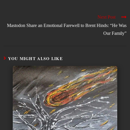
Next Post
Mastodon Share an Emotional Farewell to Brent Hinds: “He Was
Our Family”
YOU MIGHT ALSO LIKE