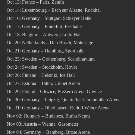
Oct 13: France – Paris, Zenith
Oct 14: Luxembourg – Esch sur Alzette, Rockhal
Oct 16: Germany – Stuttgart, Schleyer-Halle
Oct 17: Germany – Frankfurt, Festhalle
Oct 18: Belgium – Antwerp, Lotto Hall
Oct 20: Netherlands – Den Bosch, Mainstage
Oct 21: Germany – Hamburg, Sporthalle
Oct 23: Sweden – Gothenburg, Scandinavium
Oct 24: Sweden – Stockholm, Hovet
Oct 26: Finland – Helsinki, Ice Hall
Oct 27: Estonia – Tallin, Unibet Arena
Oct 29: Poland – Gliwice, PreZero Arena Gliwice
Oct 30: Germany – Leipzig, Quarterback Immobilien Arena
Oct 31: Germany – Oberhausen, Rudolf Weber Arena
Nov 02: Hungary – Budapest, Barba Negra
Nov 03: Austria – Vienna, Gasometer
Nov 04: Germany – Bamberg, Brose Arena