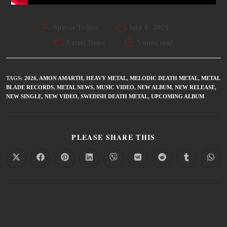
Spyros Tribos
July 8, 2026
Latest News
5 mins read
TAGS
:
2026
,
AMON AMARTH
,
HEAVY METAL
,
MELODIC DEATH METAL
,
METAL
BLADE RECORDS
,
METAL NEWS
,
MUSIC VIDEO
,
NEW ALBUM
,
NEW RELEASE
,
NEW SINGLE
,
NEW VIDEO
,
SWEDISH DEATH METAL
,
UPCOMING ALBUM
PLEASE SHARE THIS