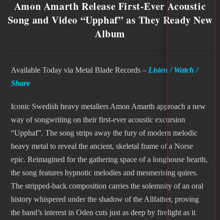
Amon Amarth Release First-Ever Acoustic
Song and Video “Upphaf” as They Ready New
Album
Available Today via Metal Blade Records –
Listen / Watch /
Share
Iconic Swedish heavy metallers Amon Amarth approach a new
way of songwriting on their first-ever acoustic excursion
“Upphaf”. The song strips away the fury of modern melodic
heavy metal to reveal the ancient, skeletal frame of a Norse
epic. Reimagined for the gathering space of a longhouse hearth,
the song features hypnotic melodies and mesmerising quires.
The stripped-back composition carries the solemnity of an oral
history whispered under the shadow of the Allfather, proving
the band’s interest in Oden cuts just as deep by firelight as it