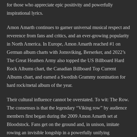
for those who appreciate epic positivity and powerfully
inspirational lyrics.
Amon Amarth continues to garner universal musical respect and
reverence from fans and critics, and an ever-growing popularity
in North America. In Europe, Amon Amarth reached #1 on
German album charts with Jomsviking, Berserker, and 2022’s
The Great Heathen Army also topped the US Billboard Hard
Rock Albums chart, the Canadian Billboard Top Current
Albums chart, and earned a Swedish Grammy nomination for
hard rock/metal album of the year.
Their cultural influence cannot be overstated. To wit: The Row.
The consensus is that the legendary “Viking row” by audience
members first began during the 2009 Amon Amarth set at
Bloodstock. Fans get on the ground and, in unison, imitate
rowing an invisible longship in a powerfully unifying