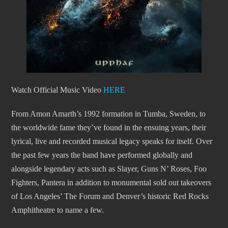
Watch Official Music Video
HERE
From Amon Amarth’s 1992 formation in Tumba, Sweden, to
the worldwide fame they’ve found in the ensuing years, their
lyrical, live and recorded musical legacy speaks for itself. Over
the past few years the band have performed globally and
alongside legendary acts such as Slayer, Guns N’ Roses, Foo
Fighters, Pantera in addition to monumental sold out takeovers
of Los Angeles’ The Forum and Denver’s historic Red Rocks
Amphitheatre to name a few.