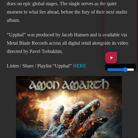
does on epic global stages. The single serves as the quiet
moment to what lies ahead, before the fury of their next studio
album.
“Upphaf” was produced by Jacob Hansen and is available via
Metal Blade Records across all digital retail alongside its video
directed by Pavel Trebukhin.
Listen / Share / Playlist “Upphaf”
HERE