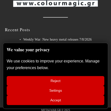
Recent Posts
Weekly War: New heavy metal releases 7/8/2026
Hills of Rock 2026 – Day 3: An Ideal Finale with Paradise Lost,
We value your privacy
Nevermore and Lamb of God
We use cookies to improve your experience. Manage
German Symphonic Metal Icons XANDRIA Presents New Album’s
your preferences below.
Title Track
Wayfarer Release New Song feat. David Eugene Edwards and Tease
Reject
New Studio Album
Settings
The Gathering: The Everlasting Evolution of the Dutch Pioneers of
📢
Atmospheric Music
MAMMOTHFEST 2026 June 10–13,
×
Accept
2026 Soul skg Open Air Thessaloniki
METALWAR.GR © 2025