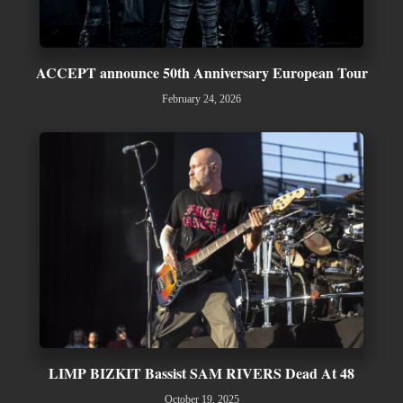
ACCEPT announce 50th Anniversary European Tour
February 24, 2026
LIMP BIZKIT Bassist SAM RIVERS Dead At 48
October 19, 2025