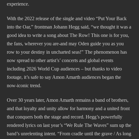
experience.
With the 2022 release of the single and video “Put Your Back
into the Oar,” frontman Johann Hegg said, “we thought it was a
good idea to write a song about The Row! This one is for you,
the fans, wherever you are-and may Oden guide you as you
row to your destiny in uncharted seas!” The phenomenon has
now spread to other artist’s’ concerts and global events
including 2026 World Cup audiences – but thanks to video
footage, it’s safe to say Amon Amarth audiences began the
now-iconic trend.
Over 30 years later, Amon Amarth remains a band of brothers,
and that loyalty and unity allow for harmony and a united front
that conquers both the stage and record. Hegg’s powerfully
rendered lyrics on last year’s “We Rule The Waves” sum up the
band’s unrelenting intent. “From cradle until the grave / As long