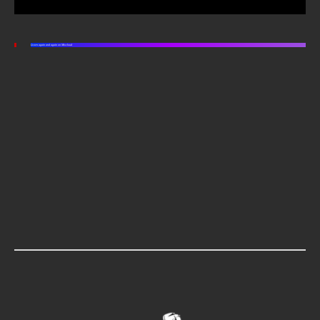
Listen again and again on Mixcloud