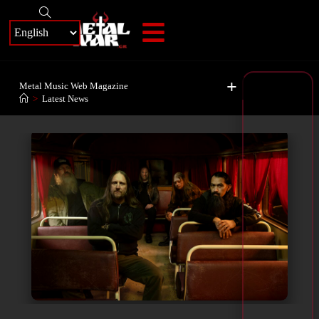
+
Metal Music Web Magazine
>
Latest News