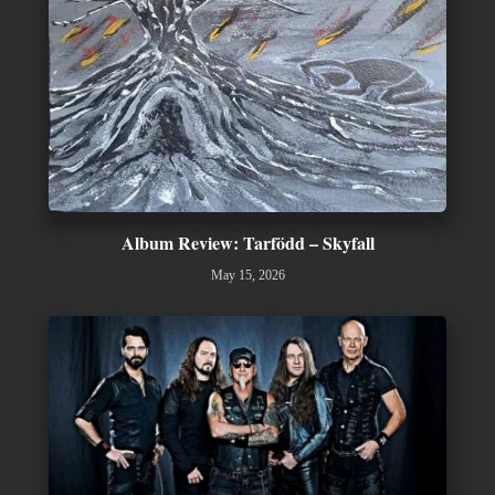
Album Review: Tarfödd – Skyfall
May 15, 2026