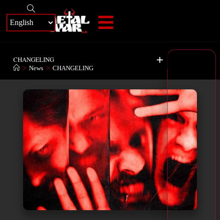
+
CHANGELING
>
News
>
CHANGELING