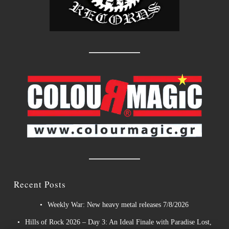
Recent Posts
Weekly War: New heavy metal releases 7/8/2026
Hills of Rock 2026 – Day 3: An Ideal Finale with Paradise Lost,