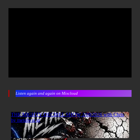
Listen again and again on Mixcloud