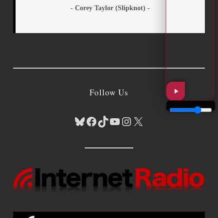
- Corey Taylor (Slipknot) -
Follow Us