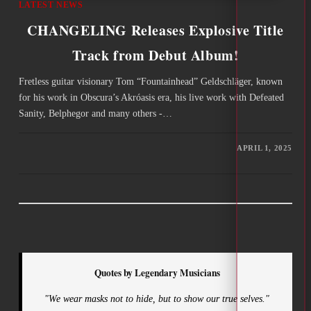
LATEST NEWS
CHANGELING Releases Explosive Title
Track from Debut Album!
Fretless guitar visionary Tom “Fountainhead” Geldschläger, known
for his work in Obscura’s Akróasis era, his live work with Defeated
Sanity, Belphegor and many others -…
APRIL 1, 2025
Quotes by Legendary Musicians
"We wear masks not to hide, but to show our true selves."