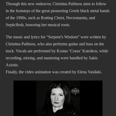
Through this new endeavor, Christina Paftinou aims to follow
in the footsteps of the great pioneering Greek black metal bands
of the 1990s, such as Rotting Christ, Necromantia, and
Septicflesh, honoring her musical roots.
The music and lyrics for “Serpent’s Wisdom” were written by
Christina Paftinou, who also performs guitar and bass on the
track. Vocals are performed by Kostas ‘Corax’ Katoikos, while
recording, mixing, and mastering were handled by Sakis
Axiotis.
Finally, the video animation was created by Elena Vasilaki.