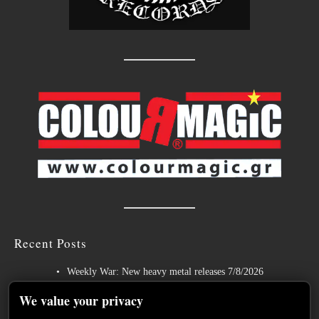
Recent Posts
Weekly War: New heavy metal releases 7/8/2026
Hills of Rock 2026 – Day 3: An Ideal Finale with Paradise Lost,
We value your privacy
Nevermore and Lamb of God