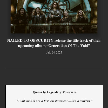
NAILED TO OBSCURITY release the title track of their
upcoming album “Generation Of The Void”
July 24, 2025
Quotes by Legendary Musicians
"Punk rock is not a fashion statement — it's a mindset."