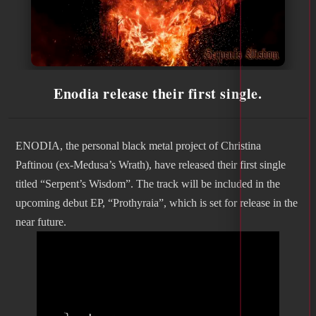
Enodia release their first single.
ENODIA, the personal black metal project of Christina
Paftinou (ex-Medusa’s Wrath), have released their first single
titled “Serpent’s Wisdom”. The track will be included in the
upcoming debut EP, “Prothyraia”, which is set for release in the
near future.