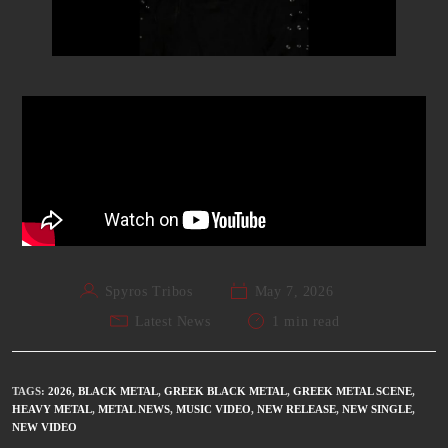
Spyros Tribos
May 7, 2026
Latest News
1 min read
TAGS
:
2026
,
BLACK METAL
,
GREEK BLACK METAL
,
GREEK METAL SCENE
,
HEAVY METAL
,
METAL NEWS
,
MUSIC VIDEO
,
NEW RELEASE
,
NEW SINGLE
,
NEW VIDEO