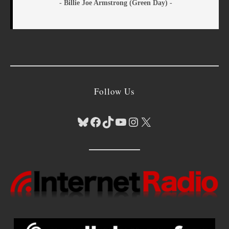
- Billie Joe Armstrong (Green Day) -
Follow Us