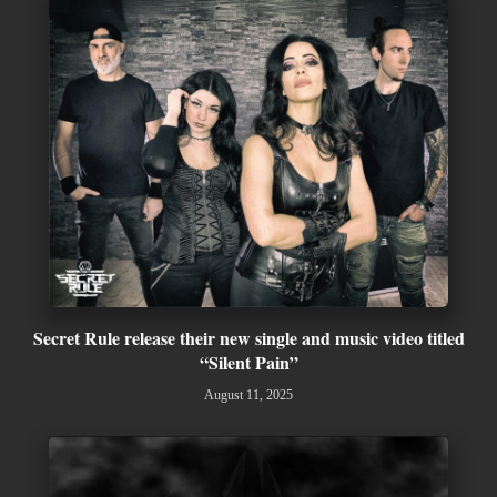
Secret Rule release their new single and music video titled
“Silent Pain”
August 11, 2025