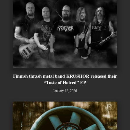
Finnish thrash metal band KRUSHOR released their
“Taste of Hatred” EP
January 12, 2026