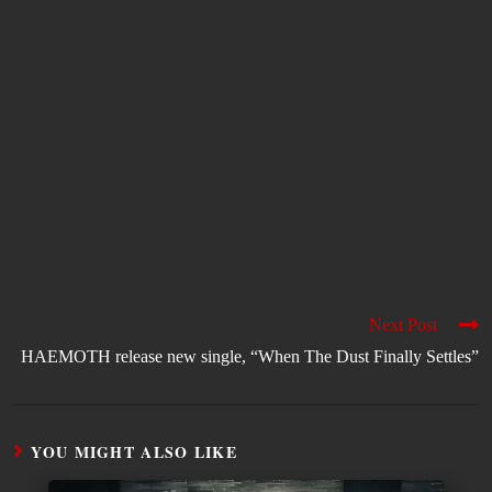
Next Post
HAEMOTH release new single, “When The Dust Finally Settles”
YOU MIGHT ALSO LIKE