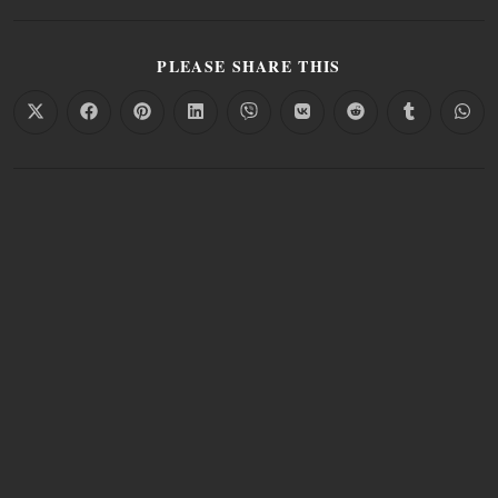
PLEASE SHARE THIS