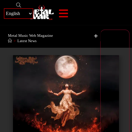
+
Metal Music Web Magazine
>
Latest News