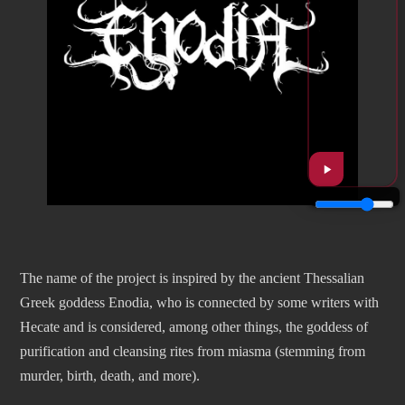
The name of the project is inspired by the ancient Thessalian
Greek goddess Enodia, who is connected by some writers with
Hecate and is considered, among other things, the goddess of
purification and cleansing rites from miasma (stemming from
murder, birth, death, and more).