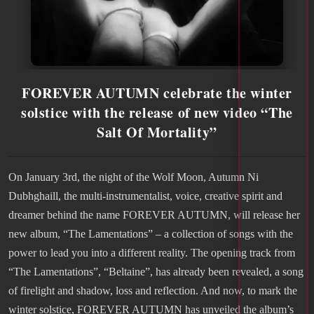
FOREVER AUTUMN celebrate the winter
solstice with the release of new video “The
Salt Of Mortality”
On January 3rd, the night of the Wolf Moon, Autumn Ni
Dubhghaill, the multi-instrumentalist, voice, creative spirit and
dreamer behind the name FOREVER AUTUMN, will release her
new album, “The Lamentations” – a collection of songs with the
power to lead you into a different reality. The opening track from
“The Lamentations”, “Beltaine”, has already been revealed, a song
of firelight and shadow, loss and reflection. And now, to mark the
winter solstice, FOREVER AUTUMN has unveiled the album’s