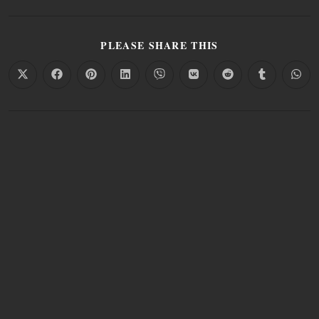
PLEASE SHARE THIS