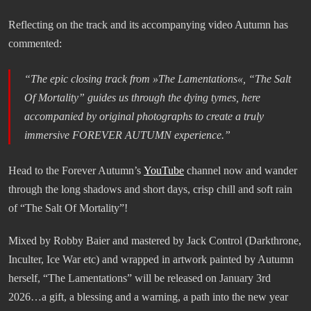
Reflecting on the track and its accompanying video Autumn has
commented:
“The epic closing track from »The Lamentations«, “The Salt
Of Mortality” guides us through the dying tymes, here
accompanied by original photographs to create a truly
immersive FOREVER AUTUMN experience.”
Head to the Forever Autumn’s
YouTube
channel now and wander
through the long shadows and short days, crisp chill and soft rain
of “The Salt Of Mortality”!
Mixed by Robby Baier and mastered by Jack Control (Darkthrone,
Inculter, Ice War etc) and wrapped in artwork painted by Autumn
herself, “The Lamentations” will be released on January 3rd
2026…a gift, a blessing and a warning, a path into the new year