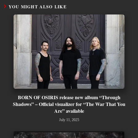
YOU MIGHT ALSO LIKE
BORN OF OSIRIS release new album “Through
Shadows” – Official visualizer for “The War That You
Are” available
July 11, 2025