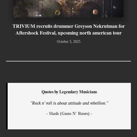
TRIVIUM recruits drummer Greyson Nekrutman for
Aftershock Festival, upcoming north american tour
October 5, 2025
Quotes by Legendary Musicians
"Rock n’ roll is about attitude and rebellion."
- Slash (Guns N' Roses) -