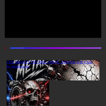
Listen again and again on Mixcloud