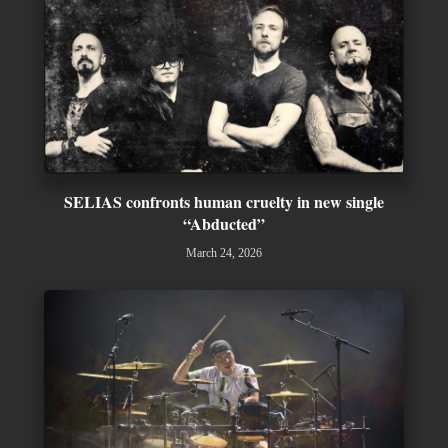
SELIAS confronts human cruelty in new single
“Abducted”
March 24, 2026