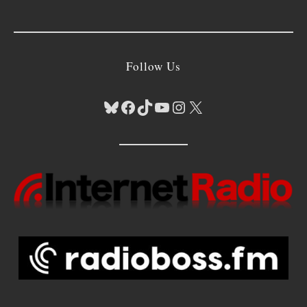
Follow Us