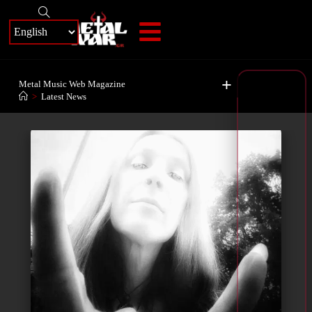
+
Metal Music Web Magazine
>
Latest News