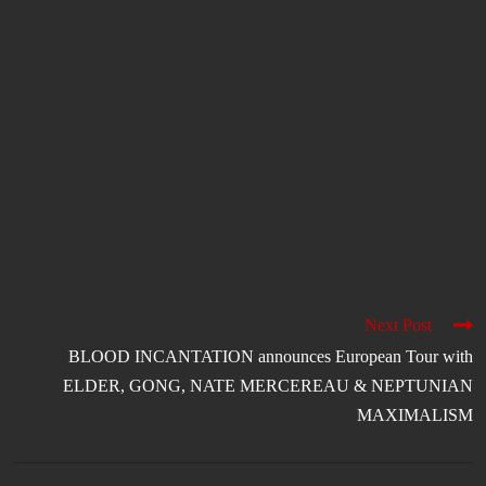
Next Post
BLOOD INCANTATION announces European Tour with
ELDER, GONG, NATE MERCEREAU & NEPTUNIAN
MAXIMALISM