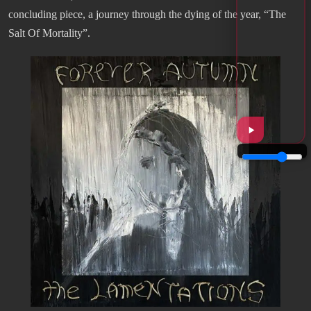
concluding piece, a journey through the dying of the year, “The
Salt Of Mortality”.