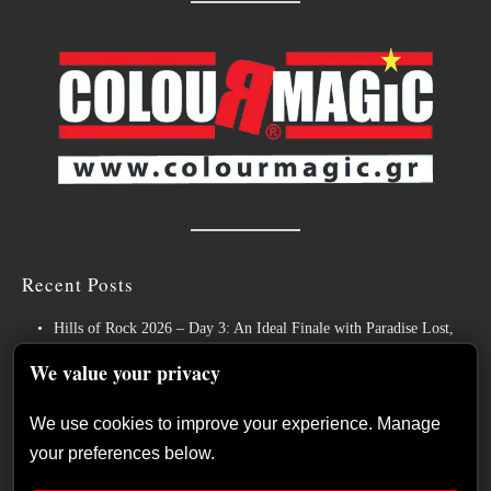
Recent Posts
Hills of Rock 2026 – Day 3: An Ideal Finale with Paradise Lost,
Nevermore and Lamb of God
We value your privacy
German Symphonic Metal Icons XANDRIA Presents New Album’s
Title Track
We use cookies to improve your experience. Manage
your preferences below.
Wayfarer Release New Song feat. David Eugene Edwards and Tease
New Studio Album