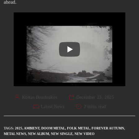
ahead.
Kostas Boudoukos
December 23, 2025
Latest News
2 mins read
TAGS
:
2025
,
AMBIENT
,
DOOM METAL
,
FOLK METAL
,
FOREVER AUTUMN
,
METAL NEWS
,
NEW ALBUM
,
NEW SINGLE
,
NEW VIDEO