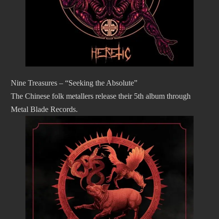
Nine Treasures – “Seeking the Absolute”
The Chinese folk metallers release their 5th album through
Metal Blade Records.