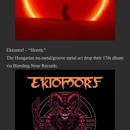
Ektomorf – “Heretic”
The Hungarian nu-metal/groove metal act drop their 17th album
via Bleeding Nose Records.