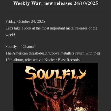
Weekly War: new releases 24/10/2025
Friday, October 24, 2025
Let’s take a look at the most important metal releases of the
week!
Soulfly – “Chama”
The American thrash/death/groove metallers return with their
13th album, released via Nuclear Blast Records.