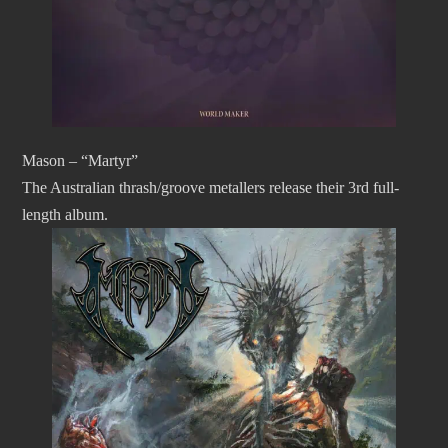
Mason – “Martyr”
The Australian thrash/groove metallers release their 3rd full-
length album.