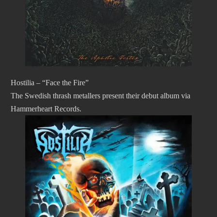
Hostilia – “Face the Fire”
The Swedish thrash metallers present their debut album via
Hammerheart Records.