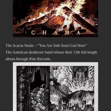
The Acacia Strain – “You Are Safe from God Here”
The American deathcore band release their 13th full-length
album through Rise Records.