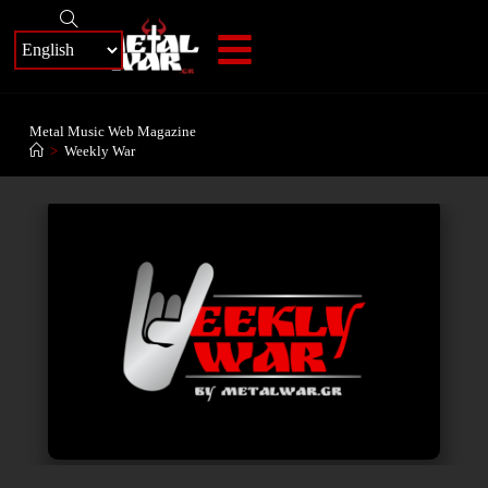
+
Metal Music Web Magazine
>
Weekly War