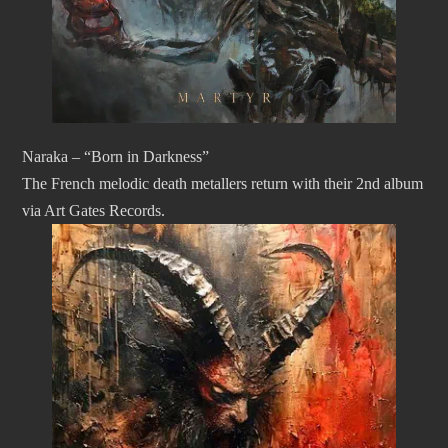
Naraka – “Born in Darkness”
The French melodic death metallers return with their 2nd album
via Art Gates Records.