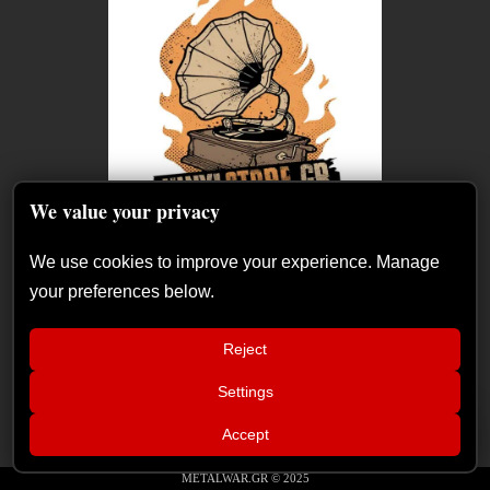
We value your privacy
We use cookies to improve your experience. Manage
your preferences below.
Reject
Settings
📢
Sátan Fest announces day split for 2026
×
Accept
edition
METALWAR.GR © 2025