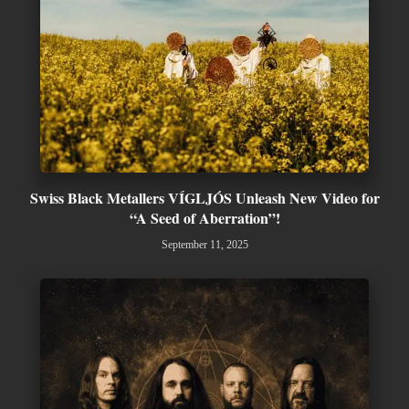
Swiss Black Metallers VÍGLJÓS Unleash New Video for
“A Seed of Aberration”!
September 11, 2025