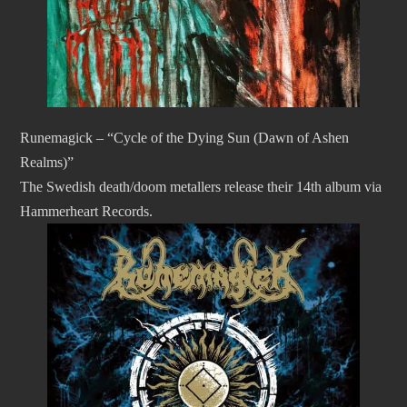
Runemagick – “Cycle of the Dying Sun (Dawn of Ashen
Realms)”
The Swedish death/doom metallers release their 14th album via
Hammerheart Records.