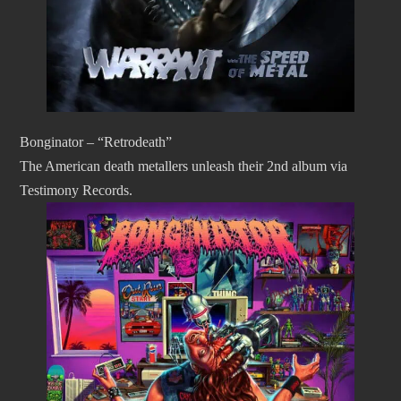
Bonginator – “Retrodeath”
The American death metallers unleash their 2nd album via
Testimony Records.