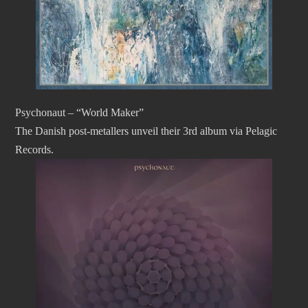
Psychonaut – “World Maker”
The Danish post-metallers unveil their 3rd album via Pelagic
Records.