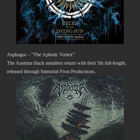
Asphagor – “The Aphotic Vortex”
The Austrian black metallers return with their 5th full-length,
released through Immortal Frost Productions.