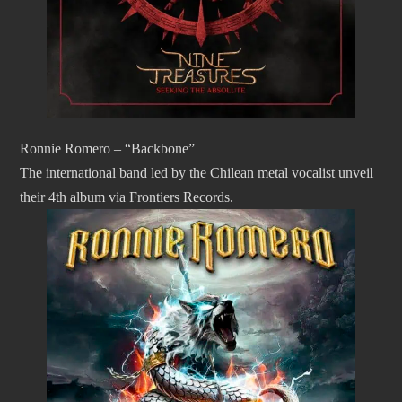
Ronnie Romero – “Backbone”
The international band led by the Chilean metal vocalist unveil
their 4th album via Frontiers Records.