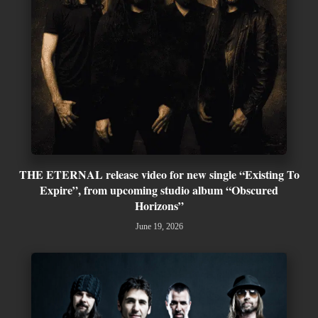
THE ETERNAL release video for new single “Existing To
Expire”, from upcoming studio album “Obscured
Horizons”
June 19, 2026