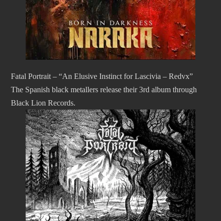
Fatal Portrait – “An Elusive Instinct for Lascivia – Redvx”
The Spanish black metallers release their 3rd album through
Black Lion Records.