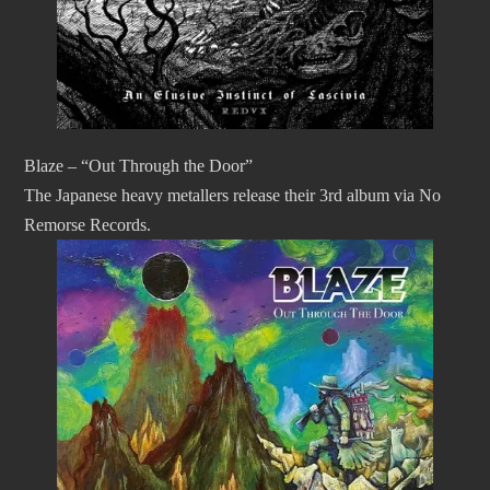
Blaze – “Out Through the Door”
The Japanese heavy metallers release their 3rd album via No
Remorse Records.