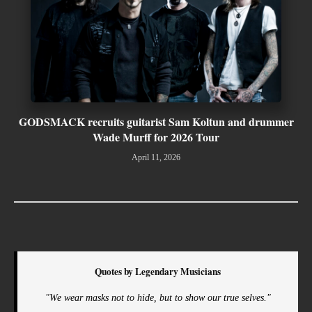
GODSMACK recruits guitarist Sam Koltun and drummer
Wade Murff for 2026 Tour
April 11, 2026
Quotes by Legendary Musicians
"We wear masks not to hide, but to show our true selves."