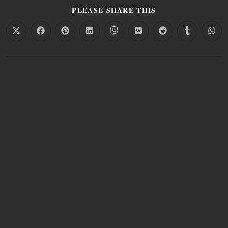
PLEASE SHARE THIS