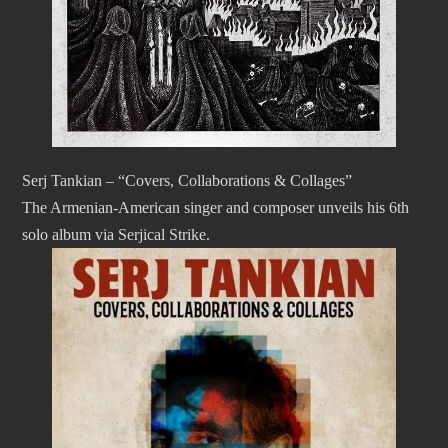
Serj Tankian – “Covers, Collaborations & Collages”
The Armenian-American singer and composer unveils his 6th
solo album via Serjical Strike.