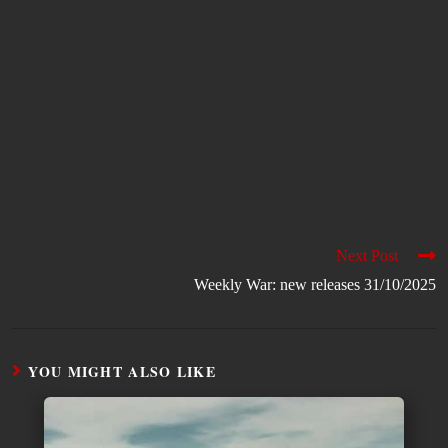
Next Post
Weekly War: new releases 31/10/2025
YOU MIGHT ALSO LIKE