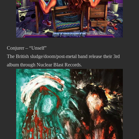
Conjurer – “Unself”
The British sludge/doom/post-metal band release their 3rd
album through Nuclear Blast Records.