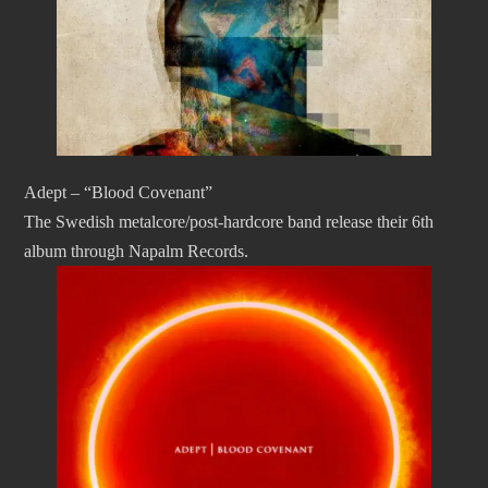
Adept – “Blood Covenant”
The Swedish metalcore/post-hardcore band release their 6th
album through Napalm Records.