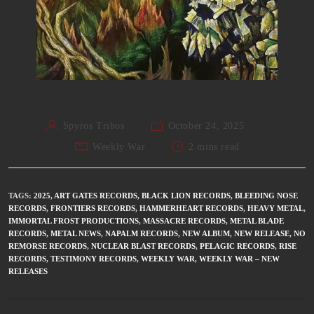
Spyros Tribos
October 24, 2025
Weekly War
2 mins read
TAGS
:
2025
,
ART GATES RECORDS
,
BLACK LION RECORDS
,
BLEEDING NOSE
RECORDS
,
FRONTIERS RECORDS
,
HAMMERHEART RECORDS
,
HEAVY METAL
,
IMMORTAL FROST PRODUCTIONS
,
MASSACRE RECORDS
,
METAL BLADE
RECORDS
,
METAL NEWS
,
NAPALM RECORDS
,
NEW ALBUM
,
NEW RELEASE
,
NO
REMORSE RECORDS
,
NUCLEAR BLAST RECORDS
,
PELAGIC RECORDS
,
RISE
RECORDS
,
TESTIMONY RECORDS
,
WEEKLY WAR
,
WEEKLY WAR – NEW
RELEASES