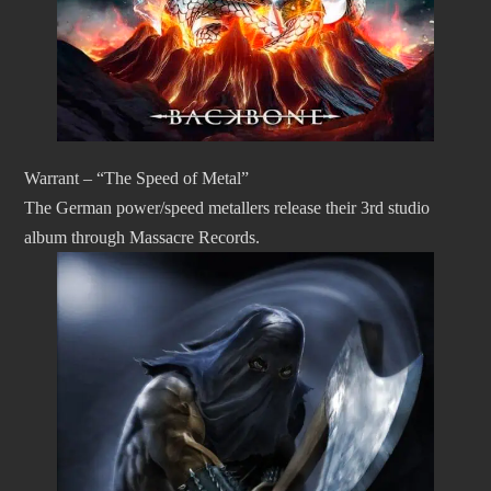
Warrant – “The Speed of Metal”
The German power/speed metallers release their 3rd studio
album through Massacre Records.