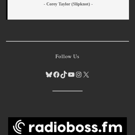
- Corey Taylor (Slipknot) -
Follow Us