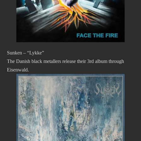
Sunken – “Lykke”
The Danish black metallers release their 3rd album through
Eisenwald.