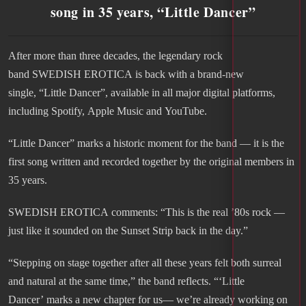
song in 35 years, “Little Dancer”
After more than three decades, the legendary rock
band SWEDISH EROTICA is back with a brand-new
single, “Little Dancer”, available in all major digital platforms,
including Spotify, Apple Music and YouTube.
“Little Dancer” marks a historic moment for the band — it is the
first song written and recorded together by the original members in
35 years.
SWEDISH EROTICA comments: “This is the real ’80s rock —
just like it sounded on the Sunset Strip back in the day.”
“Stepping on stage together after all these years felt both surreal
and natural at the same time,” the band reflects. “‘Little
Dancer’ marks a new chapter for us— we’re already working on