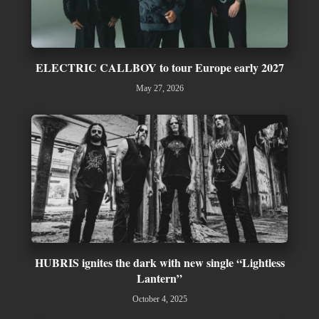
ELECTRIC CALLBOY to tour Europe early 2027
May 27, 2026
HUBRIS ignites the dark with new single “Lightless
Lantern”
October 4, 2025