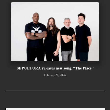
SEPULTURA releases new song, “The Place”
February 26, 2026