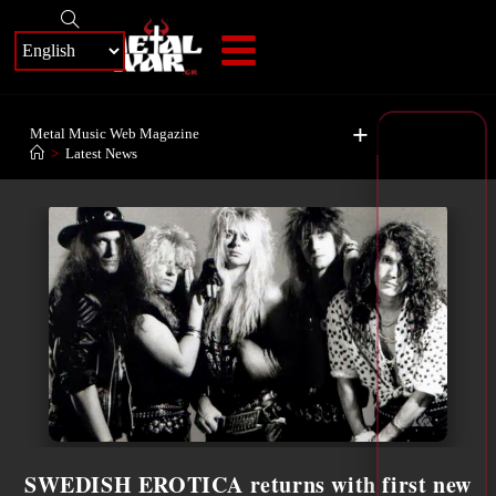
+
Metal Music Web Magazine
>
Latest News
SWEDISH EROTICA returns with first new