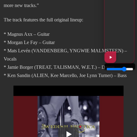
more new tracks.”
The track features the full original lineup:
* Magnus Axx – Guitar
* Morgan Le Fay – Guitar
* Mats Levén (VANDENBERG, YNGWIE MALMSTEEN) –
Vocals
* Jamie Borger (TREAT, TALISMAN, W.E.T.) – Drums
* Ken Sandin (ALIEN, Kee Marcello, Joe Lynn Turner) – Bass