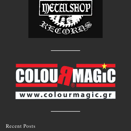
Recent Posts