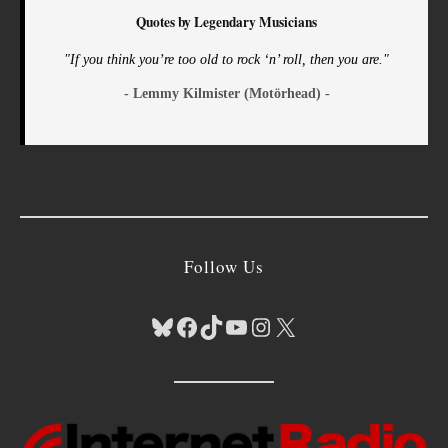
Quotes by Legendary Musicians
"If you think you’re too old to rock ‘n’ roll, then you are."
- Lemmy Kilmister (Motörhead) -
Follow Us