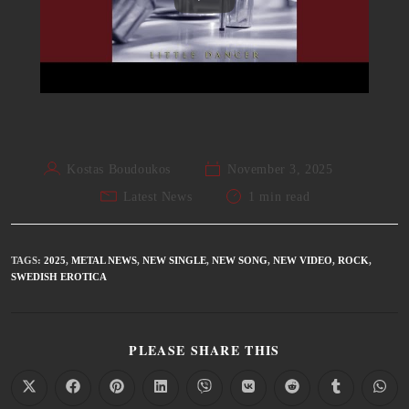
Kostas Boudoukos
November 3, 2025
Latest News
1 min read
TAGS
:
2025
,
METAL NEWS
,
NEW SINGLE
,
NEW SONG
,
NEW VIDEO
,
ROCK
,
SWEDISH EROTICA
PLEASE SHARE THIS