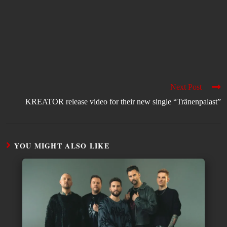
Next Post
KREATOR release video for their new single “Tränenpalast”
YOU MIGHT ALSO LIKE