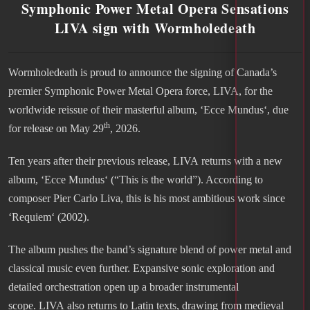
Symphonic Power Metal Opera Sensations
LIVA sign with Wormholedeath
Wormholedeath is proud to announce the signing of Canada’s
premier Symphonic Power Metal Opera force, LIVA, for the
worldwide reissue of their masterful album, ‘Ecce Mundus‘, due
th
for release on May 29
, 2026.
Ten years after their previous release, LIVA returns with a new
album, ‘Ecce Mundus‘ (“This is the world”). According to
composer Pier Carlo Liva, this is his most ambitious work since
‘Requiem‘ (2002).
The album pushes the band’s signature blend of power metal and
classical music even further. Expansive sonic exploration and
detailed orchestration open up a broader instrumental
scope. LIVA also returns to Latin texts, drawing from medieval