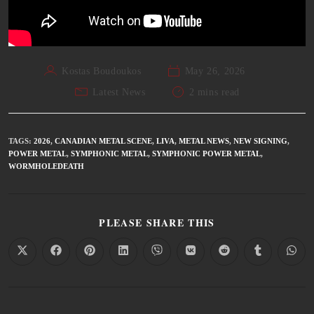
Kostas Boudoukos
May 26, 2026
Latest News
2 mins read
TAGS
:
2026
,
CANADIAN METAL SCENE
,
LIVA
,
METAL NEWS
,
NEW SIGNING
,
POWER METAL
,
SYMPHONIC METAL
,
SYMPHONIC POWER METAL
,
WORMHOLEDEATH
PLEASE SHARE THIS