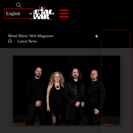
+
Metal Music Web Magazine
>
Latest News