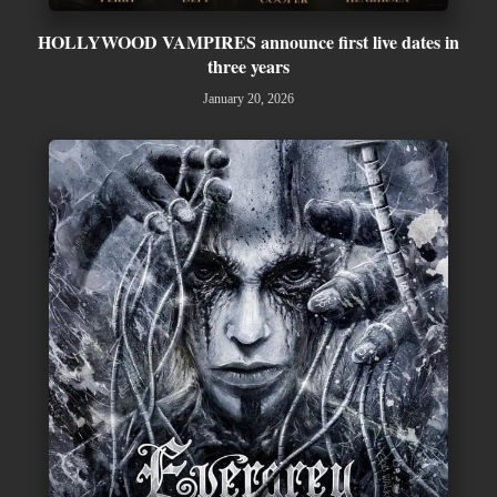
HOLLYWOOD VAMPIRES announce first live dates in
three years
January 20, 2026