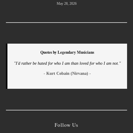
May 28, 2026
Quotes by Legendary Musicians
"I'd rather be hated for who I am than loved for who I am not."
- Kurt Cobain (Nirvana) -
Follow Us