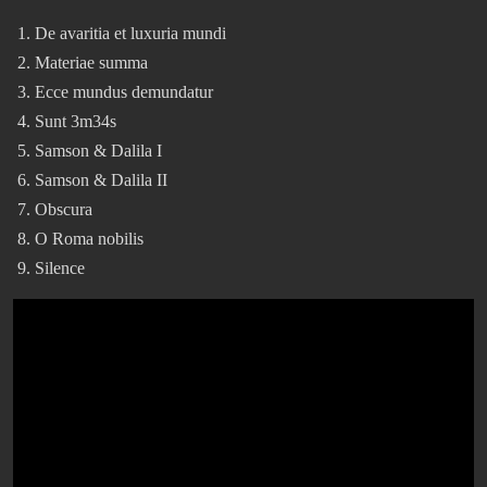
De avaritia et luxuria mundi
Materiae summa
Ecce mundus demundatur
Sunt 3m34s
Samson & Dalila I
Samson & Dalila II
Obscura
O Roma nobilis
Silence