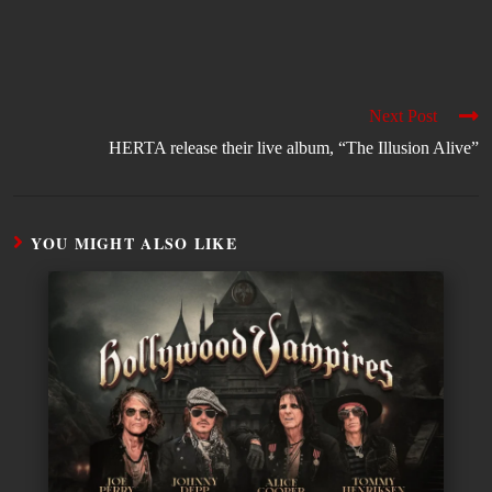
Next Post
HERTA release their live album, “The Illusion Alive”
YOU MIGHT ALSO LIKE