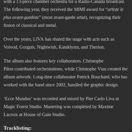
with a 13-piece chamber orchestra for a Radio-Canada broadcast.
The following year, they received the MIMI award for “
artiste le
plus avant-gardiste
” (most avant-garde artist), recognizing their
fusion of classical and metal.
Over the years, LIVA has shared the stage with acts such as
Voivod, Gorguts, Nightwish, Kataklysm, and Therion.
The album also features key collaborators. Christophe
Pilon contributed orchestrations, while Christophe Viau created the
album artwork. Long-time collaborator Patrick Bouchard, who has
worked with the band since 2002, handled the graphic design.
‘Ecce Mundus‘ was recorded and mixed by Pier Carlo Liva at
Magic Forest Studio. Mastering was completed by Maxime
Lacroix at House of Gain Studio.
Tracklisting: