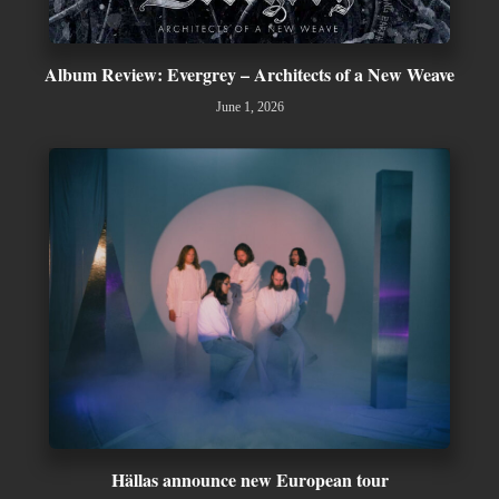
Album Review: Evergrey – Architects of a New Weave
June 1, 2026
Hällas announce new European tour