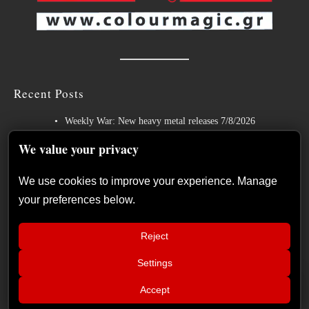
Recent Posts
Weekly War: New heavy metal releases 7/8/2026
Hills of Rock 2026 – Day 3: An Ideal Finale with Paradise Lost,
We value your privacy
Nevermore and Lamb of God
We use cookies to improve your experience. Manage
German Symphonic Metal Icons XANDRIA Presents New Album’s
your preferences below.
Title Track
Wayfarer Release New Song feat. David Eugene Edwards and Tease
Reject
New Studio Album
Settings
The Gathering: The Everlasting Evolution of the Dutch Pioneers of
📢
Atmospheric Music
MAMMOTHFEST 2026 June 10–13,
×
Accept
2026 Soul skg Open Air Thessaloniki