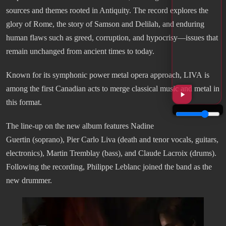
sources and themes rooted in Antiquity. The record explores the
glory of Rome, the story of Samson and Delilah, and enduring
human flaws such as greed, corruption, and hypocrisy—issues that
remain unchanged from ancient times to today.
Known for its symphonic power metal opera approach, LIVA is
among the first Canadian acts to merge classical music and metal in
this format.
The line-up on the new album features Nadine
Guertin (soprano), Pier Carlo Liva (death and tenor vocals, guitars,
electronics), Martin Tremblay (bass), and Claude Lacroix (drums).
Following the recording, Philippe Leblanc joined the band as the
new drummer.