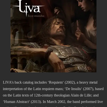
LIVA’s back catalog includes ‘Requiem‘ (2002), a heavy metal
interpretation of the Latin requiem mass; ‘De Insulis‘ (2007), based
on the Latin texts of 12th-century theologian Alain de Lille; and
‘Human Abstract‘ (2013). In March 2002, the band performed live