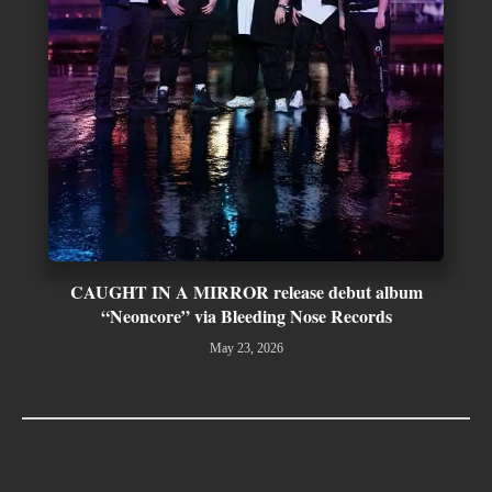
CAUGHT IN A MIRROR release debut album
“Neoncore” via Bleeding Nose Records
May 23, 2026