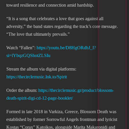
toward resilience and connection amid hardship.
“It is a song that celebrates a love that goes against all
adversity,” the band states regarding the track’s core message.
“The love that ultimately prevails.”
Watch “Fallen”:
https://youtu.be/D8HgORdbJ_I?
si=lYbqzGQShotZLSIu
Stream the album via digital platforms:
https://thecirclemusic.lnk.to/Spirit
Order the album:
https://thecirclemusic.gr/product/blossom-
death-spirit-digi-cd-12-page-booklet/
Formed in late 2018 in Varkiza, Greece, Blossom Death was
established by former Sorrowful Angels frontman and lyricist
Kostas “Corax” Katoikos, alongside Marita Makaronidi and