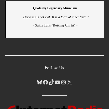
Quotes by Legendary Musicians
"Darkness is not evil. It is a form of inner truth."
- Sakis Tolis (Rotting Christ) -
Follow Us