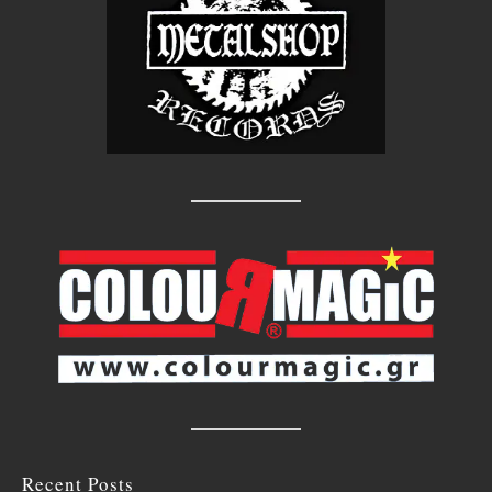
Recent Posts