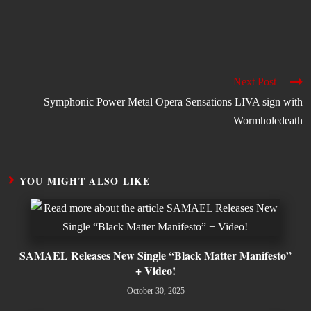
Next Post
Symphonic Power Metal Opera Sensations LIVA sign with
Wormholedeath
YOU MIGHT ALSO LIKE
SAMAEL Releases New Single “Black Matter Manifesto”
+ Video!
October 30, 2025