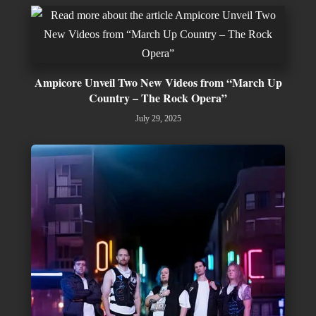
Ampicore Unveil Two New Videos from “March Up
Country – The Rock Opera”
July 29, 2025