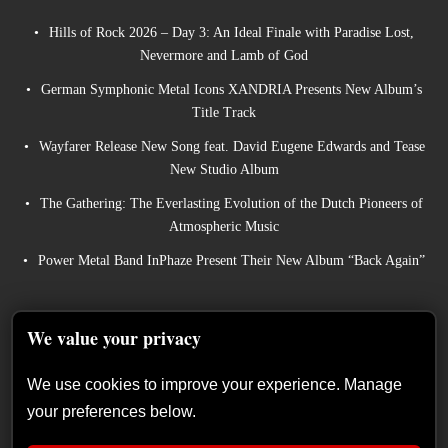
Hills of Rock 2026 – Day 3: An Ideal Finale with Paradise Lost,
Nevermore and Lamb of God
German Symphonic Metal Icons XANDRIA Presents New Album’s
Title Track
Wayfarer Release New Song feat. David Eugene Edwards and Tease
New Studio Album
The Gathering: The Everlasting Evolution of the Dutch Pioneers of
Atmospheric Music
Power Metal Band InPhaze Present Their New Album “Back Again”
We value your privacy
We use cookies to improve your experience. Manage
your preferences below.