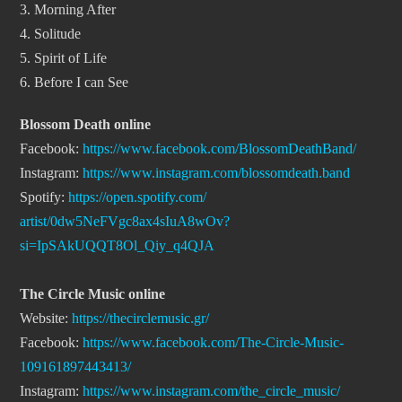
3. Morning After
4. Solitude
5. Spirit of Life
6. Before I can See
Blossom Death online
Facebook:
https://www.facebook.com/
BlossomDeathBand/
Instagram:
https://www.instagram.com/
blossomdeath.band
Spotify:
https://open.spotify.com/
artist/0dw5NeFVgc8ax4sIuA8wOv?
si=IpSAkUQQT8Ol_Qiy_q4QJA
The Circle Music online
Website:
https://
thecirclemusic.gr/
Facebook:
https://www.
facebook.com/The-Circle-Music-
109161897443413/
Instagram:
https://www.
instagram.com/the_circle_
music/