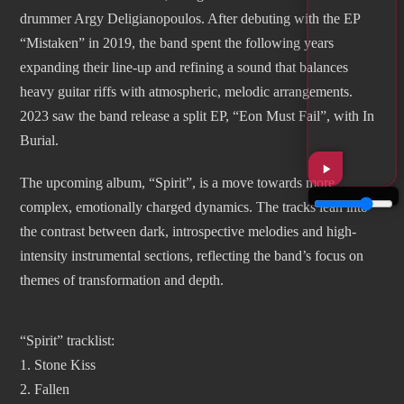
drummer Argy Deligianopoulos. After debuting with the EP
“Mistaken” in 2019, the band spent the following years
expanding their line-up and refining a sound that balances
heavy guitar riffs with atmospheric, melodic arrangements.
2023 saw the band release a split EP, “Eon Must Fail”, with In
Burial.
The upcoming album, “Spirit”, is a move towards more
complex, emotionally charged dynamics. The tracks lean into
the contrast between dark, introspective melodies and high-
intensity instrumental sections, reflecting the band’s focus on
themes of transformation and depth.
“Spirit” tracklist:
1. Stone Kiss
2. Fallen