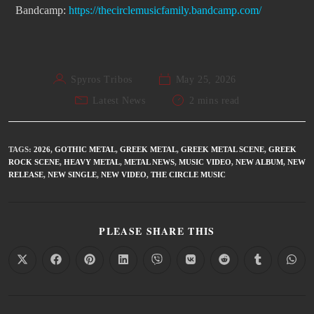
Bandcamp:
https://
thecirclemusicfamily.bandcamp.
com/
Spyros Tribos
May 25, 2026
Latest News
2 mins read
TAGS
:
2026
,
GOTHIC METAL
,
GREEK METAL
,
GREEK METAL SCENE
,
GREEK
ROCK SCENE
,
HEAVY METAL
,
METAL NEWS
,
MUSIC VIDEO
,
NEW ALBUM
,
NEW
RELEASE
,
NEW SINGLE
,
NEW VIDEO
,
THE CIRCLE MUSIC
PLEASE SHARE THIS