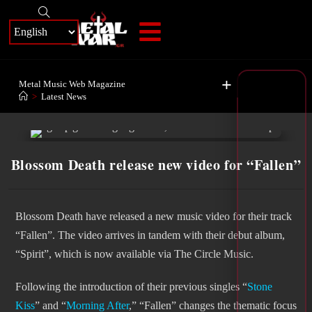
+
Metal Music Web Magazine
>
Latest News
Blossom Death release new video for “Fallen”
Blossom Death have released a new music video for their track
“Fallen”. The video arrives in tandem with their debut album,
“Spirit”, which is now available via The Circle Music.
Following the introduction of their previous singles “
Stone
Kiss
” and “
Morning After
,” “Fallen” changes the thematic focus