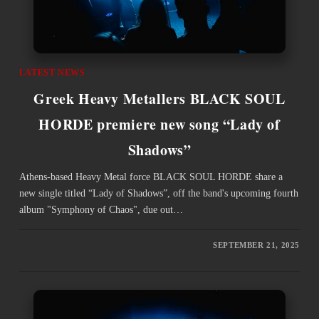
LATEST NEWS
Greek Heavy Metallers BLACK SOUL
HORDE premiere new song “Lady of
Shadows”
Athens-based Heavy Metal force BLACK SOUL HORDE share a
new single titled “Lady of Shadows”, off the band's upcoming fourth
album "Symphony of Chaos", due out…
SEPTEMBER 21, 2025