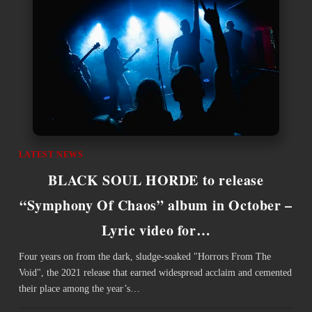
LATEST NEWS
BLACK SOUL HORDE to release
“Symphony Of Chaos” album in October –
Lyric video for…
Four years on from the dark, sludge-soaked "Horrors From The
Void", the 2021 release that earned widespread acclaim and cemented
their place among the year’s…