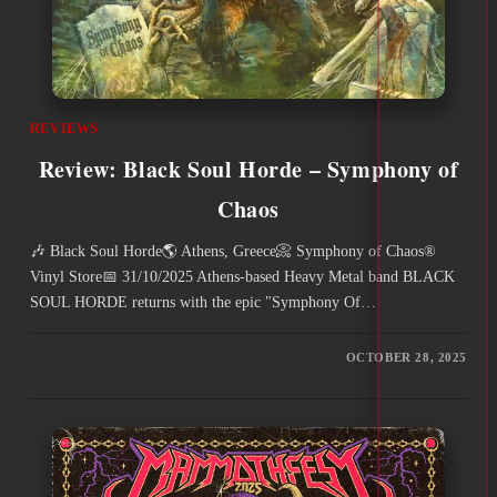
REVIEWS
Review: Black Soul Horde – Symphony of
Chaos
🎶 Black Soul Horde🌎 Athens, Greece📀 Symphony of Chaos®
Vinyl Store📅 31/10/2025 Athens-based Heavy Metal band BLACK
SOUL HORDE returns with the epic "Symphony Of…
OCTOBER 28, 2025