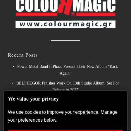
Recent Posts
Power Metal Band InPhaze Present Their New Album “Back
Again”
BELPHEGOR Finishes Work On 13th Studio Album, Set For
Release in 2027
We value your privacy
Heavy Metal Legends ACCEPT Unleash Re-recorded Version of
“Save Us”
We use cookies to improve your experience. Manage
Sleep: Announce New Album “Hempispheres” – Stream the New
your preferences below.
Single “The Morrisist”