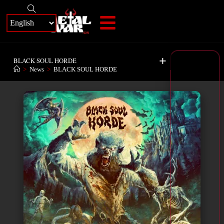
+
BLACK SOUL HORDE
>
News
>
BLACK SOUL HORDE