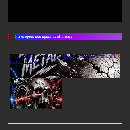
Listen again and again on Mixcloud