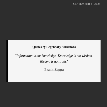
SEPTEMBER 8, 2025
Quotes by Legendary Musicians
"Information is not knowledge. Knowledge is not wisdom.
Wisdom is not truth."
- Frank Zappa -