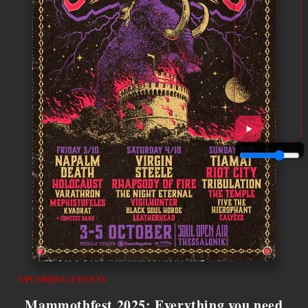
UPCOMING EVENTS
Mammothfest 2025: Everything you need