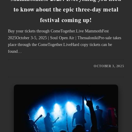
to know about the epic three-day metal
festival coming up!
Buy your tickets through ComeTogether.Live ­MammothFest
2025October 3-5, 2025 | Soul Open Air | ThessalonikiPre-sale takes
place through the ComeTogether.LiveHard copy tickets can be
found…
OCTOBER 3, 2025