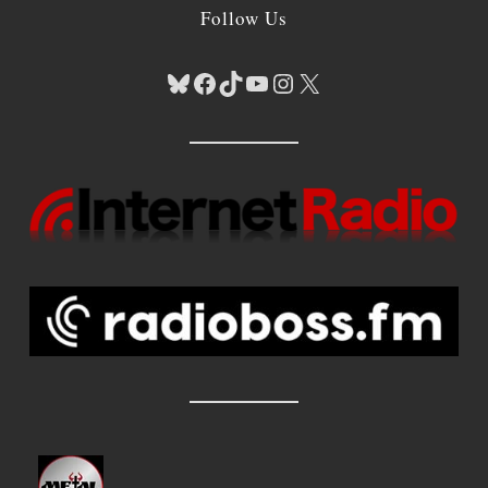
Follow Us