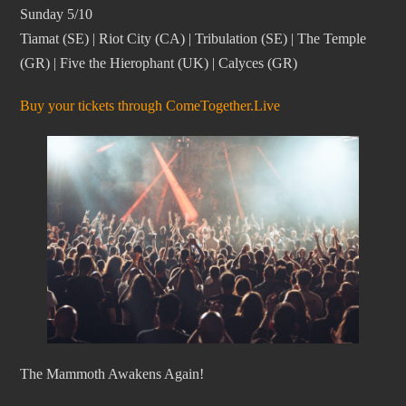
Sunday 5/10
Tiamat (SE) | Riot City (CA) | Tribulation (SE) | The Temple
(GR) | Five the Hierophant (UK) | Calyces (GR)
Buy your tickets through ComeTogether.Live
­The Mammoth Awakens Again!