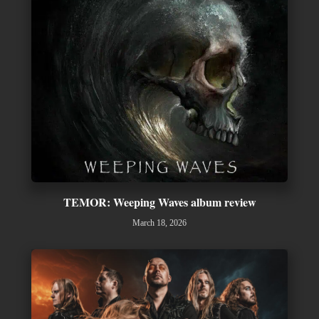
TEMOR: Weeping Waves album review
March 18, 2026