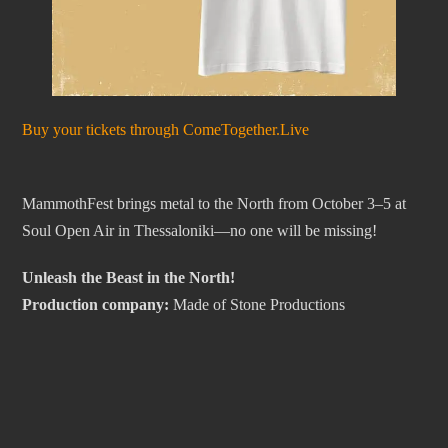
Buy your tickets through ComeTogether.Live
MammothFest brings metal to the North from October 3–5 at
Soul Open Air in Thessaloniki—no one will be missing!
Unleash the Beast in the North!
Production company:
Made of Stone Productions