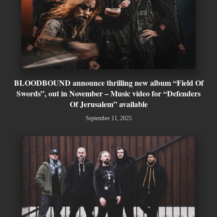
BLOODBOUND announce thrilling new album “Field Of
Swords”, out in November – Music video for “Defenders
Of Jerusalem” available
September 11, 2025