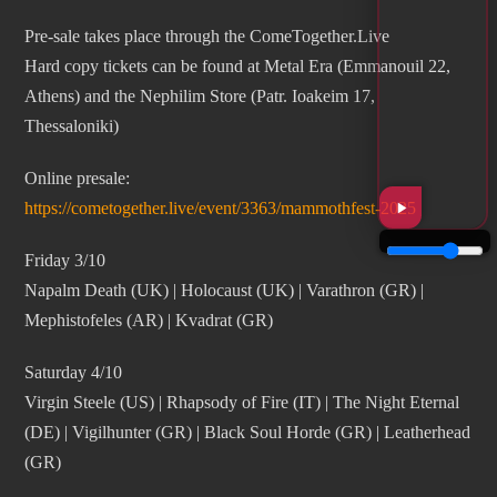
Pre-sale takes place through the ComeTogether.Live
Hard copy tickets can be found at Metal Era (Emmanouil 22,
Athens) and the Nephilim Store (Patr. Ioakeim 17,
Thessaloniki)
Online presale:
https://cometogether.live/event/3363/mammothfest-2025
Friday 3/10
Napalm Death (UK) | Holocaust (UK) | Varathron (GR) |
Mephistofeles (AR) | Kvadrat (GR)
Saturday 4/10
Virgin Steele (US) | Rhapsody of Fire (IT) | The Night Eternal
(DE) | Vigilhunter (GR) | Black Soul Horde (GR) | Leatherhead
(GR)