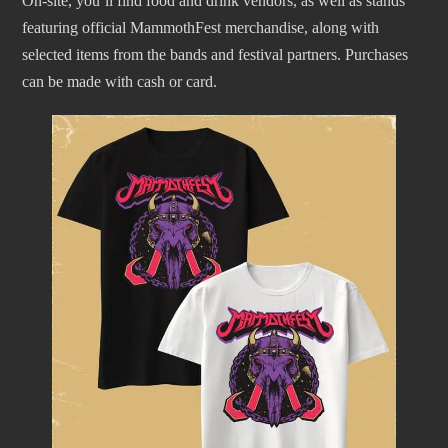
On-site, you’ll find food and drink vendors, as well as stands
featuring official MammothFest merchandise, along with
selected items from the bands and festival partners. Purchases
can be made with cash or card.