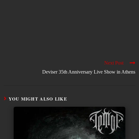
Next Post
Deviser 35th Anniversary Live Show in Athens
YOU MIGHT ALSO LIKE