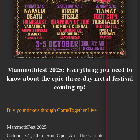
Mammothfest 2025: Everything you need to
know about the epic three-day metal festival
coming up!
Buy your tickets through ComeTogether.Live
MammothFest 2025
October 3-5, 2025 | Soul Open Air | Thessaloniki