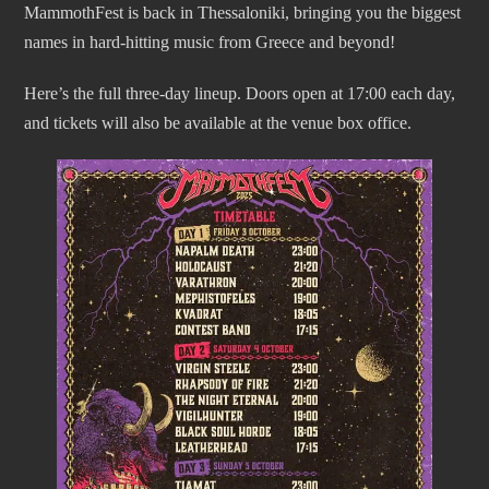
MammothFest is back in Thessaloniki, bringing you the biggest
names in hard-hitting music from Greece and beyond!
Here’s the full three-day lineup. Doors open at 17:00 each day,
and tickets will also be available at the venue box office.