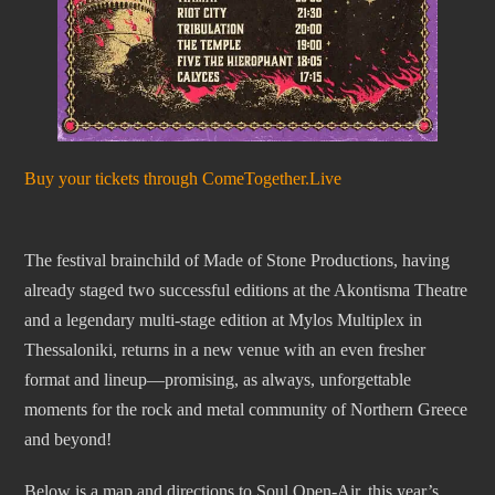
Buy your tickets through ComeTogether.Live
The festival brainchild of Made of Stone Productions, having
already staged two successful editions at the Akontisma Theatre
and a legendary multi-stage edition at Mylos Multiplex in
Thessaloniki, returns in a new venue with an even fresher
format and lineup—promising, as always, unforgettable
moments for the rock and metal community of Northern Greece
and beyond!
Below is a map and directions to Soul Open-Air, this year’s