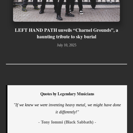
LEFT HAND PATH unveils “Charnel Grounds”, a
haunting tribute to sky burial
July 10, 2025
Quotes by Legendary Musicians
"If we knew we were inventing heavy metal, we might have done
it differently!"
- Tony Iommi (Black Sabbath) -