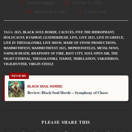
George Pappas
October 3, 2025
Upcoming Events
2 mins read
TAGS
:
2025
,
BLACK SOUL HORDE
,
CALYCES
,
FIVE THE HIEROPHANT
,
HOLOCAUST
,
KVADRAT
,
LEATHERHEAD
,
LIVE
,
LIVE 2025
,
LIVE IN GREECE
,
LIVE IN THESSALONIKI
,
LIVE SHOW
,
MADE OF STONE PRODUCTIONS
,
MAMMOTHFEST
,
MAMMOTHFEST 2025
,
MEPHISTOFELES
,
METAL NEWS
,
NAPALM DEATH
,
RHAPSODY OF FIRE
,
RIOT CITY
,
SOUL OPEN AIR
,
THE
NIGHT ETERNAL
,
THESSALONIKI
,
TIAMAT
,
TRIBULATION
,
VARATHRON
,
VIGILHUNTER
,
VIRGIN STEELE
REVIEWS
BLACK SOUL HORDE:
Review: Black Soul Horde – Symphony of Chaos
PLEASE SHARE THIS