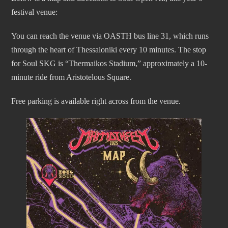
festival venue:
You can reach the venue via OASTH bus line 31, which runs
through the heart of Thessaloniki every 10 minutes. The stop
for Soul SKG is “Thermaikos Stadium,” approximately a 10-
minute ride from Aristotelous Square.
Free parking is available right across from the venue.