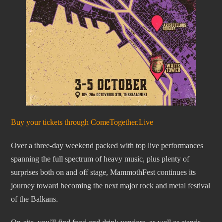
Buy your tickets through ComeTogether.Live
Over a three-day weekend packed with top live performances
spanning the full spectrum of heavy music, plus plenty of
surprises both on and off stage, MammothFest continues its
journey toward becoming the next major rock and metal festival
of the Balkans.