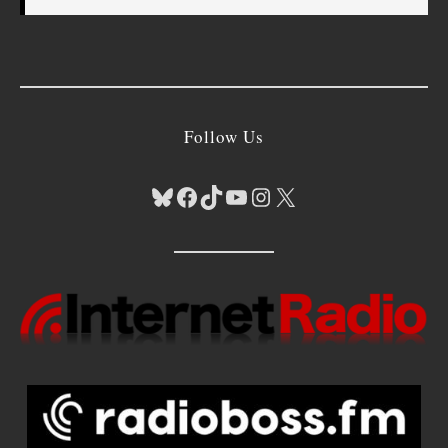
Follow Us