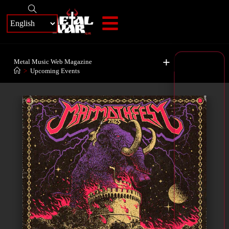
+
Metal Music Web Magazine
>
Upcoming Events