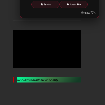
🎤 Lyrics
👤 Artist Bio
Metalwar.gr
Volume: 70%
New Shows available on Spotify