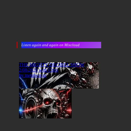
Listen again and again on Mixcloud