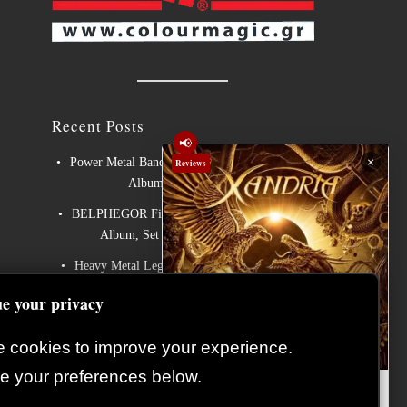
Recent Posts
📢
×
Power Metal Band InPhaze Present Their New
Reviews
Album “Back Again”
BELPHEGOR Finishes Work On 13th Studio
Album, Set For Release in 2027
Heavy Metal Legends ACCEPT Unleash Re-
recorded Version of “Save Us”
e your privacy
Sleep: Announce New Album “Hempispheres” –
Stream the New Single “The Morrisist”
 cookies to improve your experience.
Cyprus continues to make its mark on Europe’s
 your preferences below.
Xandria – Eclipse: Album
biggest metal festivals
Review