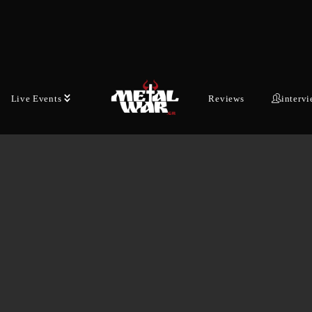
Live Events
Reviews
interv