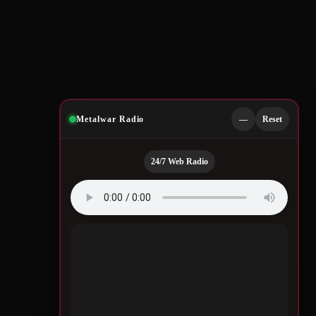
Metalwar Radio
—
Reset
24/7 Web Radio
Quotes by Legendary
Musicians