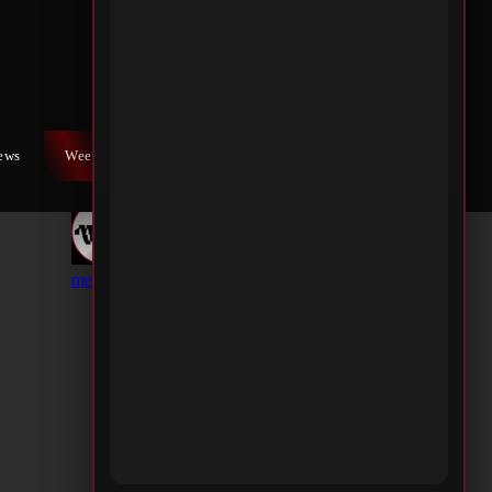
iews
Weekly War
Contact Us