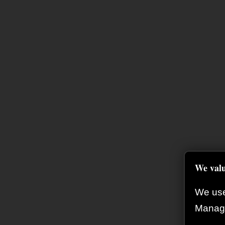
We valu
We use
Manage