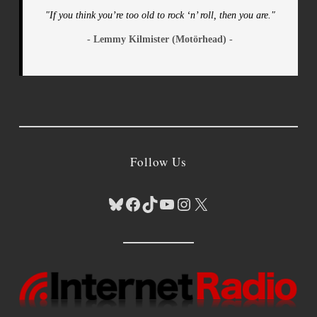
"If you think you’re too old to rock ‘n’ roll, then you are."
- Lemmy Kilmister (Motörhead) -
Follow Us