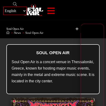
+
Soul Open Air
>
News
>
Soul Open Air
SOUL OPEN AIR
Soul Open Air is a concert venue in Thessaloniki,
Greece, known for hosting major music events,
mainly in the metal and extreme music scene. It is
located in the city center.