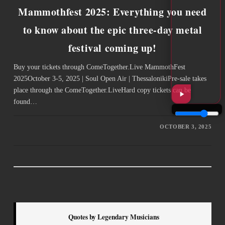
Mammothfest 2025: Everything you need
to know about the epic three-day metal
festival coming up!
Buy your tickets through ComeTogether.Live ­MammothFest
2025October 3-5, 2025 | Soul Open Air | ThessalonikiPre-sale takes
place through the ComeTogether.LiveHard copy tickets can be
found…
OCTOBER 3, 2025
Quotes by Legendary Musicians