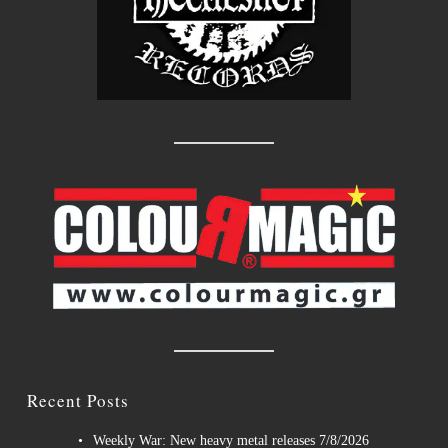
Recent Posts
Weekly War: New heavy metal releases 7/8/2026