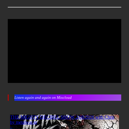
Listen again and again on Mixcloud