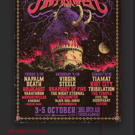
UPCOMING EVENTS