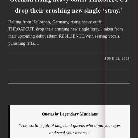
drop their crushing new single ‘stray.’
Hailing from Heilbronn, Germany, rising heavy outfit
THROATCUT. drop their crushing new single 'stray.', taken from
their upcoming debut album RESILIENCE.With searing vocals,
punishing riffs,…
JUNE 12, 2025
Quotes by Legendary Musicians
"The world is full of kings and queens who blind your eyes
and steal your dreams."