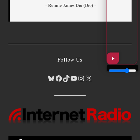
- Ronnie James Dio (Dio) -
Follow Us