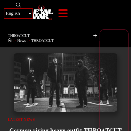
+
THROATCUT
>
News
>
THROATCUT
LATEST NEWS
German rising heavy outfit THROATCUT