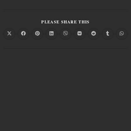
PLEASE SHARE THIS