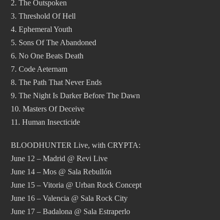
2. The Outspoken
3. Threshold Of Hell
4. Ephemeral Youth
5. Sons Of The Abandoned
6. No One Beats Death
7. Code Aeternam
8. The Path That Never Ends
9. The Night Is Darker Before The Dawn
10. Masters Of Deceive
11. Human Insecticide
BLOODHUNTER Live, with CRYPTA:
June 12 – Madrid @ Revi Live
June 14 – Mos @ Sala Rebullón
June 15 – Vitoria @ Urban Rock Concept
June 16 – Valencia @ Sala Rock City
June 17 – Badalona @ Sala Estraperlo