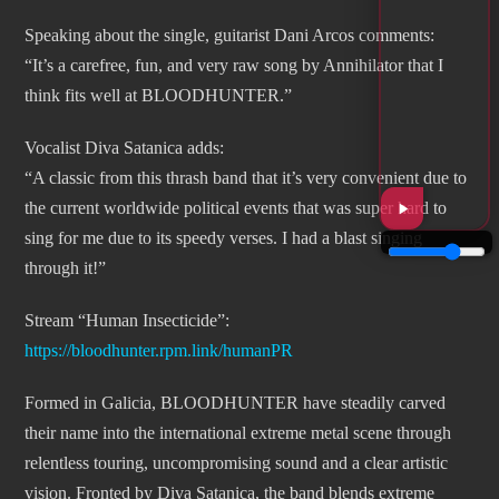
Speaking about the single, guitarist Dani Arcos comments:
“It’s a carefree, fun, and very raw song by Annihilator that I
think fits well at BLOODHUNTER.”
Vocalist Diva Satanica adds:
“A classic from this thrash band that it’s very convenient due to
the current worldwide political events that was super hard to
sing for me due to its speedy verses. I had a blast singing
through it!”
Stream “Human Insecticide”:
https://bloodhunter.rpm.link/humanPR
Formed in Galicia, BLOODHUNTER have steadily carved
their name into the international extreme metal scene through
relentless touring, uncompromising sound and a clear artistic
vision. Fronted by Diva Satanica, the band blends extreme