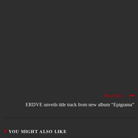
Next Post
ERDVE unveils title track from new album “Epigrama”
YOU MIGHT ALSO LIKE