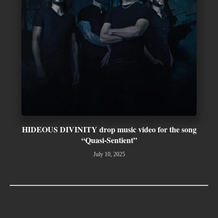
HIDEOUS DIVINITY drop music video for the song
“Quasi-Sentient”
July 10, 2025