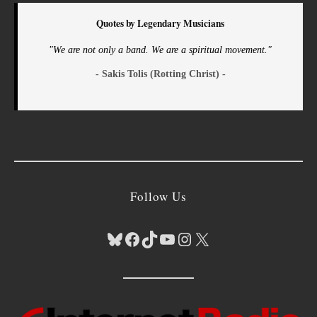
Quotes by Legendary Musicians
"We are not only a band. We are a spiritual movement."
- Sakis Tolis (Rotting Christ) -
Follow Us