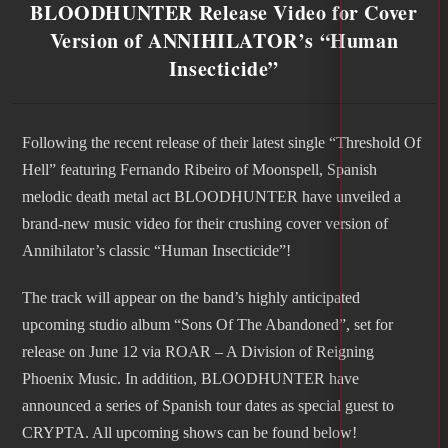
BLOODHUNTER Release Video for Cover
Version of ANNIHILATOR’s “Human
Insecticide”
Following the recent release of their latest single “Threshold Of
Hell” featuring Fernando Ribeiro of Moonspell, Spanish
melodic death metal act BLOODHUNTER have unveiled a
brand-new music video for their crushing cover version of
Annihilator’s classic “Human Insecticide”!
The track will appear on the band’s highly anticipated
upcoming studio album “Sons Of The Abandoned”, set for
release on June 12 via ROAR – A Division of Reigning
Phoenix Music. In addition, BLOODHUNTER have
announced a series of Spanish tour dates as special guest to
CRYPTA. All upcoming shows can be found below!