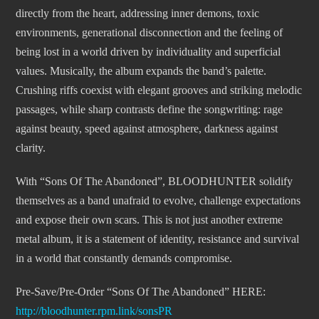
directly from the heart, addressing inner demons, toxic
environments, generational disconnection and the feeling of
being lost in a world driven by individuality and superficial
values. Musically, the album expands the band’s palette.
Crushing riffs coexist with elegant grooves and striking melodic
passages, while sharp contrasts define the songwriting: rage
against beauty, speed against atmosphere, darkness against
clarity.
With “Sons Of The Abandoned”, BLOODHUNTER solidify
themselves as a band unafraid to evolve, challenge expectations
and expose their own scars. This is not just another extreme
metal album, it is a statement of identity, resistance and survival
in a world that constantly demands compromise.
Pre-Save/Pre-Order “Sons Of The Abandoned” HERE:
http://bloodhunter.rpm.link/sonsPR