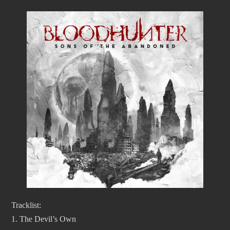
Tracklist:
1. The Devil’s Own