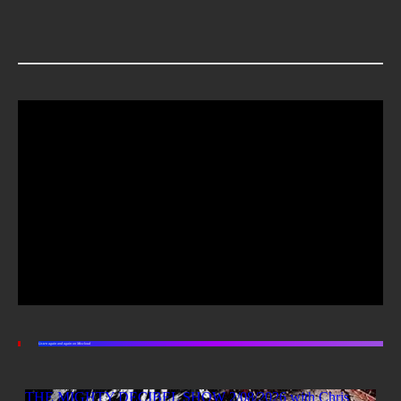
Listen again and again on Mixcloud