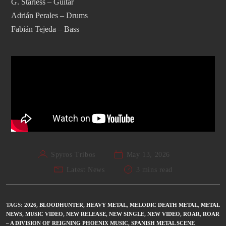
G. Starless – Guitar
Adrián Perales – Drums
Fabián Tejeda – Bass
Spyros Tribos
May 13, 2026
Latest News
3 mins read
TAGS
:
2026
,
BLOODHUNTER
,
HEAVY METAL
,
MELODIC DEATH METAL
,
METAL
NEWS
,
MUSIC VIDEO
,
NEW RELEASE
,
NEW SINGLE
,
NEW VIDEO
,
ROAR
,
ROAR
– A DIVISION OF REIGNING PHOENIX MUSIC
,
SPANISH METAL SCENE