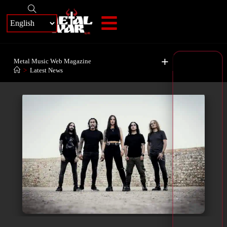
+
Metal Music Web Magazine
>
Latest News