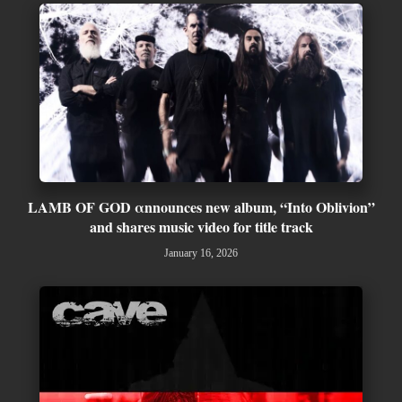
LAMB OF GOD αnnounces new album, “Into Oblivion”
and shares music video for title track
January 16, 2026