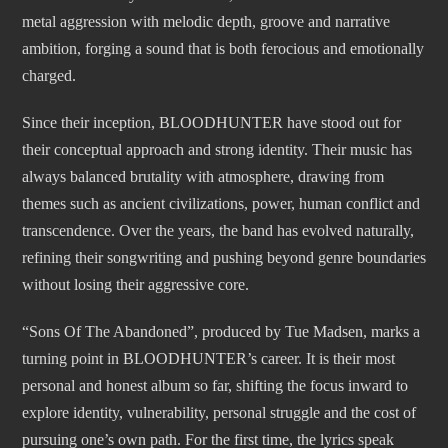
metal aggression with melodic depth, groove and narrative
ambition, forging a sound that is both ferocious and emotionally
charged.
Since their inception, BLOODHUNTER have stood out for
their conceptual approach and strong identity. Their music has
always balanced brutality with atmosphere, drawing from
themes such as ancient civilizations, power, human conflict and
transcendence. Over the years, the band has evolved naturally,
refining their songwriting and pushing beyond genre boundaries
without losing their aggressive core.
“Sons Of The Abandoned”, produced by Tue Madsen, marks a
turning point in BLOODHUNTER’s career. It is their most
personal and honest album so far, shifting the focus inward to
explore identity, vulnerability, personal struggle and the cost of
pursuing one’s own path. For the first time, the lyrics speak