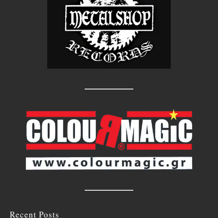
Recent Posts