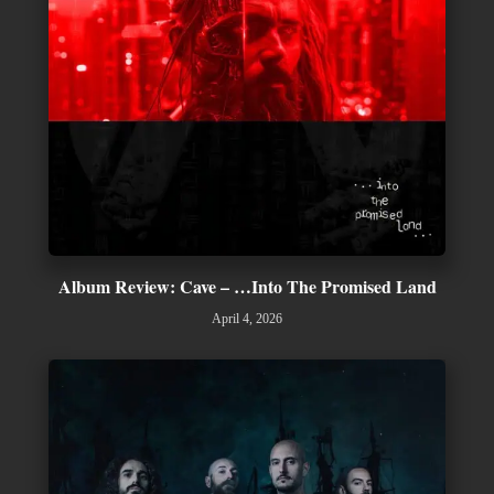
Album Review: Cave – …Into The Promised Land
April 4, 2026