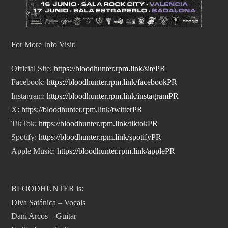
For More Info Visit:
Official Site:
https://bloodhunter.rpm.
link/sitePR
Facebook:
https://bloodhunter.rpm.link/
facebookPR
Instagram:
https://
bloodhunter.rpm.link/
instagramPR
X:
https://bloodhunter.rpm.
link/twitterPR
TikTok:
https://bloodhunter.
rpm.link/tiktokPR
Spotify:
https://bloodhunter.
rpm.link/spotifyPR
Apple Music:
https://bloodhunter.
rpm.link/applePR
BLOODHUNTER is:
Diva Satánica – Vocals
Dani Arcos – Guitar