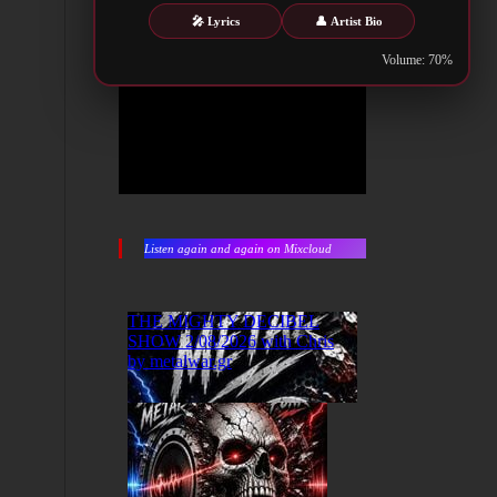
🎤 Lyrics
👤 Artist Bio
Volume: 70%
Listen again and again on Mixcloud