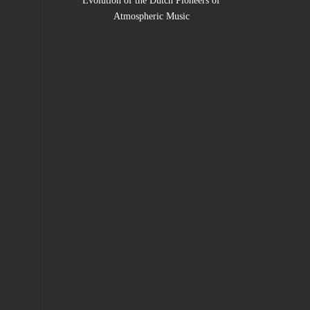
Evolution of the Dutch Pioneers of
Atmospheric Music