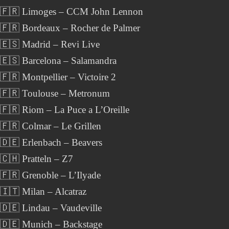
 🇫🇷 Limoges – CCM John Lennon
 🇫🇷 Bordeaux – Rocher de Palmer
🇪🇸 Madrid – Revi Live
🇪🇸 Barcelona – Salamandra
🇫🇷 Montpellier – Victoire 2
 🇫🇷 Toulouse – Metronum
🇫🇷 Riom – La Puce a L’Oreille
🇫🇷 Colmar – Le Grillen
🇩🇪 Erlenbach – Beavers
🇨🇭 Pratteln – Z7
🇫🇷 Grenoble – L’Ilyade
🇮🇹 Milan – Alcatraz
🇩🇪 Lindau – Vaudeville
 🇩🇪 Munich – Backstage