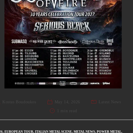
Kostas Boudoukos
May 14, 2026
Latest News
1 min read
26
,
EUROPEAN TOUR
,
ITALIAN METAL SCENE
,
METAL NEWS
,
POWER METAL
,