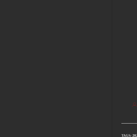
TAGS
:
20