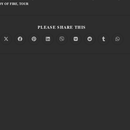
Y OF FIRE
,
TOUR
PLEASE SHARE THIS