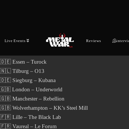
anuary 7 to February 6, 2027, the band will travel throug
 countries, once again bringing a carefully curated selectio
tional metal acts to the stage.
Live Events
Reviews
interv
ODY OF FIRE- Motocultor Across Europe Tour 2027:
 🇩🇪 Essen – Turock
 🇳🇱 Tilburg – O13
 🇩🇪 Siegburg – Kubana
 🇬🇧 London – Underworld
🇬🇧 Manchester – Rebellion
🇬🇧 Wolverhampton – KK’s Steel Mill
🇫🇷 Lille – The Black Lab
 🇫🇷 Vaureal – Le Forum