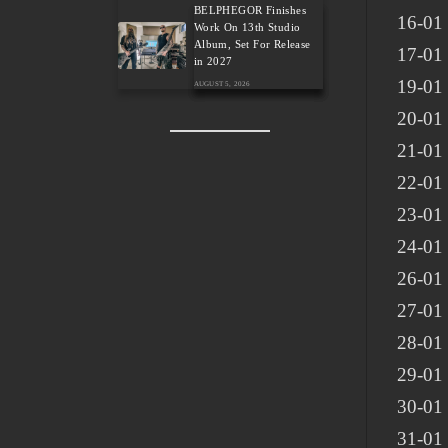
BELPHEGOR Finishes
16-01
Work On 13th Studio
Album, Set For Release
17-01
in 2027
19-01 
AUGUST 5, 2026
20-01 
21-01 
22-01
23-01 
24-01 
26-01 
27-01 
28-01 
29-01 
30-01 
31-01