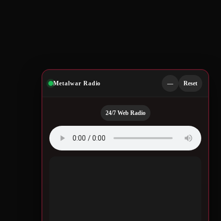
Metalwar Radio
—
Reset
24/7 Web Radio
Quotes by Legendary