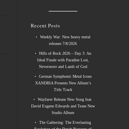
Recent Posts
Weekly War: New heavy metal
releases 7/8/2026
Hills of Rock 2026 – Day 3: An
Ideal Finale with Paradise Lost,
Nevermore and Lamb of God
German Symphonic Metal Icons
XANDRIA Presents New Album’s
Title Track
Wayfarer Release New Song feat.
David Eugene Edwards and Tease New
Studio Album
The Gathering: The Everlasting