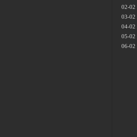
02-02
03-02 
04-02
05-02
06-02