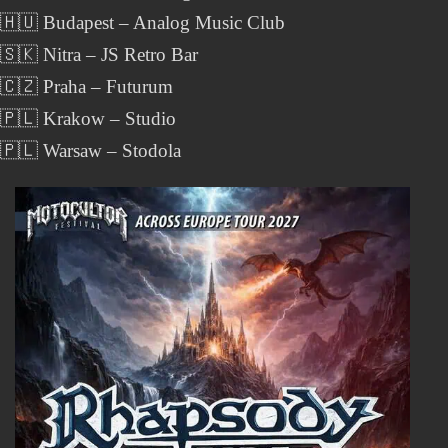
 🇭🇺 Budapest – Analog Music Club
🇸🇰 Nitra – JS Retro Bar
 🇨🇿 Praha – Futurum
 🇵🇱 Krakow – Studio
 🇵🇱 Warsaw – Stodola