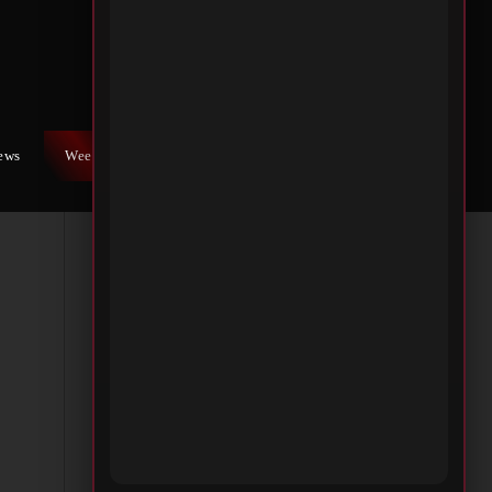
h
n of
iews
Weekly War
Contact Us