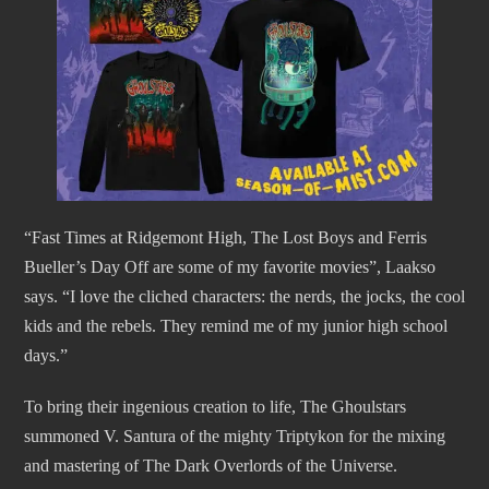
“Fast Times at Ridgemont High, The Lost Boys and Ferris
Bueller’s Day Off are some of my favorite movies”, Laakso
says. “I love the cliched characters: the nerds, the jocks, the cool
kids and the rebels. They remind me of my junior high school
days.”
To bring their ingenious creation to life, The Ghoulstars
summoned V. Santura of the mighty Triptykon for the mixing
and mastering of The Dark Overlords of the Universe.