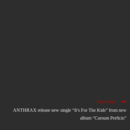
Next Post
ANTHRAX release new single “It’s For The Kids” from new
album “Cursum Perficio”