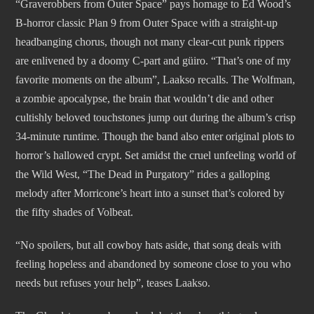
“Graverobbers from Outer Space” pays homage to Ed Wood’s
B-horror classic Plan 9 from Outer Space with a straight-up
headbanging chorus, though not many clear-cut punk rippers
are enlivened by a doomy C-part and güiro. “That’s one of my
favorite moments on the album”, Laakso recalls. The Wolfman,
a zombie apocalypse, the brain that wouldn’t die and other
cultishly beloved touchstones jump out during the album’s crisp
34-minute runtime. Though the band also enter original plots to
horror’s hallowed crypt. Set amidst the cruel unfeeling world of
the Wild West, “The Dead in Purgatory” rides a galloping
melody after Morricone’s heart into a sunset that’s colored by
the fifty shades of Volbeat.
“No spoilers, but all cowboy hats aside, that song deals with
feeling hopeless and abandoned by someone close to you who
needs but refuses your help”, teases Laakso.