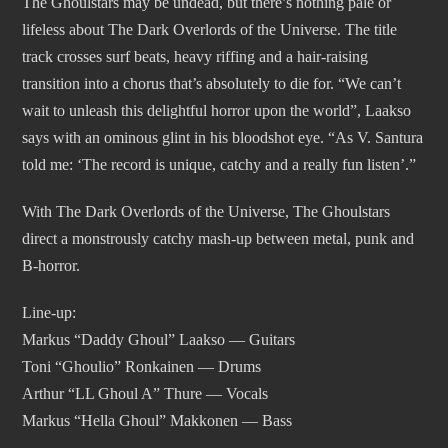
The Ghoulstars may be undead, but there’s nothing pale or
lifeless about The Dark Overlords of the Universe. The title
track crosses surf beats, heavy riffing and a hair-raising
transition into a chorus that’s absolutely to die for. “We can’t
wait to unleash this delightful horror upon the world”, Laakso
says with an ominous glint in his bloodshot eye. “As V. Santura
told me: ‘The record is unique, catchy and a really fun listen’.”
With The Dark Overlords of the Universe, The Ghoulstars
direct a monstrously catchy mash-up between metal, punk and
B-horror.
Line-up:
Markus “Daddy Ghoul” Laakso — Guitars
Toni “Ghoulio” Ronkainen — Drums
Arthur “LL Ghoul A” Thure — Vocals
Markus “Hella Ghoul” Makkonen — Bass