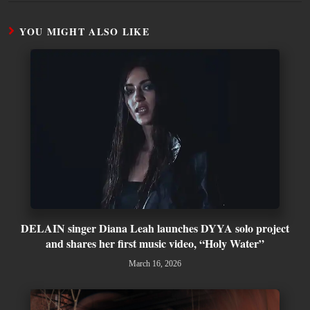
YOU MIGHT ALSO LIKE
DELAIN singer Diana Leah launches DYYA solo project
and shares her first music video, “Holy Water”
March 16, 2026