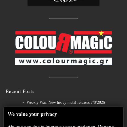
Recent Posts
Weekly War: New heavy metal releases 7/8/2026
Hills of Rock 2026 – Day 3: An Ideal Finale with Paradise Lost,
We value your privacy
Nevermore and Lamb of God