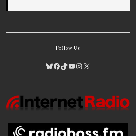
Follow Us