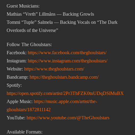
Guest Musicians:
Mathias “Vreth” Lillmåns — Backing Growls
Tommi “Tuple” Salmela — Backing Vocals on “The Dark
Overlords of the Universe”
Follow The Ghoulstars:
Facebook:
https://www.facebook.com/theghoulstars/
Instagram:
https://www.instagram.com/theghoulstars/
Website:
https://www.theghoulstars.com/
Bandcamp:
https://theghoulstars.bandcamp.com/
Spotify:
https://open.spotify.com/artist/2Pr3ThFZK0tnUDqDSlMuBX
Apple Music:
https://music.apple.com/artist/the-
ghoulstars/1872811142
YouTube:
https://www.youtube.com/@TheGhoulstars
Available Formats: