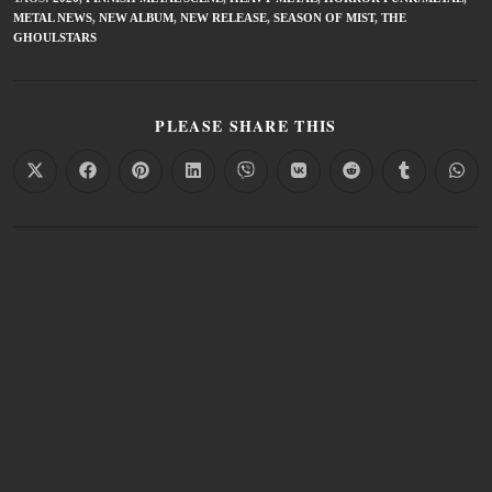
METAL NEWS
,
NEW ALBUM
,
NEW RELEASE
,
SEASON OF MIST
,
THE
GHOULSTARS
PLEASE SHARE THIS