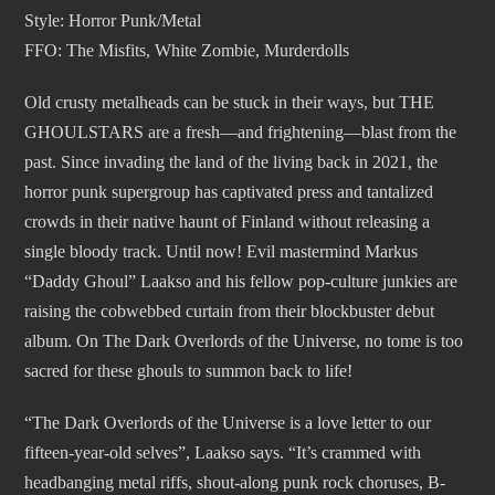
Style: Horror Punk/Metal
FFO: The Misfits, White Zombie, Murderdolls
Old crusty metalheads can be stuck in their ways, but THE
GHOULSTARS are a fresh—and frightening—blast from the
past. Since invading the land of the living back in 2021, the
horror punk supergroup has captivated press and tantalized
crowds in their native haunt of Finland without releasing a
single bloody track. Until now! Evil mastermind Markus
“Daddy Ghoul” Laakso and his fellow pop-culture junkies are
raising the cobwebbed curtain from their blockbuster debut
album. On The Dark Overlords of the Universe, no tome is too
sacred for these ghouls to summon back to life!
“The Dark Overlords of the Universe is a love letter to our
fifteen-year-old selves”, Laakso says. “It’s crammed with
headbanging metal riffs, shout-along punk rock choruses, B-