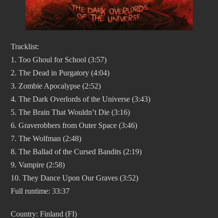
Tracklist:
1. Too Ghoul for School (3:57)
2. The Dead in Purgatory (4:04)
3. Zombie Apocalypse (2:52)
4. The Dark Overlords of the Universe (3:43)
5. The Brain That Wouldn’t Die (3:16)
6. Graverobbers from Outer Space (3:46)
7. The Wolfman (2:48)
8. The Ballad of the Cursed Bandits (2:19)
9. Vampire (2:58)
10. They Dance Upon Our Graves (3:52)
Full runtime: 33:37
Country: Finland (FI)