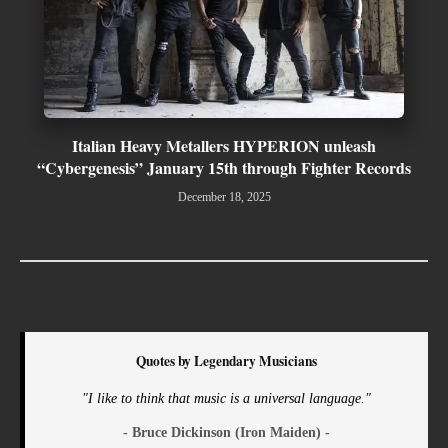
Italian Heavy Metallers HYPERION unleash
“Cybergenesis” January 15th through Fighter Records
December 18, 2025
Quotes by Legendary Musicians
"I like to think that music is a universal language."
- Bruce Dickinson (Iron Maiden) -