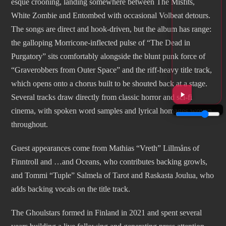
esque crooning, landing somewhere between The Misfits,
White Zombie and Entombed with occasional Volbeat detours.
The songs are direct and hook-driven, but the album has range:
the galloping Morricone-inflected pulse of “The Dead in
Purgatory” sits comfortably alongside the blunt punk force of
“Graverobbers from Outer Space” and the riff-heavy title track,
which opens onto a chorus built to be shouted back at a stage.
Several tracks draw directly from classic horror and sci-fi
cinema, with spoken word samples and lyrical homages woven
throughout.
Guest appearances come from Mathias “Vreth” Lillmåns of
Finntroll and …and Oceans, who contributes backing growls,
and Tommi “Tuple” Salmela of Tarot and Raskasta Joulua, who
adds backing vocals on the title track.
The Ghoulstars formed in Finland in 2021 and spent several