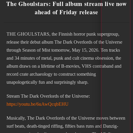
The Ghoulstars: Full album stream live now
ahead of Friday release
THE GHOULSTARS, the Finnish horror punk supergroup,
release their debut album The Dark Overlords of the Universe
through Season of Mist tomorrow, May 15, 2026. Ten tracks
and 34 minutes of metal, punk and cult cinema obsession, the
album draws on a lifetime of B-movies, VHS contraband and
record crate archaeology to construct something
unapologetically fun and surprisingly sharp.
Stream The Dark Overlords of the Universe:
https://youtu.be/6uAwQcqbEHU
Musically, The Dark Overlords of the Universe moves between
surf beats, death-tinged riffing, fifties bass runs and Danzig-