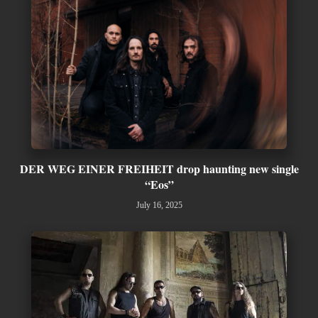
DER WEG EINER FREIHEIT drop haunting new single
“Eos”
July 16, 2025