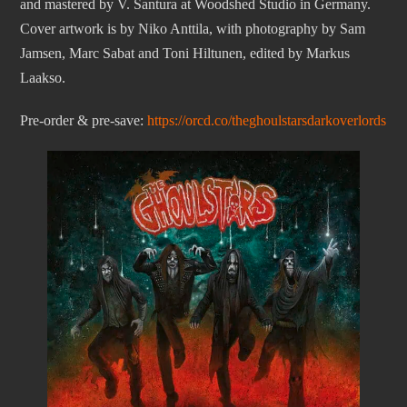
and mastered by V. Santura at Woodshed Studio in Germany.
Cover artwork is by Niko Anttila, with photography by Sam
Jamsen, Marc Sabat and Toni Hiltunen, edited by Markus
Laakso.
Pre-order & pre-save:
https://orcd.co/theghoulstarsdarkoverlords