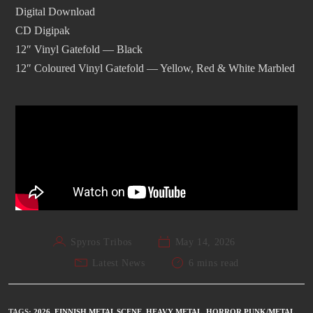
Digital Download
CD Digipak
12″ Vinyl Gatefold — Black
12″ Coloured Vinyl Gatefold — Yellow, Red & White Marbled
Spyros Tribos
May 14, 2026
Latest News
6 mins read
TAGS
:
2026
,
FINNISH METAL SCENE
,
HEAVY METAL
,
HORROR PUNK/METAL
,