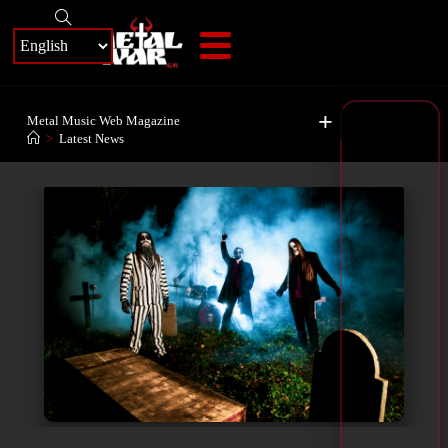
+
Metal Music Web Magazine
>
Latest News