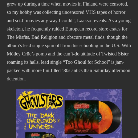
grew up during a time when movies in Finland were censored,
so my hobby was collecting uncensored VHS tapes of horror
and sci-fi movies any way I could”, Laakso reveals. As a young
skeleton, he frequently raided European record store crates for
The Misfits, Bad Religion and obscure metal finds, though the
album’s lead single spun off from his schooling in the U.S. With
Mötley Crüe’s pomp and the can’t-do attitude of Twisted Sister
roaming its halls, lead single “Too Ghoul for School” is jam-
packed with more fun-filled ’80s antics than Saturday afternoon
detention.