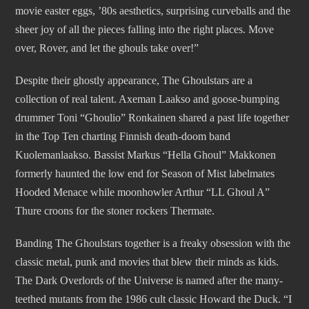
movie easter eggs, ’80s aesthetics, surprising curveballs and the
sheer joy of all the pieces falling into the right places. Move
over, Rover, and let the ghouls take over!”
Despite their ghostly appearance, The Ghoulstars are a
collection of real talent. Axeman Laakso and goose-bumping
drummer Toni “Ghoulio” Ronkainen shared a past life together
in the Top Ten charting Finnish death-doom band
Kuolemanlaakso. Bassist Markus “Hella Ghoul” Makkonen
formerly haunted the low end for Season of Mist labelmates
Hooded Menace while moonhowler Arthur “LL Ghoul A”
Thure croons for the stoner rockers Thermate.
Banding The Ghoulstars together is a freaky obsession with the
classic metal, punk and movies that blew their minds as kids.
The Dark Overlords of the Universe is named after the many-
teethed mutants from the 1986 cult classic Howard the Duck. “I