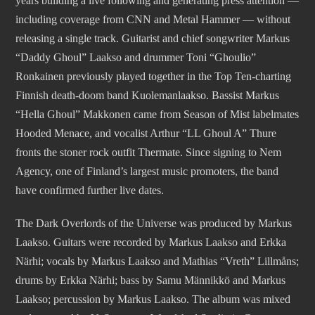
years building a live following and generating press attention —
including coverage from CNN and Metal Hammer — without
releasing a single track. Guitarist and chief songwriter Markus
“Daddy Ghoul” Laakso and drummer Toni “Ghoulio”
Ronkainen previously played together in the Top Ten-charting
Finnish death-doom band Kuolemanlaakso. Bassist Markus
“Hella Ghoul” Makkonen came from Season of Mist labelmates
Hooded Menace, and vocalist Arthur “LL Ghoul A” Thure
fronts the stoner rock outfit Thermate. Since signing to Nem
Agency, one of Finland’s largest music promoters, the band
have confirmed further live dates.
The Dark Overlords of the Universe was produced by Markus
Laakso. Guitars were recorded by Markus Laakso and Erkka
Närhi; vocals by Markus Laakso and Mathias “Vreth” Lillmåns;
drums by Erkka Närhi; bass by Samu Männikkö and Markus
Laakso; percussion by Markus Laakso. The album was mixed