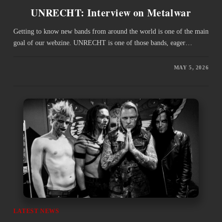
UNRECHT: Interview on Metalwar
Getting to know new bands from around the world is one of the main
goal of our webzine. UNRECHT is one of those bands, eager…
MAY 5, 2026
LATEST NEWS