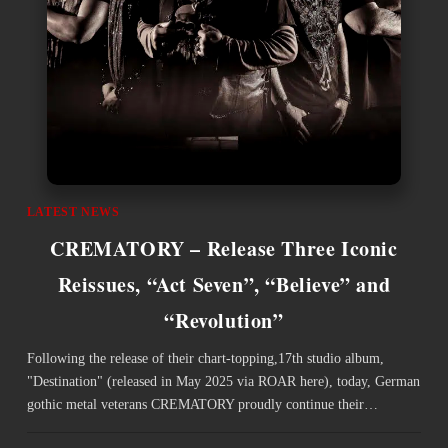
LATEST NEWS
CREMATORY – Release Three Iconic
Reissues, “Act Seven”, “Believe” and
“Revolution”
Following the release of their chart-topping,17th studio album,
"Destination" (released in May 2025 via ROAR here), today, German
gothic metal veterans CREMATORY proudly continue their…