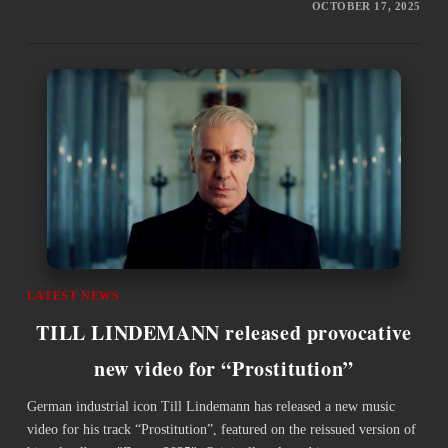
OCTOBER 17, 2025
LATEST NEWS
TILL LINDEMANN released provocative
new video for “Prostitution”
German industrial icon Till Lindemann has released a new music
video for his track “Prostitution”, featured on the reissued version of