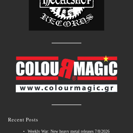
Recent Posts
Weekly War: New heavy metal releases 7/8/2026