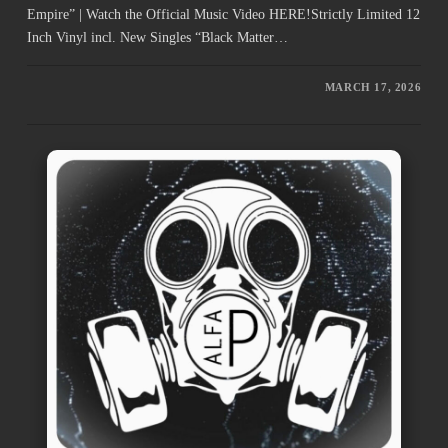
Empire” | Watch the Official Music Video HERE!Strictly Limited 12
Inch Vinyl incl. New Singles “Black Matter…
MARCH 17, 2026