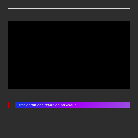
Listen again and again on Mixcloud