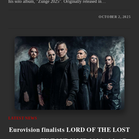
his solo album, "Zunge 2025". Originally released in…
OCTOBER 2, 2025
LATEST NEWS
Eurovision finalists LORD OF THE LOST