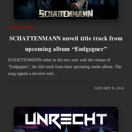
LATEST NEWS
SCHATTENMANN unveil title track from
upcoming album “Endgegner”
SCHATTENMANN usher in the new year with the release of
“Endgegner”, the title track from their upcoming studio album. The
song signals a decisive next…
JANUARY 8, 2026