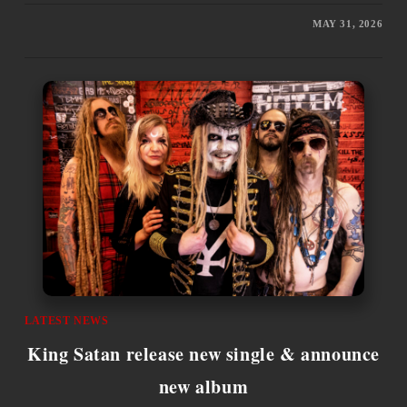
MAY 31, 2026
LATEST NEWS
King Satan release new single & announce
new album