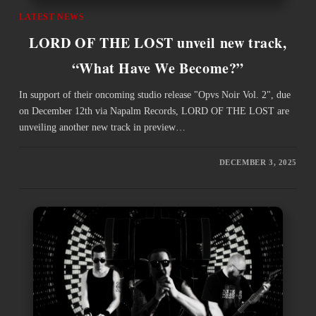
LATEST NEWS
LORD OF THE LOST unveil new track,
“What Have We Become?”
In support of their oncoming studio release "Opvs Noir Vol. 2", due
on December 12th via Napalm Records, LORD OF THE LOST are
unveiling another new track in preview…
DECEMBER 3, 2025