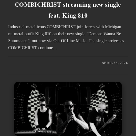
COMBICHRIST streaming new single
feat. King 810
Industrial-metal icons COMBICHRIST join forces with Michigan
nu-metal outfit King 810 on their new single “Demons Wanna Be
Summoned”, out now via Out Of Line Music. The single arrives as
COMBICHRIST continue…
APRIL 28, 2026