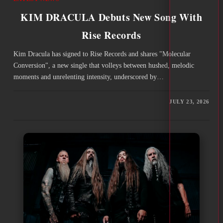
KIM DRACULA Debuts New Song With
Rise Records
Kim Dracula has signed to Rise Records and shares "Molecular
Conversion", a new single that volleys between hushed, melodic
moments and unrelenting intensity, underscored by…
JULY 23, 2026