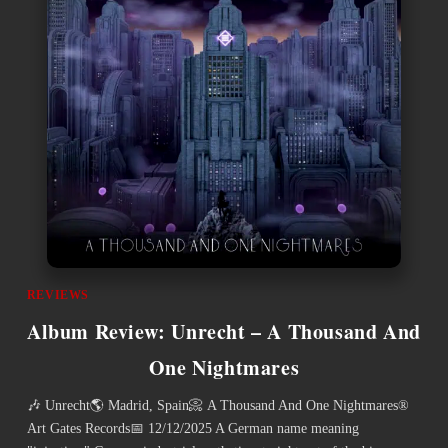
REVIEWS
Album Review: Unrecht – A Thousand And
One Nightmares
🎶 Unrecht🌎 Madrid, Spain📀 A Thousand And One Nightmares®
Art Gates Records📅 12/12/2025 A German name meaning