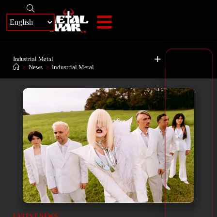
+
Industrial Metal
>
News
>
Industrial Metal
LATEST NEWS