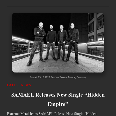
Samael 05.10.2022 Session Essen - Turock, Germany
LATEST NEWS
SAMAEL Releases New Single “Hidden
Empire”
Extreme Metal Icons SAMAEL Release New Single “Hidden