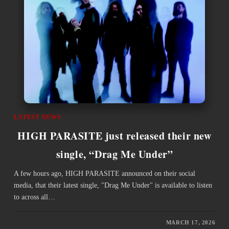
LATEST NEWS
HIGH PARASITE just released their new
single, “Drag Me Under”
A few hours ago, HIGH PARASITE announced on their social
media, that their latest single, "Drag Me Under" is available to listen
to across all…
MARCH 17, 2026