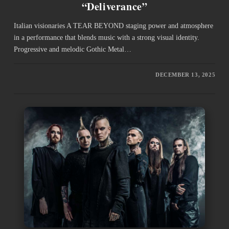
“Deliverance”
Italian visionaries A TEAR BEYOND staging power and atmosphere
in a performance that blends music with a strong visual identity.
Progressive and melodic Gothic Metal…
DECEMBER 13, 2025