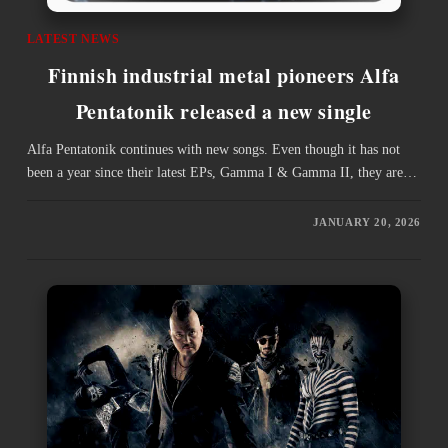
LATEST NEWS
Finnish industrial metal pioneers Alfa
Pentatonik released a new single
Alfa Pentatonik continues with new songs. Even though it has not
been a year since their latest EPs, Gamma I & Gamma II, they are…
JANUARY 20, 2026