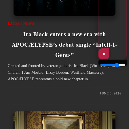
LATEST NEWS
Ira Black enters a new era with
APOCÆLYPSE’s debut single “Intell-I-
Gents”
Created and fronted by veteran guitarist Ira Black (Vio-Lence, Metal
Church, I Am Morbid, Lizzy Borden, Westfield Massacre),
APOCÆLYPSE represents a bold new chapter in…
JUNE 8, 2026