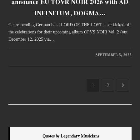
announce EU TOVR NOIR 2026 with AD
INFINITUM, DOGMA…
Genre-bending German band LORD OF THE LOST have kicked off
the celebrations for their upcoming album OPVS NOIR Vol. 2 (out
December 12, 2025 via…
SEPTEMBER 5, 2025
1
2
Quotes by Legendary Musicians