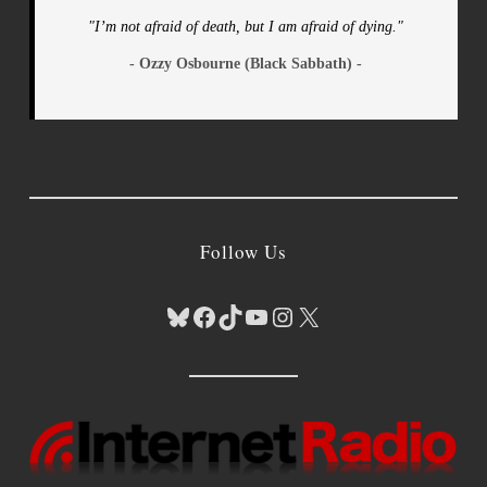
"I’m not afraid of death, but I am afraid of dying."
- Ozzy Osbourne (Black Sabbath) -
Follow Us