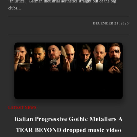
"injustice," German industrial aesthetics straight out of the big
clubs…
DECEMBER 21, 2025
LATEST NEWS
Italian Progressive Gothic Metallers A
TEAR BEYOND dropped music video