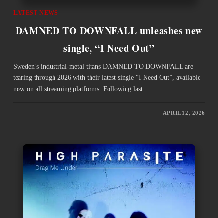
LATEST NEWS
DAMNED TO DOWNFALL unleashes new
single, “I Need Out”
Sweden’s industrial-metal titans DAMNED TO DOWNFALL are
tearing through 2026 with their latest single “I Need Out”, available
now on all streaming platforms. Following last…
APRIL 12, 2026