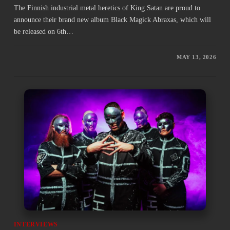
The Finnish industrial metal heretics of King Satan are proud to
announce their brand new album Black Magick Abraxas, which will
be released on 6th…
MAY 13, 2026
INTERVIEWS