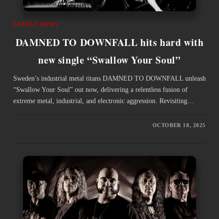
LATEST NEWS
DAMNED TO DOWNFALL hits hard with
new single “Swallow Your Soul”
Sweden’s industrial metal titans DAMNED TO DOWNFALL unleash
“Swallow Your Soul” out now, delivering a relentless fusion of
extreme metal, industrial, and electronic aggression. Revisiting…
OCTOBER 18, 2025