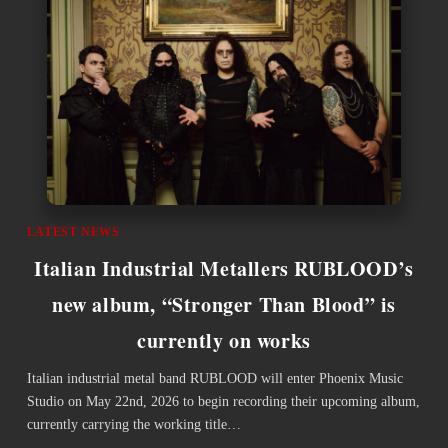
LATEST NEWS
Italian Industrial Metallers RUBLOOD’s
new album, “Stronger Than Blood” is
currently on works
Italian industrial metal band RUBLOOD will enter Phoenix Music
Studio on May 22nd, 2026 to begin recording their upcoming album,
currently carrying the working title…