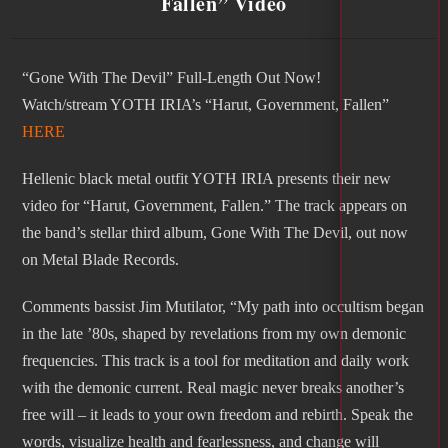
Fallen” Video
“Gone With The Devil” Full-Length Out Now!
Watch/stream YOTH IRIA’s “Harut, Government, Fallen”
HERE
Hellenic black metal outfit YOTH IRIA presents their new
video for “Harut, Government, Fallen.” The track appears on
the band’s stellar third album, Gone With The Devil, out now
on Metal Blade Records.
Comments bassist Jim Mutilator, “My path into occultism began
in the late ’80s, shaped by revelations from my own demonic
frequencies. This track is a tool for meditation and daily work
with the demonic current. Real magic never breaks another’s
free will – it leads to your own freedom and rebirth. Speak the
words, visualize health and fearlessness, and change will