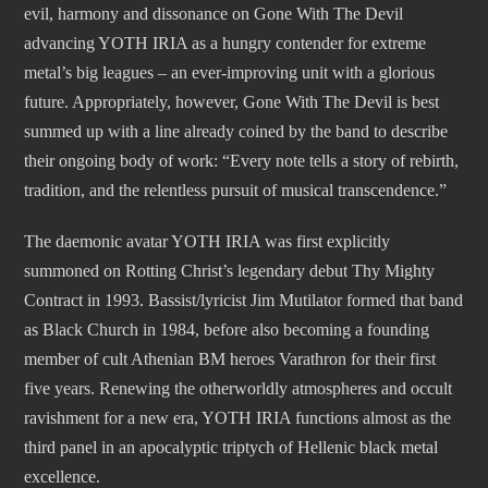
evil, harmony and dissonance on Gone With The Devil
advancing YOTH IRIA as a hungry contender for extreme
metal’s big leagues – an ever-improving unit with a glorious
future. Appropriately, however, Gone With The Devil is best
summed up with a line already coined by the band to describe
their ongoing body of work: “Every note tells a story of rebirth,
tradition, and the relentless pursuit of musical transcendence.”
The daemonic avatar YOTH IRIA was first explicitly
summoned on Rotting Christ’s legendary debut Thy Mighty
Contract in 1993. Bassist/lyricist Jim Mutilator formed that band
as Black Church in 1984, before also becoming a founding
member of cult Athenian BM heroes Varathron for their first
five years. Renewing the otherworldly atmospheres and occult
ravishment for a new era, YOTH IRIA functions almost as the
third panel in an apocalyptic triptych of Hellenic black metal
excellence.