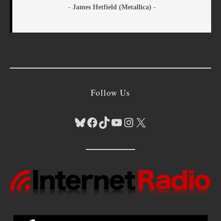
- James Hetfield (Metallica) -
Follow Us