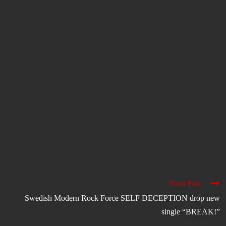
Next Post
Swedish Modern Rock Force SELF DECEPTION drop new
single “BREAK!”