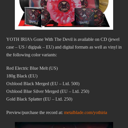
YOTH IRIA’s Gone With The Devil is available on CD (jewel
case – US / digipak – EU) and digital formats as well as vinyl in
the following color variants:
Red Electric Blue Melt (US)
180g Black (EU)
Oxblood Black Merged (EU – Ltd. 500)
Oxblood Blue Silver Merged (EU – Ltd. 250)
Gold Black Splatter (EU – Ltd. 250)
Preview/purchase the record at:
metalblade.com/yothiria