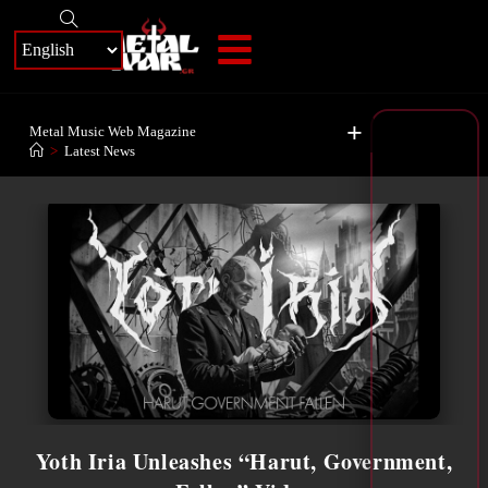
+
Metal Music Web Magazine
>
Latest News
Yoth Iria Unleashes “Harut, Government,