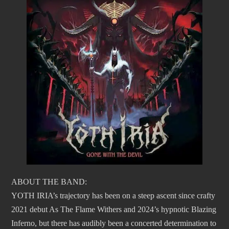
ABOUT THE BAND:
YOTH IRIA’s trajectory has been on a steep ascent since crafty
2021 debut As The Flame Withers and 2024’s hypnotic Blazing
Inferno, but there has audibly been a concerted determination to