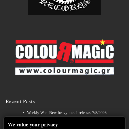
Recent Posts
Weekly War: New heavy metal releases 7/8/2026
Hills of Rock 2026 – Day 3: An Ideal Finale with Paradise Lost,
We value your privacy