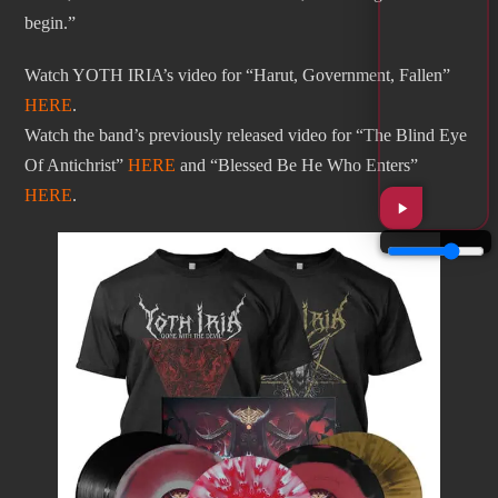
begin.”
Watch YOTH IRIA’s video for “Harut, Government, Fallen”
HERE
.
Watch the band’s previously released video for “The Blind Eye
Of Antichrist”
HERE
and “Blessed Be He Who Enters”
HERE
.