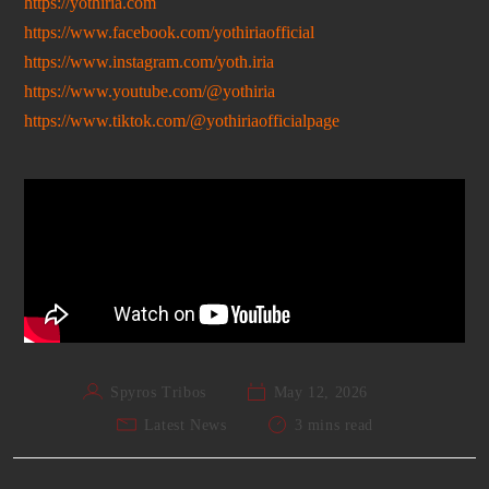
https://yothiria.com
https://www.facebook.com/yothiriaofficial
https://www.instagram.com/yoth.iria
https://www.youtube.com/@yothiria
https://www.tiktok.com/@yothiriaofficialpage
Spyros Tribos
May 12, 2026
Latest News
3 mins read