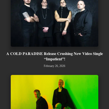
A COLD PARADISE Release Crushing New Video Single
“Impatient”!
February 26, 2026