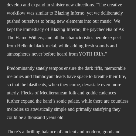
develop and expand in sinister new directions. “The creative
workflow was similar to Blazing Inferno, yet we deliberately
pushed ourselves to bring new elements into our music. We
kept the immediacy of Blazing Inferno, the psychedelia of As
The Flame Withers, and all the characteristics people expect
from Hellenic black metal, while adding fresh sounds and
atmospheres never before heard from YOTH IRIA.”
Predominantly stately tempos ensure the dark riffs, memorable
melodies and flamboyant leads have space to breathe their fire,
so that the blastbeats, when they come, devastate even more
utterly. Flecks of Mediterranean folk and gothic cadences
further expand the band’s sonic palate, while there are countless
melodies so atavistically simple and primally satisfying they
could be a thousand years old.
There’s a thrilling balance of ancient and modern, good and