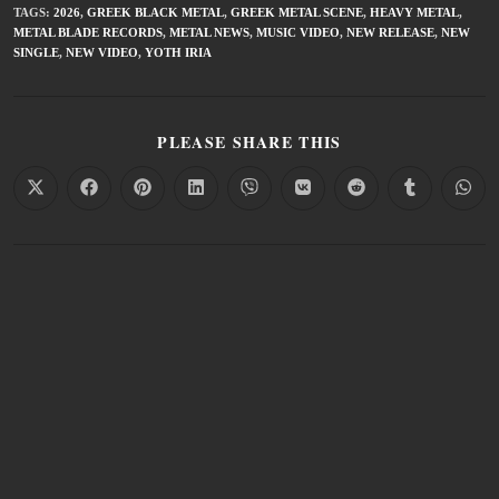
TAGS
:
2026
,
GREEK BLACK METAL
,
GREEK METAL SCENE
,
HEAVY METAL
,
METAL BLADE RECORDS
,
METAL NEWS
,
MUSIC VIDEO
,
NEW RELEASE
,
NEW
SINGLE
,
NEW VIDEO
,
YOTH IRIA
PLEASE SHARE THIS