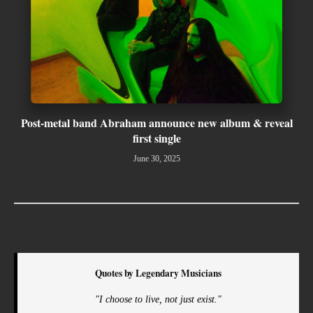
Post-metal band Abraham announce new album & reveal
first single
June 30, 2025
Quotes by Legendary Musicians
"I choose to live, not just exist."