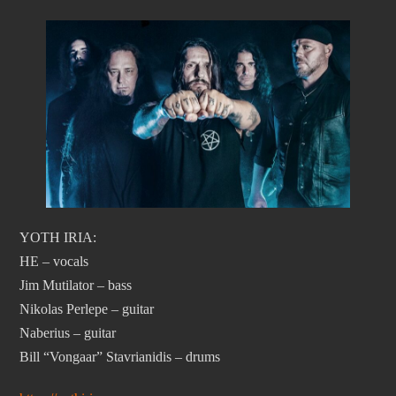
YOTH IRIA:
HE – vocals
Jim Mutilator – bass
Nikolas Perlepe – guitar
Naberius – guitar
Bill “Vongaar” Stavrianidis – drums