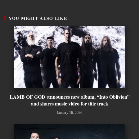
YOU MIGHT ALSO LIKE
LAMB OF GOD αnnounces new album, “Into Oblivion”
and shares music video for title track
January 16, 2026